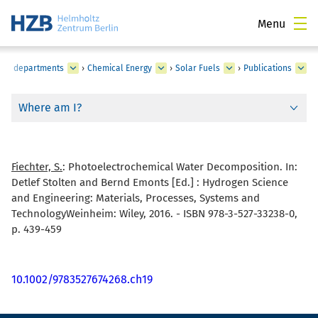
Menu
utes, departments
›
Chemical Energy
›
Solar Fuels
›
Publications
Where am I?
Fiechter, S.
:
Photoelectrochemical Water Decomposition. In:
Detlef Stolten and Bernd Emonts [Ed.] : Hydrogen Science
and Engineering: Materials, Processes, Systems and
TechnologyWeinheim: Wiley, 2016. - ISBN 978-3-527-33238-0,
p. 439-459
10.1002/9783527674268.ch19