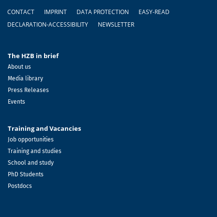
Footer
CONTACT
IMPRINT
DATA PROTECTION
EASY-READ
DECLARATION-ACCESSIBILITY
NEWSLETTER
The HZB in brief
About us
Media library
Press Releases
Events
Training and Vacancies
Job opportunities
Training and studies
School and study
PhD Students
Postdocs