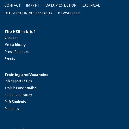
Footer
CONTACT
IMPRINT
DATA PROTECTION
EASY-READ
DECLARATION-ACCESSIBILITY
NEWSLETTER
The HZB in brief
About us
Media library
Press Releases
Events
Training and Vacancies
Job opportunities
Training and studies
School and study
PhD Students
Postdocs