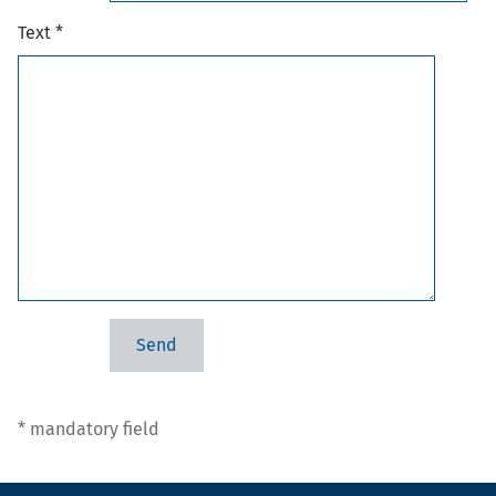
Text *
* mandatory field