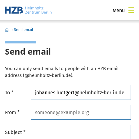
Menu
›
Send email
Send email
You can only send emails to people with an HZB email
address (@helmholtz-berlin.de).
To *
From *
Subject *