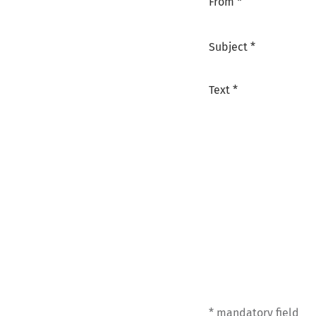
From *
Subject *
Text *
* mandatory field