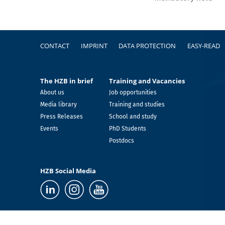
Footer
CONTACT
IMPRINT
DATA PROTECTION
EASY-READ
The HZB in brief
Training and Vacancies
About us
Job opportunities
Media library
Training and studies
Press Releases
School and study
Events
PhD Students
Postdocs
HZB Social Media