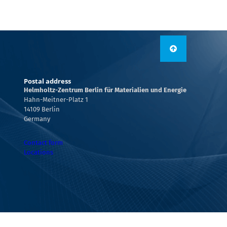
Postal address
Helmholtz-Zentrum Berlin für Materialien und Energie
Hahn-Meitner-Platz 1
14109 Berlin
Germany
Contact form
Locations