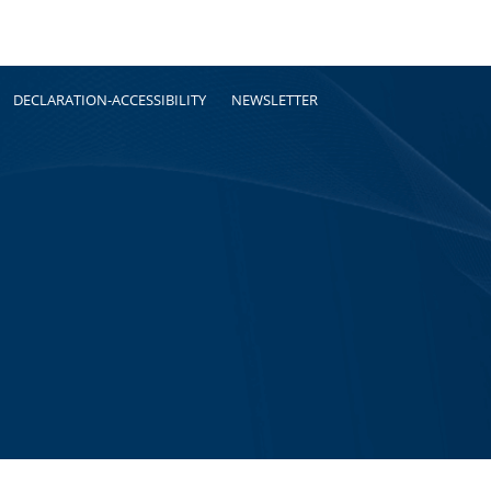
DECLARATION-ACCESSIBILITY
NEWSLETTER