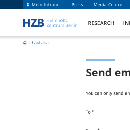
Mein Intranet
Press
Media Centre
RESEARCH
IN
›
Send email
Send em
You can only send em
To *