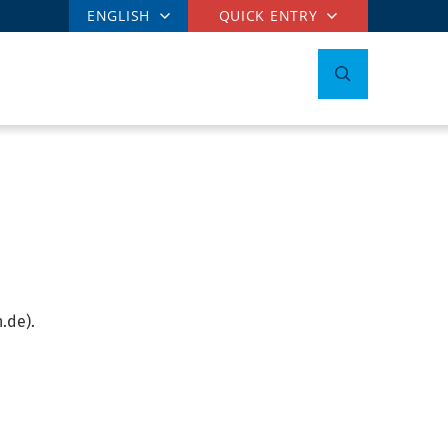
ENGLISH
QUICK ENTRY
.de).