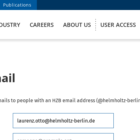
Publications
DUSTRY
CAREERS
ABOUT US
USER ACCESS
ail
ails to people with an HZB email address (@helmholtz-berlin