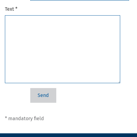
Text *
* mandatory field