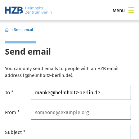
Menu
›
Send email
Send email
You can only send emails to people with an HZB email
address (@helmholtz-berlin.de).
To *
From *
Subject *