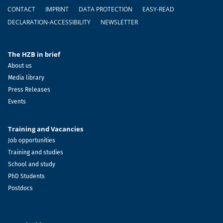
Footer
CONTACT
IMPRINT
DATA PROTECTION
EASY-READ
DECLARATION-ACCESSIBILITY
NEWSLETTER
The HZB in brief
About us
Media library
Press Releases
Events
Training and Vacancies
Job opportunities
Training and studies
School and study
PhD Students
Postdocs