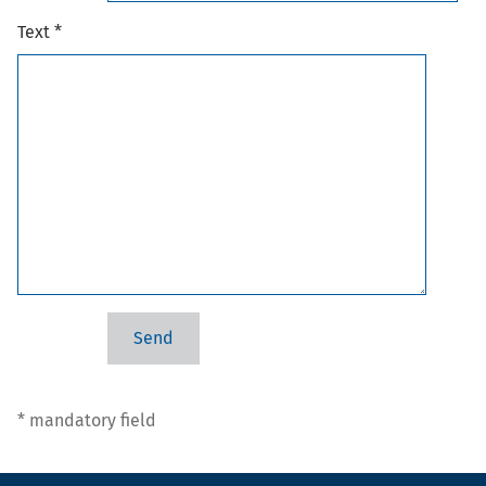
Text *
* mandatory field