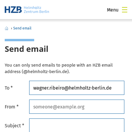
Menu
›
Send email
Send email
You can only send emails to people with an HZB email
address (@helmholtz-berlin.de).
To *
From *
Subject *