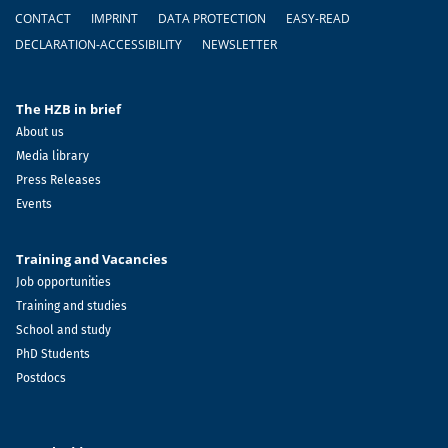
Footer
CONTACT
IMPRINT
DATA PROTECTION
EASY-READ
DECLARATION-ACCESSIBILITY
NEWSLETTER
The HZB in brief
About us
Media library
Press Releases
Events
Training and Vacancies
Job opportunities
Training and studies
School and study
PhD Students
Postdocs