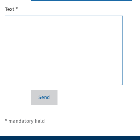
Text *
* mandatory field