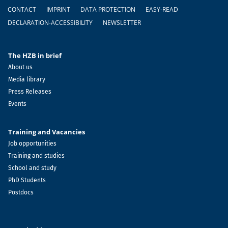
Footer
CONTACT
IMPRINT
DATA PROTECTION
EASY-READ
DECLARATION-ACCESSIBILITY
NEWSLETTER
The HZB in brief
About us
Media library
Press Releases
Events
Training and Vacancies
Job opportunities
Training and studies
School and study
PhD Students
Postdocs