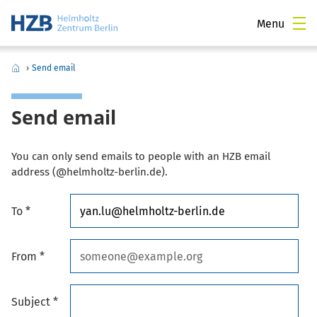
Menu
›
Send email
Send email
You can only send emails to people with an HZB email
address (@helmholtz-berlin.de).
To *
From *
Subject *