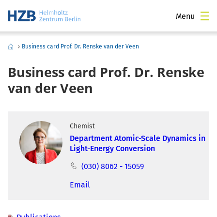
Menu
›
Business card Prof. Dr. Renske van der Veen
Business card Prof. Dr. Renske
van der Veen
Chemist
Department Atomic-Scale Dynamics in
Light-Energy Conversion
(030) 8062 - 15059
Email