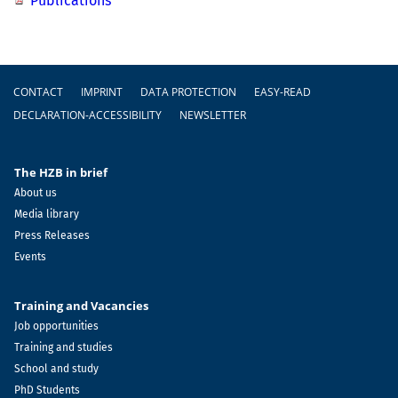
Publications
Footer
CONTACT
IMPRINT
DATA PROTECTION
EASY-READ
DECLARATION-ACCESSIBILITY
NEWSLETTER
The HZB in brief
About us
Media library
Press Releases
Events
Training and Vacancies
Job opportunities
Training and studies
School and study
PhD Students