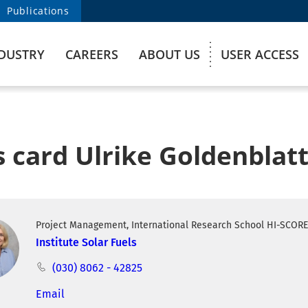
Publications
DUSTRY
CAREERS
ABOUT US
USER ACCESS
 card Ulrike Goldenblat
Project Management, International Research School HI-SCOR
Institute Solar Fuels
(030) 8062 - 42825
Email