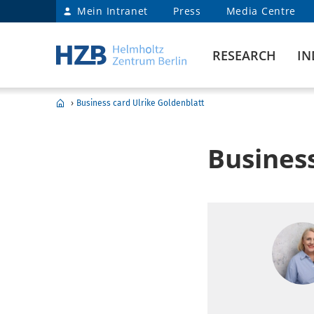
Mein Intranet
Press
Media Centre
RESEARCH
IN
›
Business card Ulrike Goldenblatt
Business