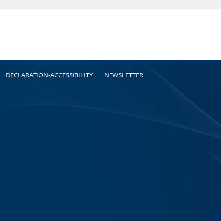
DECLARATION-ACCESSIBILITY
NEWSLETTER