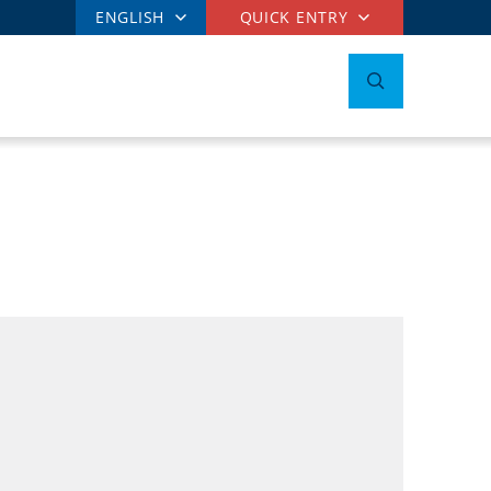
ENGLISH
QUICK ENTRY
t
E