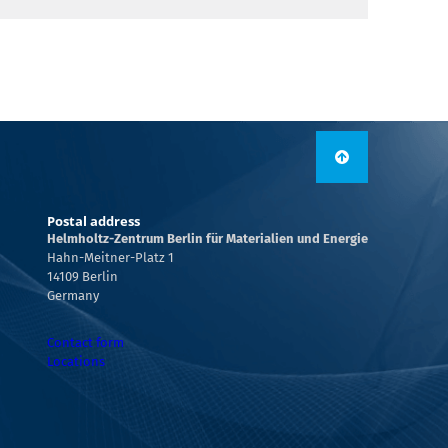
Postal address
Helmholtz-Zentrum Berlin für Materialien und Energie
Hahn-Meitner-Platz 1
14109 Berlin
Germany
Contact form
Locations