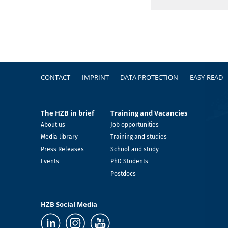
Footer
CONTACT
IMPRINT
DATA PROTECTION
EASY-READ
The HZB in brief
Training and Vacancies
About us
Job opportunities
Media library
Training and studies
Press Releases
School and study
Events
PhD Students
Postdocs
HZB Social Media