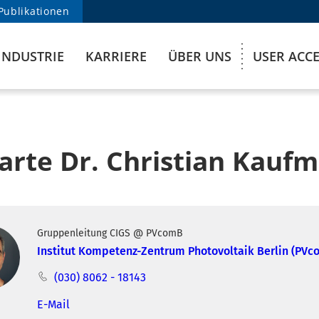
Publikationen
INDUSTRIE
KARRIERE
ÜBER UNS
USER ACC
karte Dr. Christian Kauf
Gruppenleitung CIGS @ PVcomB
Institut Kompetenz-Zentrum Photovoltaik Berlin (PVc
(030) 8062 - 18143
E-Mail