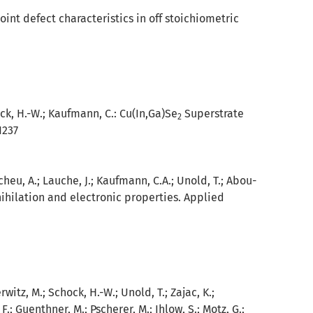
int defect characteristics in off stoichiometric
ock, H.-W.; Kaufmann, C.:
Cu(In,Ga)Se
Superstrate
2
1237
cheu, A.; Lauche, J.; Kaufmann, C.A.; Unold, T.; Abou-
ihilation and electronic properties. Applied
rwitz, M.; Schock, H.-W.; Unold, T.; Zajac, K.;
 F.; Guenthner, M.; Pscherer, M.; Ihlow, S.; Motz, G.;