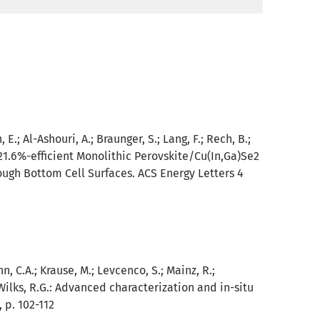
E.; Al-Ashouri, A.; Braunger, S.; Lang, F.; Rech, B.;
21.6%-efficient Monolithic Perovskite/Cu(In,Ga)Se2
ough Bottom Cell Surfaces. ACS Energy Letters 4
, C.A.; Krause, M.; Levcenco, S.; Mainz, R.;
Wilks, R.G.:
Advanced characterization and in-situ
, p. 102-112