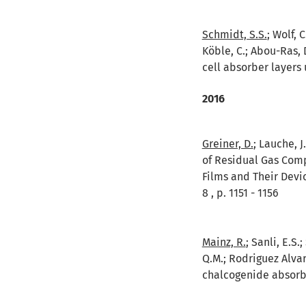
Schmidt, S.S.
; Wolf, 
Köble, C.; Abou-Ras, 
cell absorber layers 
2016
Greiner, D.
; Lauche, J
of Residual Gas Comp
Films and Their Devi
8 , p. 1151 - 1156
Mainz, R.
; Sanli, E.S.
Q.M.; Rodriguez Alvare
chalcogenide absorber