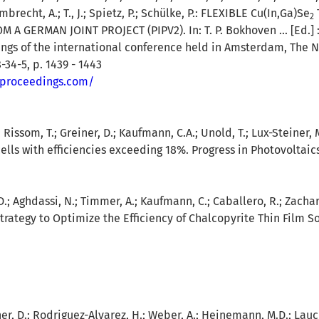
mbrecht, A.; T., J.; Spietz, P.; Schülke, P.:
FLEXIBLE Cu(In,Ga)Se
2
A GERMAN JOINT PROJECT (PIPV2). In: T. P. Bokhoven ... [Ed.]
ings of the international conference held in Amsterdam, The 
-34-5, p. 1439 - 1443
-proceedings.com/
.; Rissom, T.; Greiner, D.; Kaufmann, C.A.; Unold, T.; Lux-Steiner, 
lls with efficiencies exceeding 18%. Progress in Photovoltaics 
D.; Aghdassi, N.; Timmer, A.; Kaufmann, C.; Caballero, R.; Zachar
trategy to Optimize the Efficiency of Chalcopyrite Thin Film So
r, D.; Rodriguez-Alvarez, H.; Weber, A.; Heinemann, M.D.; Lauche,