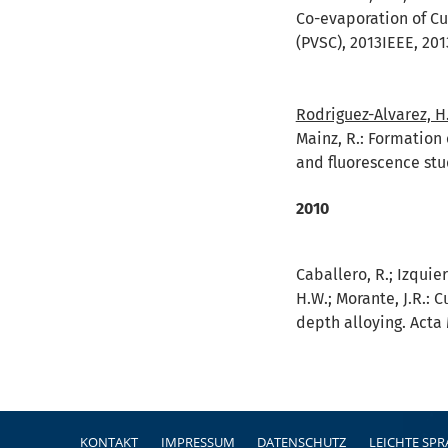
Co-evaporation of Cu
(PVSC), 2013IEEE, 201
Rodriguez-Alvarez, H
Mainz, R.:
Formation 
and fluorescence stu
2010
Caballero, R.; Izquier
H.W.; Morante, J.R.:
C
depth alloying. Acta 
Fußzeile
KONTAKT
IMPRESSUM
DATENSCHUTZ
LEICHTE SP