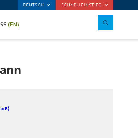
DEUTSCH
SCHNELLEINSTIEG
ESS
(EN)
mann
omB)