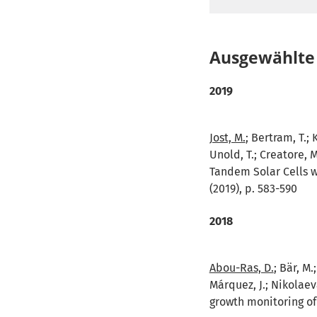
Ausgewählte 
2019
Jost, M.
; Bertram, T.; 
Unold, T.; Creatore, 
Tandem Solar Cells w
(2019), p. 583-590
2018
Abou-Ras, D.
; Bär, M
Márquez, J.; Nikolaeva
growth monitoring of