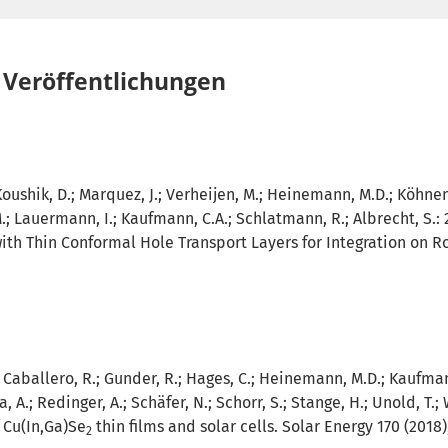
Veröffentlichungen
Koushik, D.; Marquez, J.; Verheijen, M.; Heinemann, M.D.; Köhnen, 
M.; Lauermann, I.; Kaufmann, C.A.; Schlatmann, R.; Albrecht, S.:
ith Thin Conformal Hole Transport Layers for Integration on R
.; Caballero, R.; Gunder, R.; Hages, C.; Heinemann, M.D.; Kaufmann
, A.; Redinger, A.; Schäfer, N.; Schorr, S.; Stange, H.; Unold, T.; 
 Cu(In,Ga)Se
thin films and solar cells. Solar Energy 170 (2018)
2