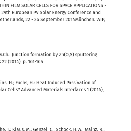
THIN FILM SOLAR CELLS FOR SPACE APPLICATIONS -
 : 29th European PV Solar Energy Conference and
Netherlands, 22 - 26 September 2014München: WIP,
M.Ch.:
Junction formation by Zn(O,S) sputtering
22 (2014), p. 161-165
ias, H.; Fuchs, H.:
Heat Induced Passivation of
lar Cells? Advanced Materials Interfaces 1 (2014),
 J.; Klaus, M.; Genzel, C.; Schock, H.W.; Mainz, R.: