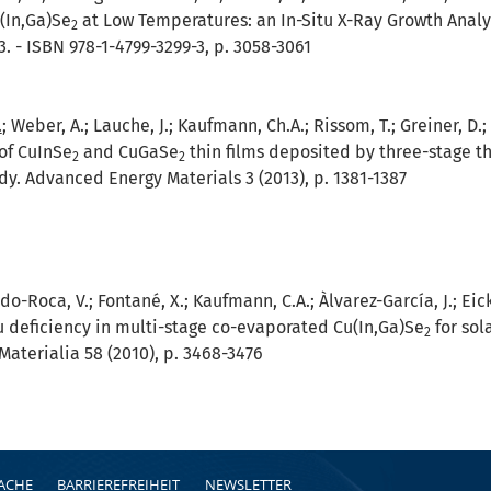
(In,Ga)Se
at Low Temperatures: an In-Situ X-Ray Growth Analys
2
3. - ISBN 978-1-4799-3299-3, p. 3058-3061
.
; Weber, A.; Lauche, J.; Kaufmann, Ch.A.; Rissom, T.; Greiner, D.;
of CuInSe
and CuGaSe
thin films deposited by three-stage th
2
2
dy. Advanced Energy Materials 3 (2013), p. 1381-1387
do-Roca, V.; Fontané, X.; Kaufmann, C.A.; Àlvarez-García, J.; Eic
u deficiency in multi-stage co-evaporated Cu(In,Ga)Se
for sol
2
Materialia 58 (2010), p. 3468-3476
RACHE
BARRIEREFREIHEIT
NEWSLETTER