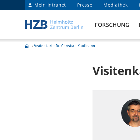
Mein Intranet
Presse
Mediathek
FORSCHUNG
›
Visitenkarte Dr. Christian Kaufmann
Visiten