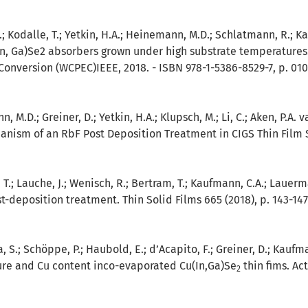
J.; Kodalle, T.; Yetkin, H.A.; Heinemann, M.D.; Schlatmann, R.; K
n, Ga)Se2 absorbers grown under high substrate temperatures.
Conversion (WCPEC)IEEE, 2018. - ISBN 978-1-5386-8529-7, p. 01
, M.D.; Greiner, D.; Yetkin, H.A.; Klupsch, M.; Li, C.; Aken, P.A
anism of an RbF Post Deposition Treatment in CIGS Thin Film So
, T.; Lauche, J.; Wenisch, R.; Bertram, T.; Kaufmann, C.A.; Lauerm
t-deposition treatment. Thin Solid Films 665 (2018), p. 143-147
a, S.; Schöppe, P.; Haubold, E.; d’Acapito, F.; Greiner, D.; Kaufm
ure and Cu content inco-evaporated Cu(In,Ga)Se
thin fims. Act
2