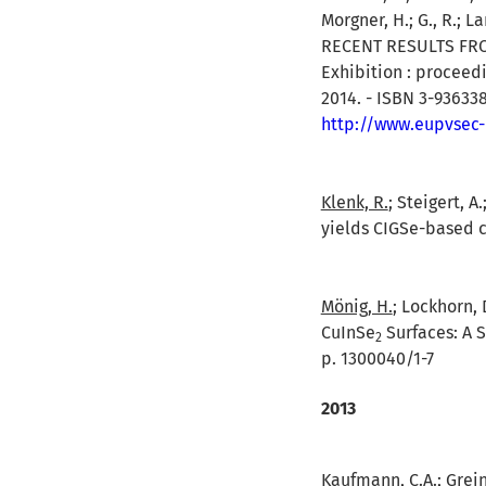
Morgner, H.; G., R.; La
RECENT RESULTS FROM 
Exhibition : proceed
2014. - ISBN 3-936338
http://www.eupvsec
Klenk, R.
; Steigert, A
yields CIGSe-based ce
Mönig, H.
; Lockhorn, 
CuInSe
Surfaces: A S
2
p. 1300040/1-7
2013
Kaufmann, C.A.; Greine