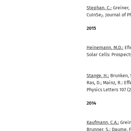
Stephan, C.
; Greiner,
CuInSe
. Journal of 
2
2015
Heinemann, M.D.
; Ef
Solar Cells: Prospect
Stange, H.
; Brunken, 
Ras, D.; Mainz, R.:
Eff
Physics Letters 107 (2
2014
Kaufmann, C.A.
; Grei
Brunner, S.; Daume, F.;