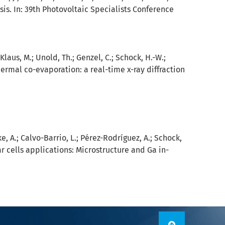
is. In: 39th Photovoltaic Specialists Conference
 Klaus, M.; Unold, Th.; Genzel, C.; Schock, H.-W.;
ermal co-evaporation: a real-time x-ray diffraction
ke, A.; Calvo-Barrio, L.; Pérez-Rodríguez, A.; Schock,
ar cells applications: Microstructure and Ga in-