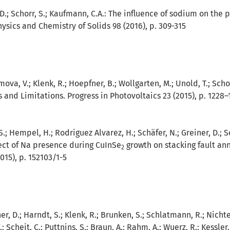
 D.; Schorr, S.; Kaufmann, C.A.:
The influence of sodium on the po
Physics and Chemistry of Solids 98 (2016), p. 309-315
imova, V.; Klenk, R.; Hoepfner, B.; Wollgarten, M.; Unold, T.; Sch
s and Limitations. Progress in Photovoltaics 23 (2015), p. 1228–
S.; Hempel, H.; Rodriguez Alvarez, H.; Schäfer, N.; Greiner, D.; S
ect of Na presence during CuInSe
growth on stacking fault ann
2
015), p. 152103/1-5
ner, D.; Harndt, S.; Klenk, R.; Brunken, S.; Schlatmann, R.; Nichte
 Scheit, C.; Puttnins, S.; Braun, A.; Rahm, A.; Wuerz, R.; Kessler,