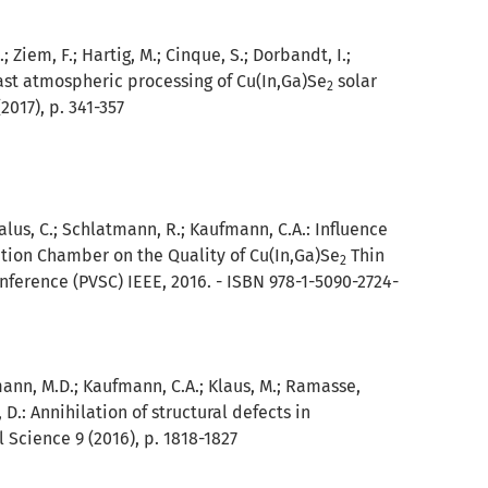
; Ziem, F.; Hartig, M.; Cinque, S.; Dorbandt, I.;
ast atmospheric processing of Cu(In,Ga)Se
solar
2
017), p. 341-357
 Kalus, C.; Schlatmann, R.; Kaufmann, C.A.:
Influence
tion Chamber on the Quality of Cu(In,Ga)Se
Thin
2
nference (PVSC) IEEE, 2016. - ISBN 978-1-5090-2724-
nemann, M.D.; Kaufmann, C.A.; Klaus, M.; Ramasse,
, D.:
Annihilation of structural defects in
 Science 9 (2016), p. 1818-1827