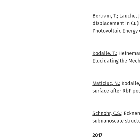
Bertram, T.
; Lauche, 
displacement in Cu(I
Photovoltaic Energy 
Kodalle, T.
; Heinemann
Elucidating the Mech
Maticiuc, N.
; Kodalle
surface after RbF pos
Schnohr, C.S.
; Eckner
subnanoscale struct
2017