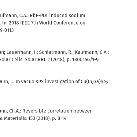
aufmann, C.A.:
RbF-PDT induced sodium
 In: 2018 IEEE 7th World Conference on
09-0113
. van; Lauermann, I.; Schlatmann, R.; Kaufmann, C.A.:
lar Cells. Solar RRL 2 (2018), p. 1800156/1-9
ann, I.:
In vacuo XPS investigation of Cu(In,Ga)Se
2
ann, Ch.A.:
Reversible correlation between
a Materialia 153 (2018), p. 8-14