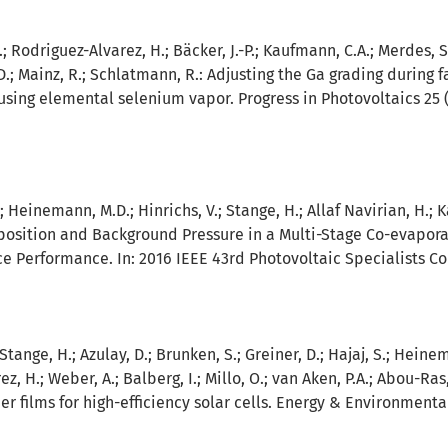
C.; Rodriguez-Alvarez, H.; Bäcker, J.-P.; Kaufmann, C.A.; Merdes, S.
D.; Mainz, R.; Schlatmann, R.:
Adjusting the Ga grading during f
using elemental selenium vapor. Progress in Photovoltaics 25 (2
.; Heinemann, M.D.; Hinrichs, V.; Stange, H.; Allaf Navirian, H.;
osition and Background Pressure in a Multi-Stage Co-evapora
ce Performance. In: 2016 IEEE 43rd Photovoltaic Specialists Co
; Stange, H.; Azulay, D.; Brunken, S.; Greiner, D.; Hajaj, S.; Hei
z, H.; Weber, A.; Balberg, I.; Millo, O.; van Aken, P.A.; Abou-Ras
 films for high-efficiency solar cells. Energy & Environmental