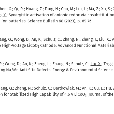
 Chen, G.; Qi, R.; Huang, Z.; Fang, H.; Chu, M.; Liu, L.; Ma, Z.; Xu, S.
, Y.
:
Synergistic activation of anionic redox via cosubstituti
ion batteries. Science Bulletin 68 (2023), p. 65-76
ng, Q.; Wong, D.; An, K.; Schulz, C.; Zhang, N.; Zhang, J.;
Liu, X.
:
A
le High-Voltage LiCoO
Cathode. Advanced Functional Materials 
2
 R.; Wong, D.; An, K.; Zheng, L.; Zhang, N.; Schulz, C.;
Liu, X.
:
Trigg
ng Na/Mn Anti-Site Defects. Energy & Environmental Science 1
ang, Q.; Zhang, N.; Schulz, C.; Bartkowiak, M.; An, K.; Gu, L.; Hu, 
n for Stabilized High Capability of 4.6 V LiCoO
. Journal of th
2