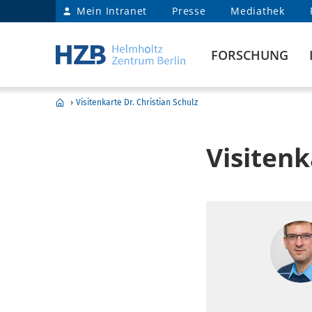
Mein Intranet
Presse
Mediathek
FORSCHUNG
›
Visitenkarte Dr. Christian Schulz
Visitenk