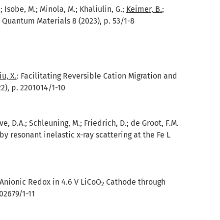
 Isobe, M.; Minola, M.; Khaliulin, G.;
Keimer, B.
;
 Quantum Materials 8 (2023), p. 53/1-8
iu, X.
:
Facilitating Reversible Cation Migration and
), p. 2201014/1-10
ave, D.A.; Schleuning, M.; Friedrich, D.; de Groot, F.M.
 resonant inelastic x-ray scattering at the Fe L
 Anionic Redox in 4.6 V LiCoO
Cathode through
2
02679/1-11