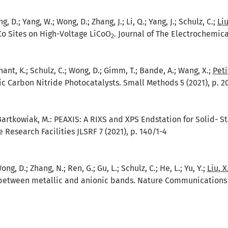
g, D.; Yang, W.; Wong, D.; Zhang, J.; Li, Q.; Yang, J.; Schulz, C.;
Liu
Co Sites on High-Voltage LiCoO
. Journal of The Electrochemica
2
tenant, K.; Schulz, C.; Wong, D.; Gimm, T.; Bande, A.; Wang, X.;
Petit
ic Carbon Nitride Photocatalysts. Small Methods 5 (2021), p. 2
 Bartkowiak, M.:
PEAXIS: A RIXS and XPS Endstation for Solid- S
e Research Facilities JLSRF 7 (2021), p. 140/1-4
ong, D.; Zhang, N.; Ren, G.; Gu, L.; Schulz, C.; He, L.; Yu, Y.;
Liu, X
etween metallic and anionic bands. Nature Communications 12