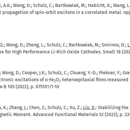
A.K.; Wong, D.; Schulz, C.; Bartkowiak, M.; Habicht, K.; Wang, L.;
 propagation of spin-orbit excitons in a correlated metal. npj
, Q.; Wong, D.; Zheng, L.; Schulz, C.; Bartkowiak, M.; Smirnov, D.;
L
e for High Performance Li-Rich Oxide Cathodes. Small 18 (2022
; Wong, D.; Cooper, J.K.; Schulz, C.; Chuang, Y.-D.; Piekner, Y.; Gr
ctronic excitations of α-Fe
O
heteroepitaxial films measured by
2
3
 B 105 (2022), p. 075101/1-10
 K.; Zhang, J.; Chen, Z.; Schulz, C.; Xu, Z.;
Liu, X.
:
Stabilizing the
netic Moment. Advanced Functional Materials 32 (2022), p. 22