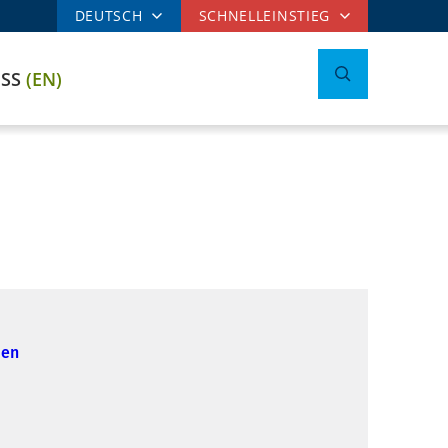
DEUTSCH
SCHNELLEINSTIEG
ESS
(EN)
ien