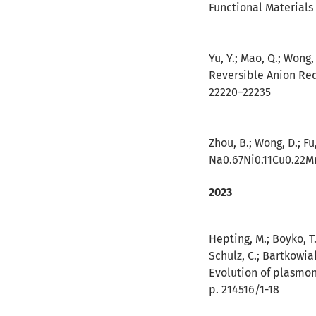
Functional Materials 
Yu, Y.; Mao, Q.; Wong, 
Reversible Anion Red
22220–22235
Zhou, B.; Wong, D.; Fu,
Na0.67Ni0.11Cu0.22Mn
2023
Hepting, M.; Boyko, T.
Schulz, C.; Bartkowiak
Evolution of plasmon
p. 214516/1-18