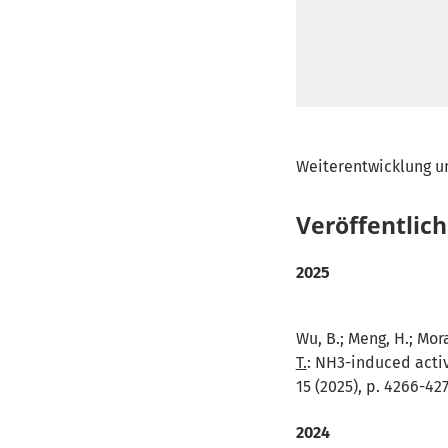
Weiterentwicklung u
Veröffentlic
2025
Wu, B.; Meng, H.; Moral
T.
:
NH3-induced activ
15 (2025), p. 4266-42
2024