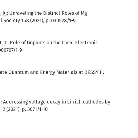
, X.
:
Unraveling the Distinct Roles of Mg
l Society 168 (2021), p. 030528/1-9
, T.
:
Role of Dopants on the Local Electronic
000707/1-9
tate Quantum and Energy Materials at BESSY II.
.
:
Addressing voltage decay in Li-rich cathodes by
 (2021), p. 3071/1-10