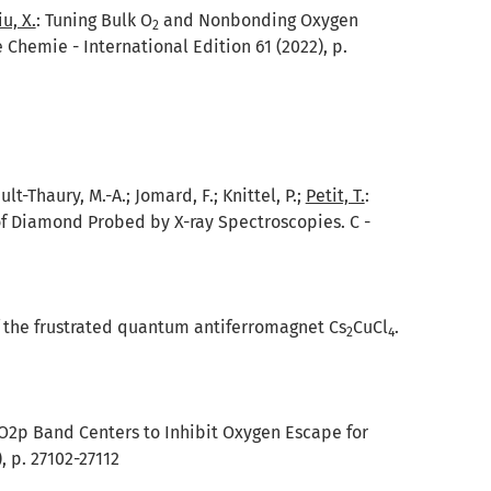
iu, X.
:
Tuning Bulk O
and Nonbonding Oxygen
2
hemie - International Edition 61 (2022), p.
ult-Thaury, M.-A.; Jomard, F.; Knittel, P.;
Petit, T.
:
of Diamond Probed by X-ray Spectroscopies. C -
 the frustrated quantum antiferromagnet Cs
CuCl
.
2
4
O2p Band Centers to Inhibit Oxygen Escape for
 p. 27102-27112