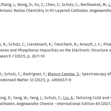
.; Zhang, J.; Wong, D.; Xu, Z.; Chen, Z.; Schulz, C.; Bartkowiak, M.;
L
 Anionic Redox Chemistry in P2-Layered Cathodes. Angewandte C
R.; Schulz, C.; Lieutenant, K.; Tranchant, N.; Arnault, J.-C.; Pina
Boron and Phosphorus Impurities on the Electronic Structure 
earch 7 (2021), p. 28/1-10
; Schulz, C.; Rodriguez, F.;
Blanco-Canosa, S.
:
Spectroscopy of
ondensed Matter 33 (2021), p. 495603/1-6
ng, D.; Yang, W.; Yang, J.; Schulz, C.;
Liu, X.
:
Tailoring Co3d and 
athodes. Angewandte Chemie - International Edition 60 (2021),