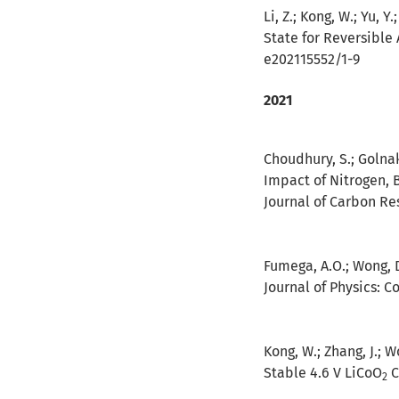
Li, Z.; Kong, W.; Yu, Y
State for Reversible
e202115552/1-9
2021
Choudhury, S.; Golnak, 
Impact of Nitrogen, 
Journal of Carbon Res
Fumega, A.O.; Wong, D.
Journal of Physics: C
Kong, W.; Zhang, J.; Wo
Stable 4.6 V LiCoO
C
2