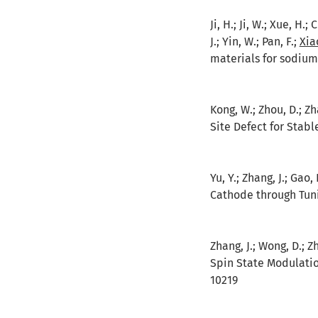
Ji, H.; Ji, W.; Xue, H.;
J.; Yin, W.; Pan, F.;
Xiao
materials for sodium-
Kong, W.; Zhou, D.; Zha
Site Defect for Stab
Yu, Y.; Zhang, J.; Gao,
Cathode through Tuni
Zhang, J.; Wong, D.; Zh
Spin State Modulatio
10219