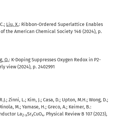
 C.;
Liu, X.
:
Ribbon-Ordered Superlattice Enables
of the American Chemical Society 146 (2024), p.
, Q.
:
K-Doping Suppresses Oxygen Redox in P2-
ly view (2024), p. 2402991
.; Zinni, L.; Kim, J.; Casa, D.; Upton, M.H.; Wong, D.;
Minola, M.; Yamase, H.; Greco, A.; Keimer, B.:
nductor La
Sr
CuO
. Physical Review B 107 (2023),
2-x
x
4