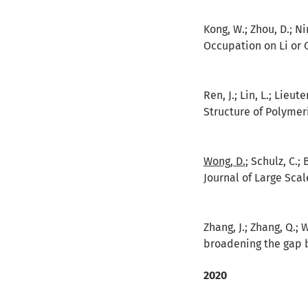
Kong, W.; Zhou, D.; Nin
Occupation on Li or 
Ren, J.; Lin, L.; Lieu
Structure of Polymer
Wong, D.
; Schulz, C.;
Journal of Large Scal
Zhang, J.; Zhang, Q.; W
broadening the gap b
2020