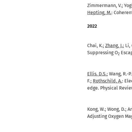
Zimmermann, V.; Yogi, 
Hepting, M.
:
Coherent
2022
Chai, K.;
Zhang, J.
; Li
Suppressing O
Escap
2
Ellis, D.S.
; Wang, R.-P.
F.;
Rothschild, A.
:
Ele
edge. Physical Review
Kong, W.; Wong, D.; An,
Adjusting Oxygen Mag