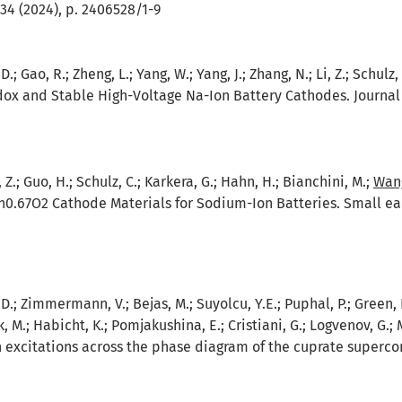
34 (2024), p. 2406528/1-9
D.; Gao, R.; Zheng, L.; Yang, W.; Yang, J.; Zhang, N.; Li, Z.; Schulz,
ox and Stable High-Voltage Na-Ion Battery Cathodes. Journal 
 Z.; Guo, H.; Schulz, C.; Karkera, G.; Hahn, H.; Bianchini, M.;
Wang
0.67O2 Cathode Materials for Sodium-Ion Batteries. Small ear
D.; Zimmermann, V.; Bejas, M.; Suyolcu, Y.E.; Puphal, P.; Green, R.J
, M.; Habicht, K.; Pomjakushina, E.; Cristiani, G.; Logvenov, G.; 
 excitations across the phase diagram of the cuprate superco