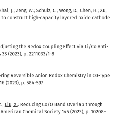
; Zhai, J.; Zeng, W.; Schulz, C.; Wong, D.; Chen, H.; Xu,
on to construct high-capacity layered oxide cathode
djusting the Redox Coupling Effect via Li/Co Anti-
33 (2023), p. 2211033/1-8
ering Reversible Anion Redox Chemistry in O3-Type
6 (2023), p. 584-597
Z.;
Liu, X.
:
Reducing Co/O Band Overlap through
e American Chemical Society 145 (2023), p. 10208–