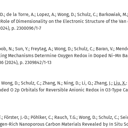
D.; de la Torre, A.; Lopez, A.; Wong, D.; Schulz, C.; Barkowiak, M.;
 Role of Dimensionality on the Electronic Structure of the Va
024), p. 2300096/1-7
ob, N.; Sun, Y.; Freytag, A.; Wong, D.; Schulz, C.; Baran, V.; Mende
ng Mechanisms Determine Oxygen Redox in Doped Ni–Mn Base
6 (2024), p. 2309842/1-13
.; Wong, D.; Schulz, C.; Zhang, N.; Ning, D.; Li, Q.; Zhang, J.;
Liu, X.
ded O 2p Orbitals for Reversible Anionic Redox in O3-Type Ca
; Förster, J.-D.; Pöhlker, C.; Rauch, T.G.; Wong, D.; Schulz, C.; S
ogen-Rich Nanoporous Carbon Materials Revealed by In Situ S