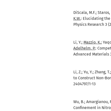
DiScala, M.F.; Staros, 
K.W.
:
Elucidating the
Physics Research 3 (2
Li, Y.;
Mazzio, K.
; Yaqo
Adelhelm, P.
:
Competi
Advanced Materials 3
Li, Z.; Yu, Y.; Zhang, T
to Construct Non-Bon
2404797/1-13
Wu, B.; Amargianou, F.
Confinement in Nitr