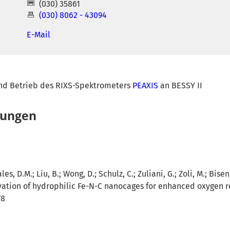
(030) 35861
(030) 8062 - 43094
E-Mail
nd Betrieb des RIXS-Spektrometers
PEAXIS
an BESSY II
hungen
es, D.M.; Liu, B.; Wong, D.; Schulz, C.; Zuliani, G.; Zoli, M.; Bisen
ation of hydrophilic Fe-N-C nanocages for enhanced oxygen re
78