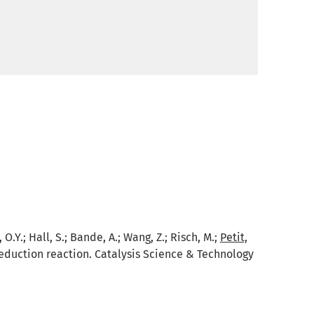
, O.Y.; Hall, S.; Bande, A.; Wang, Z.; Risch, M.;
Petit,
duction reaction. Catalysis Science & Technology