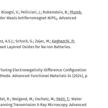
 Bisogni, V.; Pelliciari, J.; Rubenstein, B.;
Plumb,
n der Waals Antiferromagnet NiPS
. Advanced
3
z, A.S.J.; Schuck, G.; Zajac, M.;
Kaghazchi, P.
;
d Layered Oxides for Na-Ion Batteries.
:
Tuning Electronegativity-Difference Configuration
thode. Advanced Functional Materials 34 (2024), p.
eidel, R.; Weigand, M.; Oschatz, M.;
Petit, T.
:
Water
canning Transmission X-Ray Microscopy. Advanced