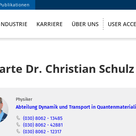
Publikationen
INDUSTRIE
KARRIERE
ÜBER UNS
USER ACC
arte Dr. Christian Schulz
Physiker
Abteilung Dynamik und Transport in Quantenmaterial
(030) 8062 - 13485
(030) 8062 - 42881
(030) 8062 - 12317