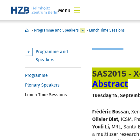
Menu
›
Programme and Speakers
›
Lunch Time Sessions
Programme and
Speakers
SAS2015 - X
Programme
Abstract
Plenary Speakers
Lunch Time Sessions
Tuesday 15, Septembe
Frédéric Bossan
, Xe
Olivier Diat
, ICSM, F
Youli Li,
MRL, Santa B
a multiuser research 