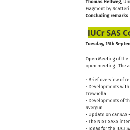
Thomas Hellweg
, Un
Fragment by Scatter
Concluding remarks
IUCr SAS 
Tuesday, 15th Septem
Open Meeting of the I
open meeting. The ag
- Brief overview of r
- Developments with 
Trewhella
- Developments of th
Svergun
- Update on canSAS –
- The NIST SAXS inte
- Ideas for the IUCr