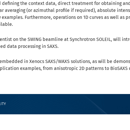
d defining the context data, direct treatment for obtaining an
ar averaging (or azimuthal profile if required), absolute intens
w examples. Furthermore, operations on 1D curves as well as p
ilable.
cientist on the SWING beamline at Synchrotron SOLEIL, will in
ced data processing in SAXS.
ly embedded in Xenocs SAXS/WAXS solutions, as will be demon
lication examples, from anisotropic 2D patterns to BioSAXS 
ITY