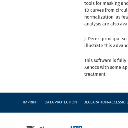
tools for masking an
1D curves from circul
normalization, as fe
analysis are also ava
J. Perez, principal s
illustrate this advan
This software is ful
Xenocs with some app
treatment.
Footer
IMPRINT
DATA PROTECTION
DECLARATION-ACCESSIBIL