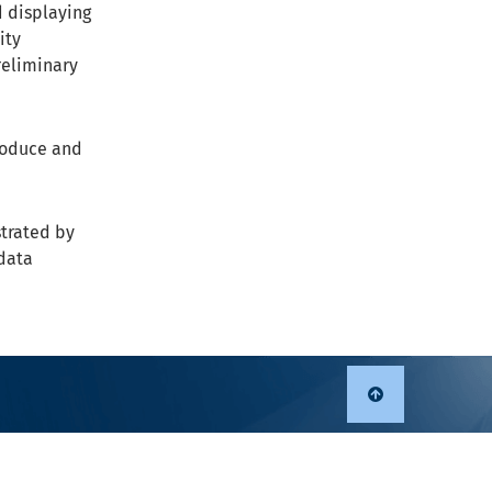
d displaying
ity
reliminary
troduce and
strated by
data