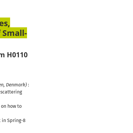
es,
 Small-
om H0110
gen, Denmark)
:
 scattering
r on how to
 in Spring-8