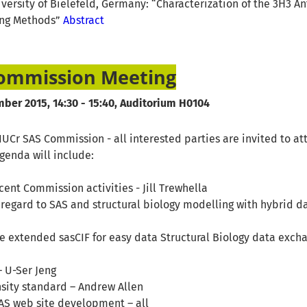
iversity of Bielefeld, Germany: “Characterization of the 3H3 A
ing Methods”
Abstract
Commission Meeting
ber 2015, 14:30 - 15:40, Auditorium H0104
UCr SAS Commission - all interested parties are invited to at
enda will include:
ecent Commission activities - Jill Trewhella
regard to SAS and structural biology modelling with hybrid dat
e extended sasCIF for easy data Structural Biology data exch
 U-Ser Jeng
nsity standard – Andrew Allen
 SAS web site development – all