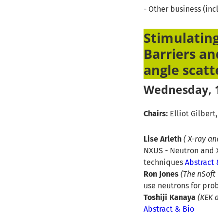
- Other business (in
Stimulating
Barriers an
angle scatt
Wednesday, 1
Chairs:
Elliot Gilbert
Lise Arleth
( X-ray a
NXUS - Neutron and X
techniques
Abstract 
Ron Jones
(The nSoft
use neutrons for pro
Toshiji Kanaya
(KEK 
Abstract & Bio