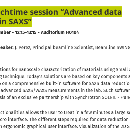
chtime session “Advanced data
in SAXS”
mber - 12:15-13:15 - Auditorium H0104
peaker:
J. Perez, Principal beamline Scientist, Beamline SWIN
tions for nanoscale characterization of materials using Small
ng technique. Today's solutions are based on key components 
o on a comprehensive built-in software for SAXS data reduction
r advanced SAXS/WAXS measurements in the lab. Such softwa
is of an exclusive partnership with Synchrotron SOLEIL - Fran
ctionalities allows the user to treat in a few minutes a large s
ro interface. The different steps required for data reduction
 ergonomic graphical user interface: visualization of the 2D 