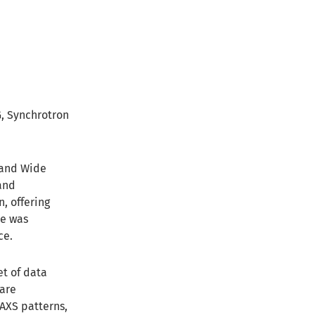
G, Synchrotron
 and Wide
and
, offering
re was
ce.
et of data
 are
SAXS patterns,