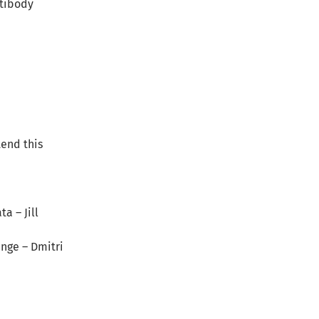
ntibody
tend this
a – Jill
ange – Dmitri