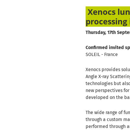
Xenocs lun
processing 
Thursday, 17th Septe
Confirmed invited s
SOLEIL - France
Xenocs provides solu
Angle X-ray Scatteri
technologies but als
new perspectives fo
developed on the bas
The wide range of fun
through a custom mac
performed through an