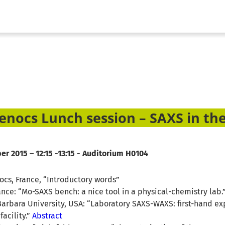
enocs Lunch session – SAXS in the
r 2015 – 12:15 -13:15 - Auditorium H0104
nocs, France, “Introductory words”
rance: “Mo-SAXS bench: a nice tool in a physical-chemistry lab.
arbara University, USA: “Laboratory SAXS-WAXS: first-hand ex
facility.”
Abstract