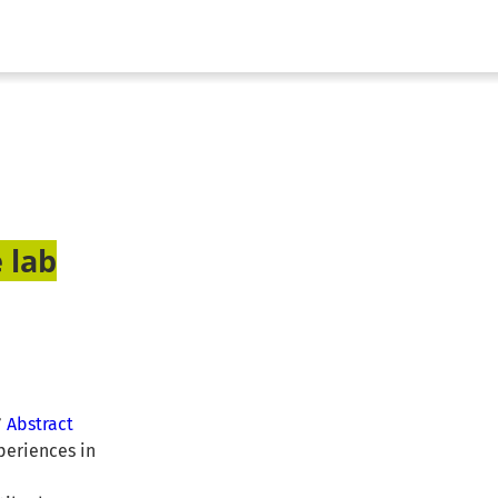
 lab
”
Abstract
periences in