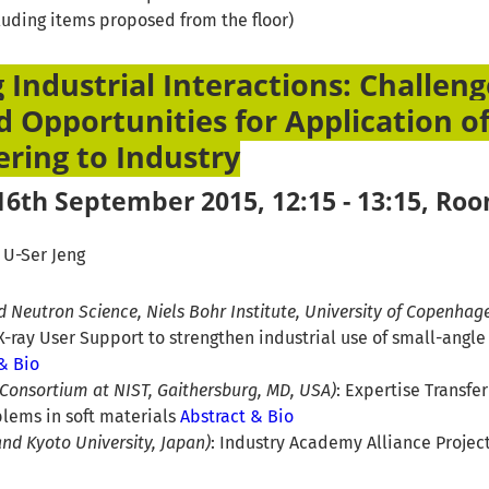
cluding items proposed from the floor)
 Industrial Interactions: Challeng
d Opportunities for Application of
ering to Industry
6th September 2015, 12:15 - 13:15, Ro
, U-Ser Jeng
nd Neutron Science, Niels Bohr Institute, University of Copenha
-ray User Support to strengthen industrial use of small-angle
& Bio
 Consortium at NIST, Gaithersburg, MD, USA)
: Expertise Transfe
blems in soft materials
Abstract & Bio
and Kyoto University, Japan)
: Industry Academy Alliance Project