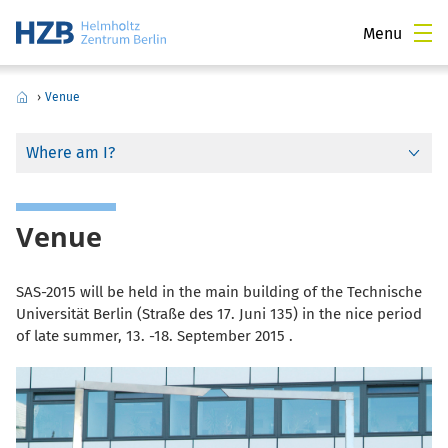
Menu
›
Venue
Where am I?
Venue
SAS-2015 will be held in the main building of the Technische
Universität Berlin (Straße des 17. Juni 135) in the nice period
of late summer, 13. -18. September 2015 .