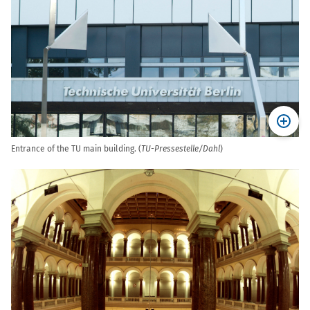
Entrance of the TU main building. (
TU-Pressestelle/Dahl
)