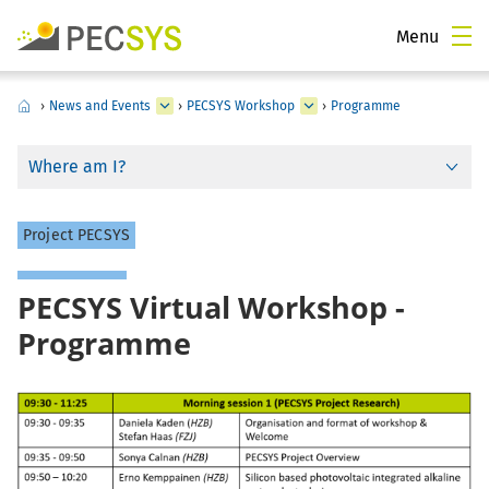
Menu
›
News and Events
›
PECSYS Workshop
›
Programme
Where am I?
Project PECSYS
PECSYS Virtual Workshop -
Programme