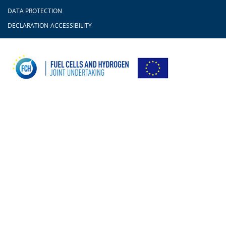
DATA PROTECTION
DECLARATION-ACCESSIBILITY