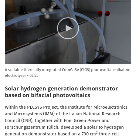
Player
A scalable thermally integrated CuInGaSe (CIGS) photovoltaic-alkaline
electrolyser
02:55
Solar hydrogen generation demonstrator
based on bifacial photovoltaics
Within the PECSYS Project, the Institute for Microelectronics
and Microsystems (IMM) of the Italian National Research
Council (CNR), together with Enel Green Power and
Forschungszentrum Jülich, developed a solar to hydrogen
2
generation demonstrator based on a 730 cm
three-cell