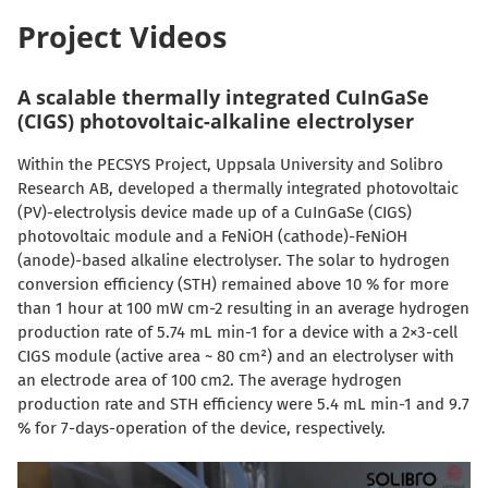
Project Videos
A scalable thermally integrated CuInGaSe
(CIGS) photovoltaic-alkaline electrolyser
Within the PECSYS Project, Uppsala University and Solibro
Research AB, developed a thermally integrated photovoltaic
(PV)-electrolysis device made up of a CuInGaSe (CIGS)
photovoltaic module and a FeNiOH (cathode)-FeNiOH
(anode)-based alkaline electrolyser. The solar to hydrogen
conversion efficiency (STH) remained above 10 % for more
than 1 hour at 100 mW cm-2 resulting in an average hydrogen
production rate of 5.74 mL min-1 for a device with a 2×3-cell
CIGS module (active area ~ 80 cm²) and an electrolyser with
an electrode area of 100 cm2. The average hydrogen
production rate and STH efficiency were 5.4 mL min-1 and 9.7
% for 7-days-operation of the device, respectively.
Video