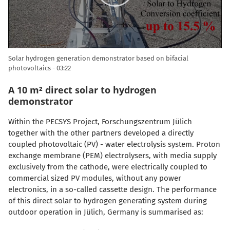
Solar hydrogen generation demonstrator based on bifacial
photovoltaics
03:22
A 10 m² direct solar to hydrogen
demonstrator
Within the PECSYS Project, Forschungszentrum Jülich
together with the other partners developed a directly
coupled photovoltaic (PV) - water electrolysis system. Proton
exchange membrane (PEM) electrolysers, with media supply
exclusively from the cathode, were electrically coupled to
commercial sized PV modules, without any power
electronics, in a so-called cassette design. The performance
of this direct solar to hydrogen generating system during
outdoor operation in Jülich, Germany is summarised as: