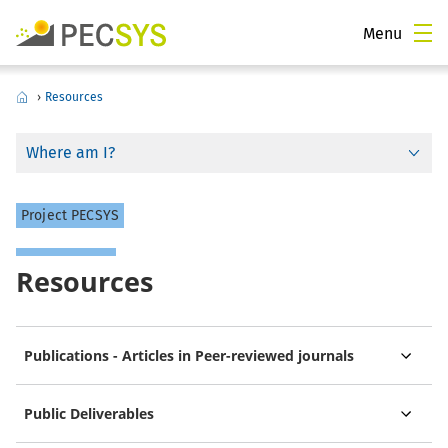
Menu
›
Resources
Where am I?
Project PECSYS
Resources
Publications - Articles in Peer-reviewed journals
Public Deliverables