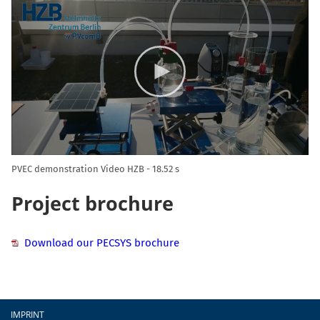
Player
PVEC demonstration Video HZB
18.52 s
Project brochure
Download our PECSYS brochure
Footer
IMPRINT