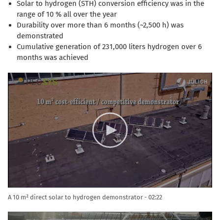
Solar to hydrogen (STH) conversion efficiency was in the
range of 10 % all over the year
Durability over more than 6 months (~2,500 h) was
demonstrated
Cumulative generation of 231,000 liters hydrogen over 6
months was achieved
Video
Player
A 10 m² direct solar to hydrogen demonstrator
02:22
Video