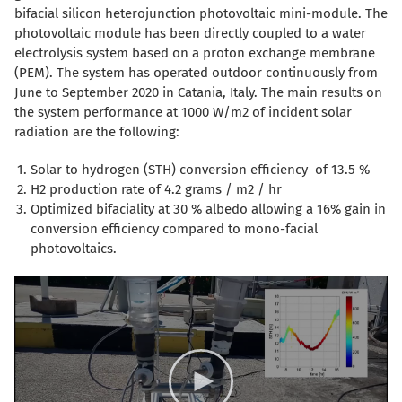
bifacial silicon heterojunction photovoltaic mini-module. The
photovoltaic module has been directly coupled to a water
electrolysis system based on a proton exchange membrane
(PEM). The system has operated outdoor continuously from
June to September 2020 in Catania, Italy. The main results on
the system performance at 1000 W/m2 of incident solar
radiation are the following:
Solar to hydrogen (STH) conversion efficiency of 13.5 %
H2 production rate of 4.2 grams / m2 / hr
Optimized bifaciality at 30 % albedo allowing a 16% gain in
conversion efficiency compared to mono-facial
photovoltaics.
Video
Player