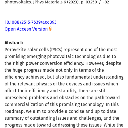
photovoltaics. JPhys Materials 6 (2023), p. 032501/1-82
10.1088/2515-7639/acc893
Open Accesn Version
Abstract:
Perovskite solar cells (PSCs) represent one of the most
promising emerging photovoltaic technologies due to
their high power conversion efficiency. However, despite
the huge progress made not only in terms of the
efficiency achieved, but also fundamental understanding
of the relevant physics of the devices and issues which
affect their efficiency and stability, there are still
unresolved problems and obstacles on the path toward
commercialization of this promising technology. In this
roadmap, we aim to provide a concise and up to date
summary of outstanding issues and challenges, and the
progress made toward addressing these issues. While the