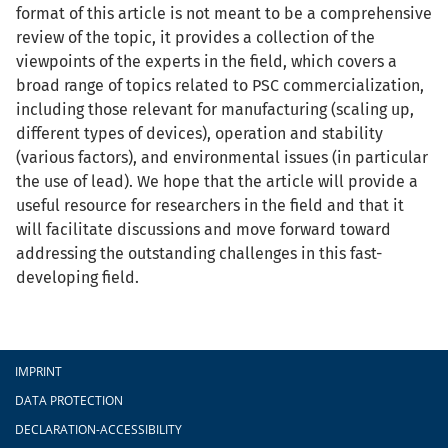
format of this article is not meant to be a comprehensive
review of the topic, it provides a collection of the
viewpoints of the experts in the field, which covers a
broad range of topics related to PSC commercialization,
including those relevant for manufacturing (scaling up,
different types of devices), operation and stability
(various factors), and environmental issues (in particular
the use of lead). We hope that the article will provide a
useful resource for researchers in the field and that it
will facilitate discussions and move forward toward
addressing the outstanding challenges in this fast-
developing field.
Footer
IMPRINT
DATA PROTECTION
DECLARATION-ACCESSIBILITY