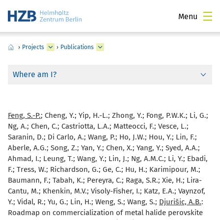
Menu
›
Projects
›
Publications
Where am I?
Feng, S.-P.
; Cheng, Y.; Yip, H.-L.; Zhong, Y.; Fong, P.W.K.; Li, G.;
Ng, A.; Chen, C.; Castriotta, L.A.; Matteocci, F.; Vesce, L.;
Saranin, D.; Di Carlo, A.; Wang, P.; Ho, J.W.; Hou, Y.; Lin, F.;
Aberle, A.G.; Song, Z.; Yan, Y.; Chen, X.; Yang, Y.; Syed, A.A.;
Ahmad, I.; Leung, T.; Wang, Y.; Lin, J.; Ng, A.M.C.; Li, Y.; Ebadi,
F.; Tress, W.; Richardson, G.; Ge, C.; Hu, H.; Karimipour, M.;
Baumann, F.; Tabah, K.; Pereyra, C.; Raga, S.R.; Xie, H.; Lira-
Cantu, M.; Khenkin, M.V.; Visoly-Fisher, I.; Katz, E.A.; Vaynzof,
Y.; Vidal, R.; Yu, G.; Lin, H.; Weng, S.; Wang, S.;
Djurišic, A.B.
:
Roadmap on commercialization of metal halide perovskite