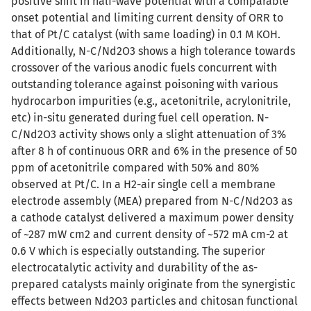
positive shift in half-wave potential with a comparable
onset potential and limiting current density of ORR to
that of Pt/C catalyst (with same loading) in 0.1 M KOH.
Additionally, N-C/Nd2O3 shows a high tolerance towards
crossover of the various anodic fuels concurrent with
outstanding tolerance against poisoning with various
hydrocarbon impurities (e.g., acetonitrile, acrylonitrile,
etc) in-situ generated during fuel cell operation. N-
C/Nd2O3 activity shows only a slight attenuation of 3%
after 8 h of continuous ORR and 6% in the presence of 50
ppm of acetonitrile compared with 50% and 80%
observed at Pt/C. In a H2-air single cell a membrane
electrode assembly (MEA) prepared from N-C/Nd2O3 as
a cathode catalyst delivered a maximum power density
of ~287 mW cm2 and current density of ~572 mA cm-2 at
0.6 V which is especially outstanding. The superior
electrocatalytic activity and durability of the as-
prepared catalysts mainly originate from the synergistic
effects between Nd2O3 particles and chitosan functional