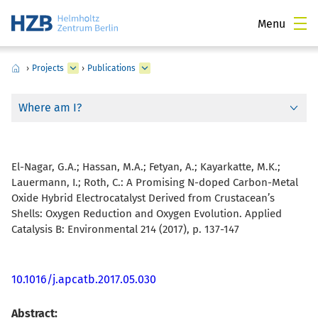
Menu
›
Projects
›
Publications
Where am I?
El-Nagar, G.A.; Hassan, M.A.; Fetyan, A.; Kayarkatte, M.K.;
Lauermann, I.; Roth, C.:
A Promising N-doped Carbon-Metal
Oxide Hybrid Electrocatalyst Derived from Crustacean’s
Shells: Oxygen Reduction and Oxygen Evolution. Applied
Catalysis B: Environmental 214 (2017), p. 137-147
10.1016/j.apcatb.2017.05.030
Abstract: