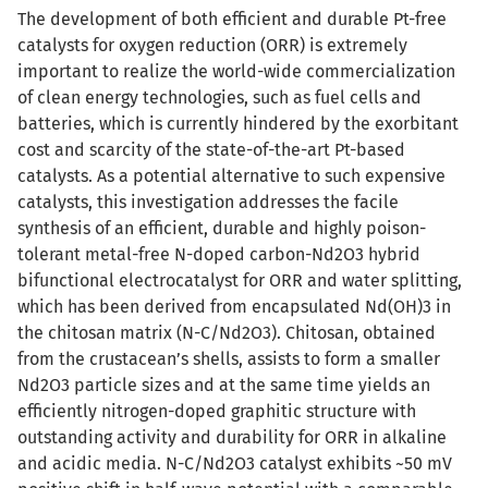
The development of both efficient and durable Pt-free
catalysts for oxygen reduction (ORR) is extremely
important to realize the world-wide commercialization
of clean energy technologies, such as fuel cells and
batteries, which is currently hindered by the exorbitant
cost and scarcity of the state-of-the-art Pt-based
catalysts. As a potential alternative to such expensive
catalysts, this investigation addresses the facile
synthesis of an efficient, durable and highly poison-
tolerant metal-free N-doped carbon-Nd2O3 hybrid
bifunctional electrocatalyst for ORR and water splitting,
which has been derived from encapsulated Nd(OH)3 in
the chitosan matrix (N-C/Nd2O3). Chitosan, obtained
from the crustacean’s shells, assists to form a smaller
Nd2O3 particle sizes and at the same time yields an
efficiently nitrogen-doped graphitic structure with
outstanding activity and durability for ORR in alkaline
and acidic media. N-C/Nd2O3 catalyst exhibits ~50 mV