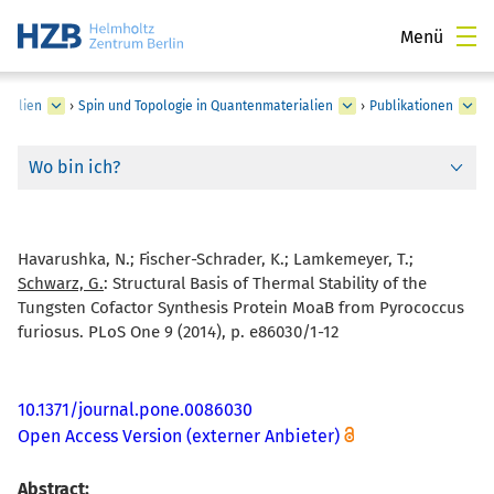
Menü
rialien
›
Spin und Topologie in Quantenmaterialien
›
Publikationen
Wo bin ich?
Havarushka, N.; Fischer-Schrader, K.; Lamkemeyer, T.;
Schwarz, G.
:
Structural Basis of Thermal Stability of the
Tungsten Cofactor Synthesis Protein MoaB from Pyrococcus
furiosus. PLoS One 9 (2014), p. e86030/1-12
10.1371/journal.pone.0086030
Open Access Version (externer Anbieter)
Abstract: