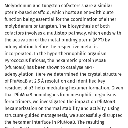
Molybdenum and tungsten cofactors share a similar
pterin-based scaffold, which hosts an ene-dithiolate
function being essential for the coordination of either
molybdenum or tungsten. The biosynthesis of both
cofactors involves a multistep pathway, which ends with
the activation of the metal binding pterin (MPT) by
adenylylation before the respective metal is
incorporated. In the hyperthermophilic organism
Pyrococcus furiosus, the hexameric protein MoaB
(PfuMoaB) has been shown to catalyse MPT-
adenylylation. Here we determined the crystal structure
of PfuMoaB at 2.5 Å resolution and identified key
residues of α3-helix mediating hexamer formation. Given
that PfuMoaB homologues from mesophilic organisms
form trimers, we investigated the impact on PfuMoaB
hexamerization on thermal stability and activity. Using
structure-guided mutagenesis, we successfully disrupted
the hexamer interface in PfuMoaB. The resulting