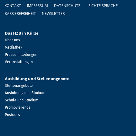
Fußzeile
KONTAKT
IMPRESSUM
DATENSCHUTZ
LEICHTE SPRACHE
BARRIEREFREIHEIT
NEWSLETTER
Das HZB in Kürze
Über uns
Mediathek
Pressemitteilungen
Veranstaltungen
Ausbildung und Stellenangebote
Stellenangebote
Ausbildung und Studium
Schule und Studium
Promovierende
Postdocs