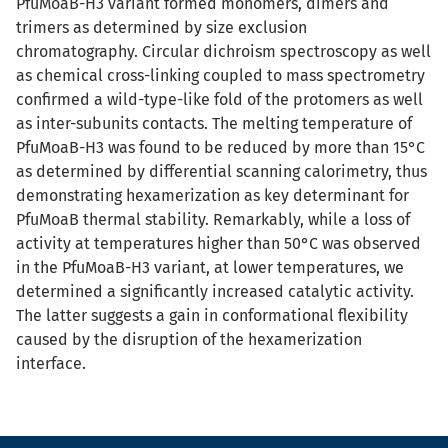
PfuMoaB-H3 variant formed monomers, dimers and
trimers as determined by size exclusion
chromatography. Circular dichroism spectroscopy as well
as chemical cross-linking coupled to mass spectrometry
confirmed a wild-type-like fold of the protomers as well
as inter-subunits contacts. The melting temperature of
PfuMoaB-H3 was found to be reduced by more than 15°C
as determined by differential scanning calorimetry, thus
demonstrating hexamerization as key determinant for
PfuMoaB thermal stability. Remarkably, while a loss of
activity at temperatures higher than 50°C was observed
in the PfuMoaB-H3 variant, at lower temperatures, we
determined a significantly increased catalytic activity.
The latter suggests a gain in conformational flexibility
caused by the disruption of the hexamerization
interface.