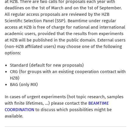
at HZB. There are two calls for proposals each year with
deadlines on the 1st of March and on the 1st of September.
All regular access proposals are reviewed by the HZB
Scientific Selection Panel (SSP). Beamtime under regular
access at HZB is free of charge for national and international
academic users, provided that the results from experiments
at HZB will be published in the public domain. External users
(non-HZB affiliated users) may choose one of the following
options:
Standard (default for new proposals)
CRG (for groups with an existing cooperation contract with
HZB)
BAG (only MX)
In cases of urgent experiments (hot topic research, samples
with finite lifetimes, …) please contact the
BEAMTIME
COORDINATION
to discuss which possibilities might be
available.