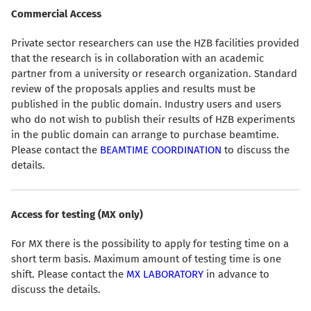
Commercial Access
Private sector researchers can use the HZB facilities provided
that the research is in collaboration with an academic
partner from a university or research organization. Standard
review of the proposals applies and results must be
published in the public domain. Industry users and users
who do not wish to publish their results of HZB experiments
in the public domain can arrange to purchase beamtime.
Please contact the
BEAMTIME COORDINATION
to discuss the
details.
Access for testing (MX only)
For MX there is the possibility to apply for testing time on a
short term basis. Maximum amount of testing time is one
shift. Please contact the
MX LABORATORY
in advance to
discuss the details.