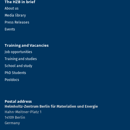
The HZB in brief
About us
Media library
Press Releases
Events
Training and Vacancies
Job opportunities
Training and studies
School and study
PhD Students
Postdocs
Postal address
Helmholtz-Zentrum Berlin für Materialien und Energie
Hahn-Meitner-Platz 1
14109 Berlin
Germany