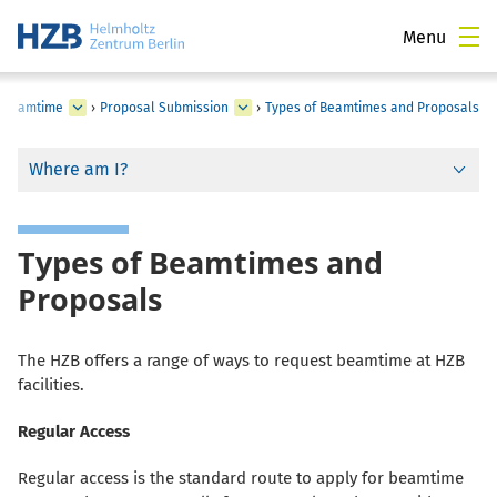
Menu
r Beamtime
›
Proposal Submission
›
Types of Beamtimes and Proposals
Where am I?
Types of Beamtimes and
Proposals
The HZB offers a range of ways to request beamtime at HZB
facilities.
Regular Access
Regular access is the standard route to apply for beamtime