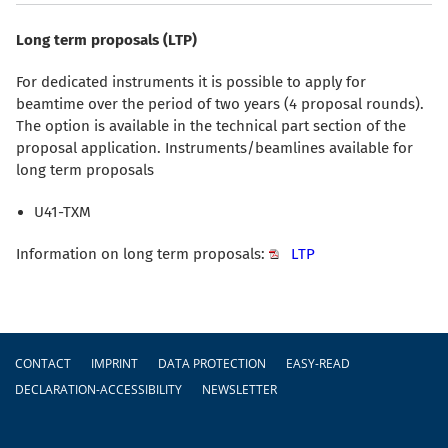
Long term proposals (LTP)
For dedicated instruments it is possible to apply for
beamtime over the period of two years (4 proposal rounds).
The option is available in the technical part section of the
proposal application. Instruments/beamlines available for
long term proposals
U41-TXM
Information on long term proposals:
LTP
Footer
CONTACT
IMPRINT
DATA PROTECTION
EASY-READ
DECLARATION-ACCESSIBILITY
NEWSLETTER