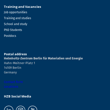
Training and Vacancies
Job opportunities
Training and studies
School and study
PhD Students
Postdocs
Postal address
Helmholtz-Zentrum Berlin für Materialien und Energie
Hahn-Meitner-Platz 1
14109 Berlin
Germany
Contact form
Locations
HZB Social Media