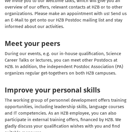
We invite you to our welcome talks, which will give you an
overview of our offers, relevant contacts at HZB or to other
organizations. Please make an appointment with us! Send us
an E-Mail to get onto our HZB Postdoc mailing list and stay
informed about our activities.
Meet your peers
During our events, e.g. our in-house qualification, Science
Career Talks or lectures, you can meet other Postdocs at
HZB. In addition, the independent Postdoc Association (PA)
organizes regular get-togethers on both HZB campuses.
Improve your personal skills
The working group of personnel development offers training
opportunities, including leadership skills, language courses
and IT competencies. As an HZB employee, you can also
participate in external training offers, financed by HZB. We
gladly discuss your qualification wishes with you and find