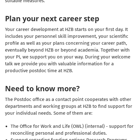
suitable measures.
Plan your next career step
Your career development at HZB starts on your first day. It
includes your personnel skill improvement, your scientific
profile as well as your plans concerning your career path,
eventually beyond HZB or beyond academia. Together with
your PI, we support you on your way. During your welcome
talk we provide you with valuable information for a
productive postdoc time at HZB.
Need to know more?
The Postdoc office as a contact point cooperates with other
departments and working groups at HZB to find support for
your individual needs. Some of them are:
The Office for Work and Life (OWL) (internal) - support for
reconciling personal and professional duties.
Support regarding funding options Research Programs