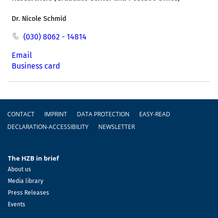
Dr. Nicole Schmid
(030) 8062 - 14814
Email
Business card
Footer
CONTACT
IMPRINT
DATA PROTECTION
EASY-READ
DECLARATION-ACCESSIBILITY
NEWSLETTER
The HZB in brief
About us
Media library
Press Releases
Events