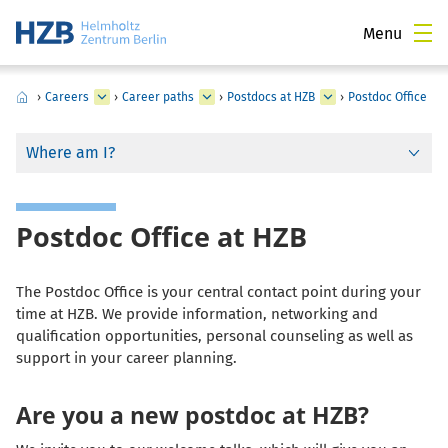
Menu
›
Careers
›
Career paths
›
Postdocs at HZB
›
Postdoc Office
Where am I?
Postdoc Office at HZB
The Postdoc Office is your central contact point during your
time at HZB. We provide information, networking and
qualification opportunities, personal counseling as well as
support in your career planning.
Are you a new postdoc at HZB?