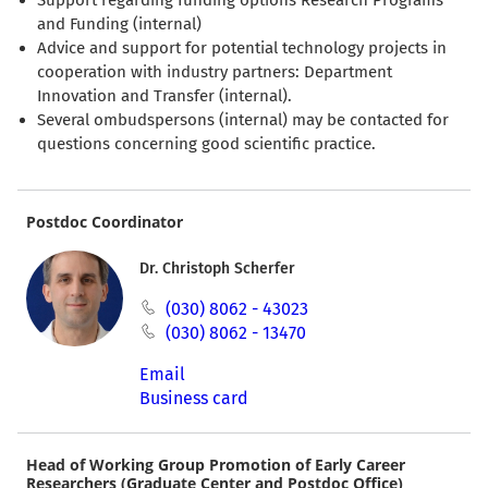
and Funding (internal)
Advice and support for potential technology projects in
cooperation with industry partners: Department
Innovation and Transfer (internal).
Several ombudspersons (internal) may be contacted for
questions concerning good scientific practice.
Postdoc Coordinator
Dr. Christoph Scherfer
(030) 8062 - 43023
(030) 8062 - 13470
Email
Business card
Head of Working Group Promotion of Early Career
Researchers (Graduate Center and Postdoc Office)