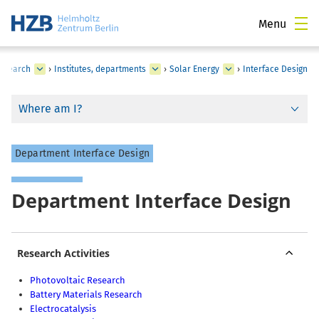
Menu
esearch
›
Institutes, departments
›
Solar Energy
›
Interface Design
Where am I?
Department Interface Design
Department Interface Design
Research Activities
Photovoltaic Research
Battery Materials Research
Electrocatalysis