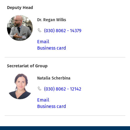
Deputy Head
Dr. Regan Wilks
(030) 8062 - 14379
Email
Business card
Secretariat of Group
Natalia Scherbina
(030) 8062 - 12142
Email
Business card