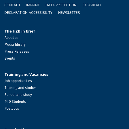
Footer
CONTACT
IMPRINT
DATA PROTECTION
EASY-READ
DECLARATION-ACCESSIBILITY
NEWSLETTER
The HZB in brief
About us
Media library
Press Releases
Events
Training and Vacancies
Job opportunities
Training and studies
School and study
PhD Students
Postdocs