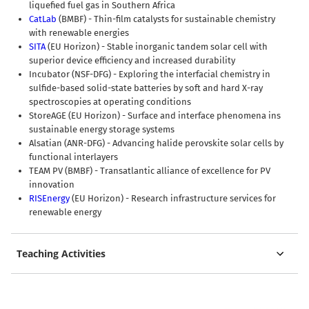
liquefied fuel gas in Southern Africa
CatLab
(BMBF) - Thin-film catalysts for sustainable chemistry
with renewable energies
SITA
(EU Horizon) - Stable inorganic tandem solar cell with
superior device efficiency and increased durability
Incubator (NSF-DFG) - Exploring the interfacial chemistry in
sulfide-based solid-state batteries by soft and hard X-ray
spectroscopies at operating conditions
StoreAGE (EU Horizon) - Surface and interface phenomena ins
sustainable energy storage systems
Alsatian (ANR-DFG) - Advancing halide perovskite solar cells by
functional interlayers
TEAM PV (BMBF) - Transatlantic alliance of excellence for PV
innovation
RISEnergy
(EU Horizon) - Research infrastructure services for
renewable energy
Teaching Activities