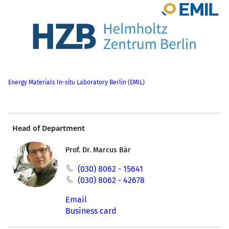
Energy Materials In-situ Laboratory Berlin (EMIL)
Head of Department
Prof. Dr. Marcus Bär
(030) 8062 - 15641
(030) 8062 - 42678
Email
Business card