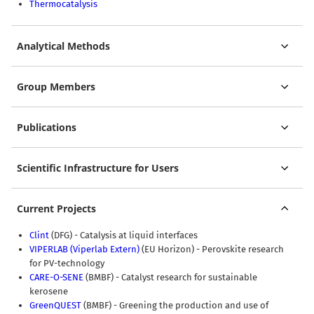
Thermocatalysis
Analytical Methods
Group Members
Publications
Scientific Infrastructure for Users
Current Projects
Clint
(DFG) - Catalysis at liquid interfaces
VIPERLAB
(Viperlab Extern)
(EU Horizon) - Perovskite research
for PV-technology
CARE-O-SENE
(BMBF) - Catalyst research for sustainable
kerosene
GreenQUEST
(BMBF) - Greening the production and use of