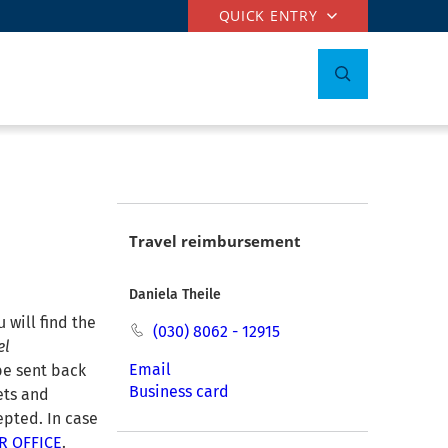
QUICK ENTRY
Travel reimbursement
Daniela Theile
 will find the
(030) 8062 - 12915
el
Email
be sent back
Business card
kets and
epted. In case
R OFFICE
.