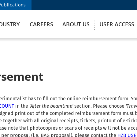
Publications
DUSTRY
CAREERS
ABOUT US
USER ACCESS
rsement
imentalist has to fill out the online reimbursement form. You
CCOUNT
in the
'After the beamtime'
section. Please choose
'Trav
 signed print out of the completed reimbursement form must 
 together with all original receipts, tickets, printout of e-tic
ase note that photocopies or scans of receipts will not be acc
 per proposal (i.e. BAG proposal), please contact the
HZB USE