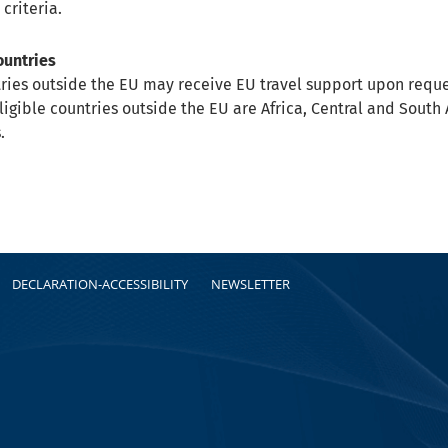
 criteria.
ountries
ries outside the EU may receive EU travel support upon requ
Eligible countries outside the EU are Africa, Central and Sout
.
DECLARATION-ACCESSIBILITY
NEWSLETTER