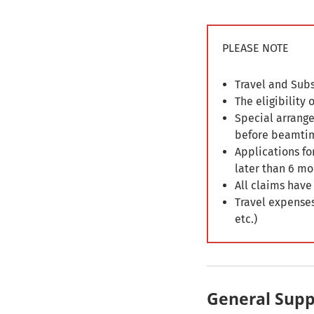
PLEASE NOTE
Travel and Subs
The eligibility
Special arrange
before beamti
Applications fo
later than 6 mo
All claims have
Travel expenses
etc.)
General Supp