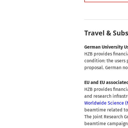
Travel & Sub
German University U
HZB provides financia
condition: the users
proposal. German non-
EU and EU associate
HZB provides financi
and research infrast
Worldwide Science 
beamtime related to 
The Joint Research G
beamtime campaigns.