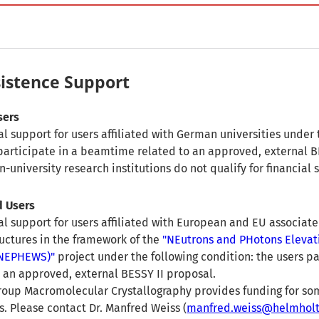
sistence Support
sers
l support for users affiliated with German universities under 
 participate in a beamtime related to an approved, external B
university research institutions do not qualify for financial 
d Users
al support for users affiliated with European and EU associate
ructures in the framework of the
"NEutrons and PHotons Elevat
(NEPHEWS)"
project under the following condition: the users pa
an approved, external BESSY II proposal.
roup Macromolecular Crystallography provides funding for s
 Please contact Dr. Manfred Weiss (
manfred.weiss@helmholtz