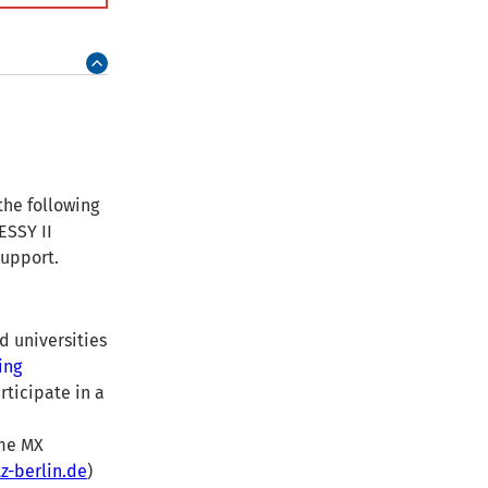
the following
ESSY II
support.
d universities
ing
rticipate in a
ome MX
-berlin.de
)