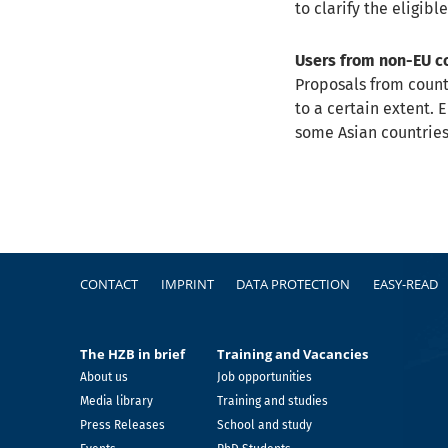
to clarify the eligible
Users from non-EU c
Proposals from count
to a certain extent. 
some Asian countries
Footer
CONTACT
IMPRINT
DATA PROTECTION
EASY-READ
The HZB in brief
Training and Vacancies
About us
Job opportunities
Media library
Training and studies
Press Releases
School and study