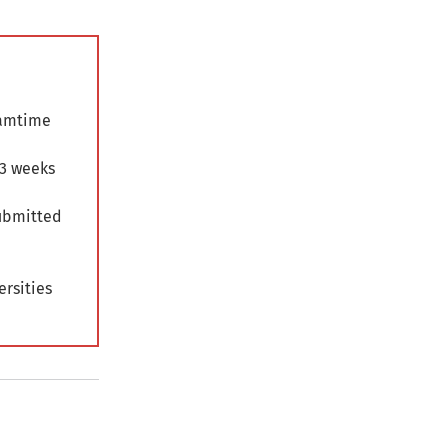
eamtime
 3 weeks
submitted
ersities