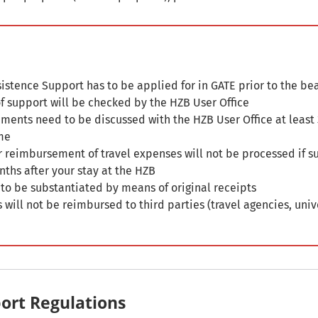
istence Support has to be applied for in GATE prior to the b
 of support will be checked by the HZB User Office
ments need to be discussed with the HZB User Office at least
me
r reimbursement of travel expenses will not be processed if 
nths after your stay at the HZB
 to be substantiated by means of original receipts
 will not be reimbursed to third parties (travel agencies, univ
ort Regulations