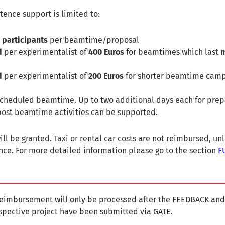
tence support is limited to:
 participants
per beamtime/proposal
d
per experimentalist of
400 Euros
for beamtimes which last
m
d
per experimentalist of
200 Euros
for shorter beamtime camp
 scheduled beamtime. Up to two additional days each for prep
ost beamtime activities can be supported.
ll be granted. Taxi or rental car costs are not reimbursed, un
ce. For more detailed information please go to the section
F
 reimbursement will only be processed after the FEEDBACK and
spective project have been submitted via GATE.