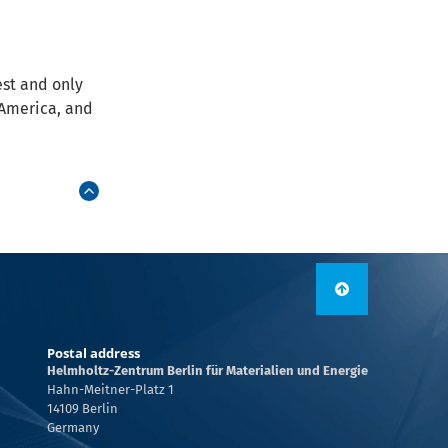
est and only
h America, and
Postal address
Helmholtz-Zentrum Berlin für Materialien und Energie
Hahn-Meitner-Platz 1
14109 Berlin
Germany