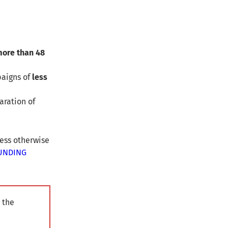
ore than 48
aigns of
less
aration of
less otherwise
UNDING
 the