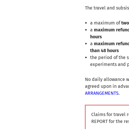
The travel and subsis
a maximum of
two
a
maximum refun
hours
a
maximum refun
than 48 hours
the period of the
experiments and p
No daily allowance wi
agreed upon in advan
ARRANGEMENTS
.
Claims for travel
REPORT for the re