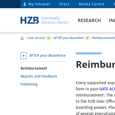
My Intranet
Press
Media Centre
RESEARCH
IN
›
User Access
›
AFTER your Beamtime
›
Reimbursement
AFTER your Beamtime
Reimbu
Reimbursement
Reports and Feedback
Every supported exper
Publishing
form in your
GATE A
reimbursement'
. The
to the HZB User Office
boarding passes. Ple
of several executions