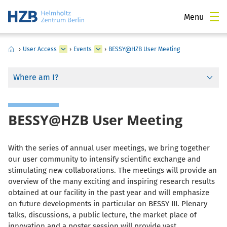
Menu
›
User Access
›
Events
›
BESSY@HZB User Meeting
Where am I?
BESSY@HZB User Meeting
With the series of annual user meetings, we bring together
our user community to intensify scientific exchange and
stimulating new collaborations. The meetings will provide an
overview of the many exciting and inspiring research results
obtained at our facility in the past year and
will emphasize
on future developments in particular on BESSY III
. Plenary
talks, discussions, a public lecture, the market place of
innovation and a poster session will provide vast