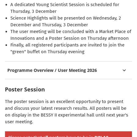
A dedicated Young Scientist Session is scheduled for
Thursday, 3 December
Science Highlights will be presented on Wednesday, 2
December and Thursday, 3 December
The user meeting will be concluded with a Market Place of
Innovations and a Poster Session on Thursday afternoon
Finally, all registered participants are invited to join the
"green" buffet on Thursday evening
Programme Overview / User Meeting 2026
Poster Session
The poster session is an excellent opportunity to present
and discuss your latest research results. All posters will be
on display in the BESSY II experimental hall until next year's
user meeting.