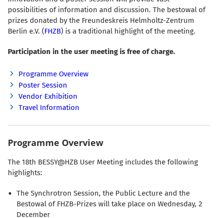
possibilities of information and discussion. The bestowal of
prizes donated by the Freundeskreis Helmholtz-Zentrum
Berlin e.V. (
FHZB
) is a traditional highlight of the meeting.
Participation in the user meeting is free of charge.
Programme Overview
Poster Session
Vendor Exhibition
Travel Information
Programme Overview
The 18th BESSY@HZB User Meeting includes the following
highlights:
The Synchrotron Session, the Public Lecture and the
Bestowal of FHZB-Prizes will take place on Wednesday, 2
December