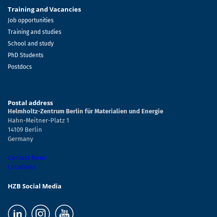
Training and Vacancies
Job opportunities
Training and studies
School and study
PhD Students
Postdocs
Postal address
Helmholtz-Zentrum Berlin für Materialien und Energie
Hahn-Meitner-Platz 1
14109 Berlin
Germany
Contact form
Locations
HZB Social Media