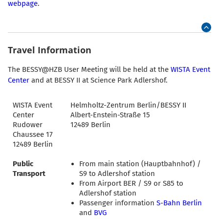
webpage
.
Travel Information
The BESSY@HZB User Meeting will be held at the
WISTA Event
Center
and at BESSY II at Science Park Adlershof.
WISTA Event
Helmholtz-Zentrum Berlin/BESSY II
Center
Albert-Enstein-Straße 15
Rudower
12489 Berlin
Chaussee 17
12489 Berlin
Public
From main station (Hauptbahnhof) /
Transport
S9 to Adlershof station
From Airport BER / S9 or S85 to
Adlershof station
Passenger information
S-Bahn Berlin
and
BVG