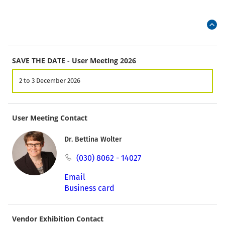
SAVE THE DATE - User Meeting 2026
2 to 3 December 2026
User Meeting Contact
Dr. Bettina Wolter
(030) 8062 - 14027
Email
Business card
Vendor Exhibition Contact