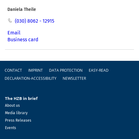
Daniela Theile
(030) 8062 - 12915
Email
Business card
Footer
CONTACT
IMPRINT
DATA PROTECTION
EASY-READ
DECLARATION-ACCESSIBILITY
NEWSLETTER
The HZB in brief
About us
Media library
Press Releases
Events