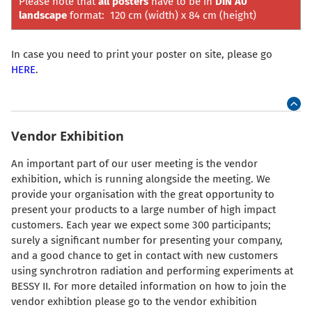
Please note that
all posters
have to be in
DIN A0
landscape
format: 120 cm (width) x 84 cm (height)
In case you need to print your poster on site, please go
HERE
.
Vendor Exhibition
An important part of our user meeting is the vendor
exhibition, which is running alongside the meeting. We
provide your organisation with the great opportunity to
present your products to a large number of high impact
customers. Each year we expect some 300 participants;
surely a significant number for presenting your company,
and a good chance to get in contact with new customers
using synchrotron radiation and performing experiments at
BESSY II. For more detailed information on how to join the
vendor exhibtion please go to the vendor exhibition