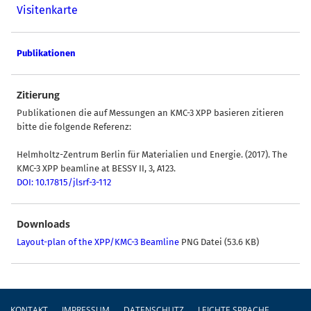
Visitenkarte
Publikationen
Zitierung
Publikationen die auf Messungen an KMC-3 XPP basieren zitieren
bitte die folgende Referenz:
Helmholtz-Zentrum Berlin für Materialien und Energie. (2017). The
KMC-3 XPP beamline at BESSY II, 3, A123.
DOI: 10.17815/jlsrf-3-112
Downloads
Layout-plan of the XPP/KMC-3 Beamline
PNG Datei (53.6 KB)
Fußzeile
KONTAKT
IMPRESSUM
DATENSCHUTZ
LEICHTE SPRACHE