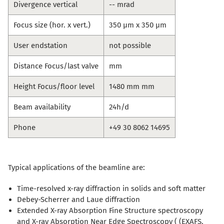
Divergence vertical
-- mrad
Focus size (hor. x vert.)
350 µm x 350 µm
User endstation
not possible
Distance Focus/last valve
mm
Height Focus/floor level
1480 mm mm
Beam availability
24h/d
Phone
+49 30 8062 14695
Typical applications of the beamline are:
Time-resolved x-ray diffraction in solids and soft matter
Debey-Scherrer and Laue diffraction
Extended X-ray Absorption Fine Structure spectroscopy
and X-ray Absorption Near Edge Spectroscopy ( (EXAFS,