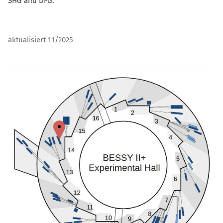
SHG and DFG.
aktualisiert 11/2025