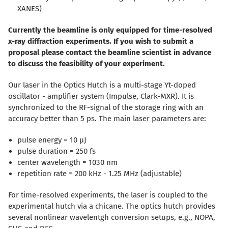
XANES)
Currently the beamline is only equipped for time-resolved
x-ray diffraction experiments. If you wish to submit a
proposal please contact the beamline scientist in advance
to discuss the feasibility of your experiment.
Our laser in the Optics Hutch is a multi-stage Yt-doped
oscillator - amplifier system (Impulse, Clark-MXR). It is
synchronized to the RF-signal of the storage ring with an
accuracy better than 5 ps. The main laser parameters are:
pulse energy = 10 µJ
pulse duration = 250 fs
center wavelength = 1030 nm
repetition rate = 200 kHz - 1.25 MHz (adjustable)
For time-resolved experiments, the laser is coupled to the
experimental hutch via a chicane. The optics hutch provides
several nonlinear wavelentgh conversion setups, e.g., NOPA,