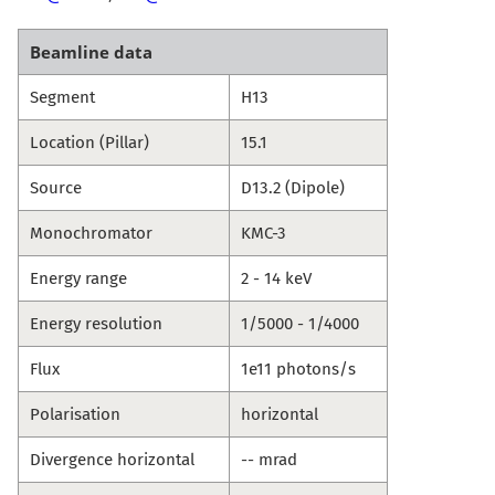
Beamline data
Segment
H13
Location (Pillar)
15.1
Source
D13.2 (Dipole)
Monochromator
KMC-3
Energy range
2 - 14 keV
Energy resolution
1/5000 - 1/4000
Flux
1e11 photons/s
Polarisation
horizontal
Divergence horizontal
-- mrad