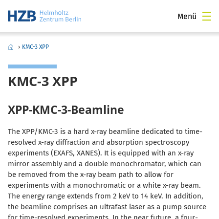
Menü
›
KMC-3 XPP
KMC-3 XPP
XPP-KMC-3-Beamline
The XPP/KMC-3 is a hard x-ray beamline dedicated to time-
resolved x-ray diffraction and absorption spectroscopy
experiments (EXAFS, XANES). It is equipped with an x-ray
mirror assembly and a double monochromator, which can
be removed from the x-ray beam path to allow for
experiments with a monochromatic or a white x-ray beam.
The energy range extends from 2 keV to 14 keV. In addition,
the beamline comprises an ultrafast laser as a pump source
for time-resolved experiments. In the near future, a four-