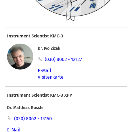
Instrument Scientist KMC-3
Dr. Ivo Zizak
(030) 8062 - 12127
E-Mail
Visitenkarte
Instrument Scientist KMC-3 XPP
Dr. Matthias Rössle
(030) 8062 - 13150
E-Mail