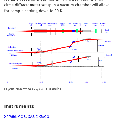
circle diffractometer setup in a vacuum chamber will allow
for sample cooling down to 30 K.
Layout-plan of the XPP/KMC-3 Beamline
Instruments
XPP@KMC-3
,
XAS@KMC-3