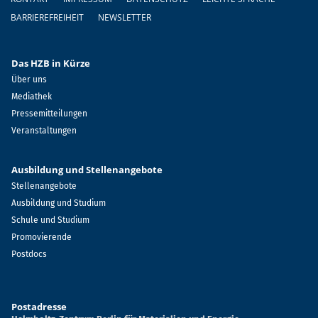
BARRIEREFREIHEIT
NEWSLETTER
Das HZB in Kürze
Über uns
Mediathek
Pressemitteilungen
Veranstaltungen
Ausbildung und Stellenangebote
Stellenangebote
Ausbildung und Studium
Schule und Studium
Promovierende
Postdocs
Postadresse