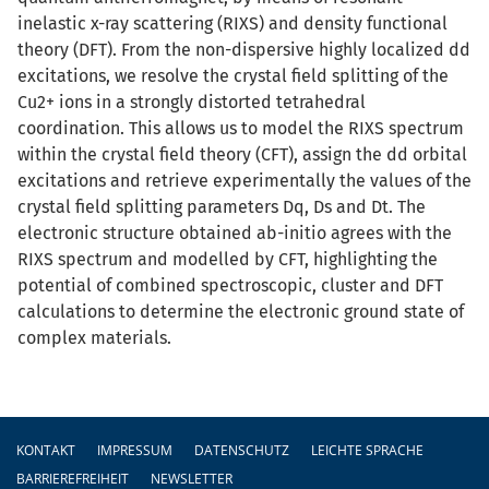
inelastic x-ray scattering (RIXS) and density functional
theory (DFT). From the non-dispersive highly localized dd
excitations, we resolve the crystal field splitting of the
Cu2+ ions in a strongly distorted tetrahedral
coordination. This allows us to model the RIXS spectrum
within the crystal field theory (CFT), assign the dd orbital
excitations and retrieve experimentally the values of the
crystal field splitting parameters Dq, Ds and Dt. The
electronic structure obtained ab-initio agrees with the
RIXS spectrum and modelled by CFT, highlighting the
potential of combined spectroscopic, cluster and DFT
calculations to determine the electronic ground state of
complex materials.
Fußzeile
KONTAKT
IMPRESSUM
DATENSCHUTZ
LEICHTE SPRACHE
BARRIEREFREIHEIT
NEWSLETTER