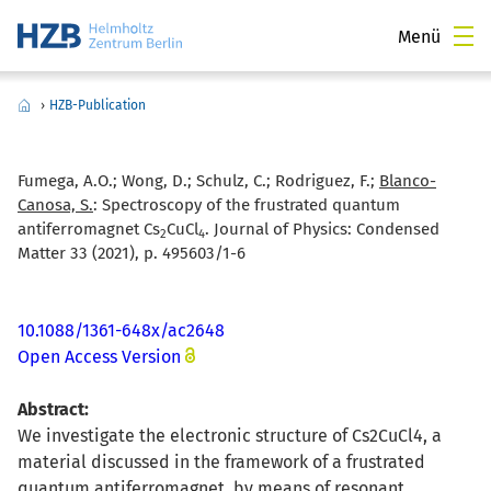
Menü
›
HZB-Publication
Fumega, A.O.; Wong, D.; Schulz, C.; Rodriguez, F.;
Blanco-
Canosa, S.
:
Spectroscopy of the frustrated quantum
antiferromagnet Cs
CuCl
. Journal of Physics: Condensed
2
4
Matter 33 (2021), p. 495603/1-6
10.1088/1361-648x/ac2648
Open Access Version
Abstract:
We investigate the electronic structure of Cs2CuCl4, a
material discussed in the framework of a frustrated
quantum antiferromagnet, by means of resonant