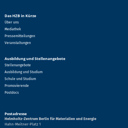
Das HZB in Kürze
Über uns
Mediathek
Pressemitteilungen
Veranstaltungen
Ausbildung und Stellenangebote
Stellenangebote
Ausbildung und Studium
Schule und Studium
Promovierende
Postdocs
Postadresse
Helmholtz-Zentrum Berlin für Materialien und Energie
Hahn-Meitner-Platz 1