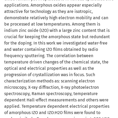
applications. Amorphous oxides appear especially
attractive for technology as they are isotropic,
demonstrate relatively high electron mobility and can
be processed at low temperatures. Among them is
indium zinc oxide (IZO) with a large zinc content that is
crucial for keeping the amorphous state but redundant
for the doping. In this work we investigated water-free
and water containing IZO films obtained by radio
frequency sputtering. The correlation between
temperature driven changes of the chemical state, the
optical and electrical properties as well as the
progression of crystallization was in focus. Such
characterization methods as: scanning electron
microscopy, X-ray diffraction, X-ray photoelectron
spectroscopy, Raman spectroscopy, temperature
dependent Hall-effect measurements and others were
applied. Temperature dependent electrical properties
of amorphous IZO and IZO:H2O films were found to