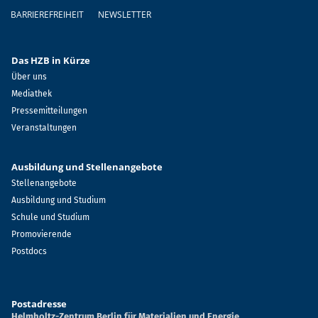
BARRIEREFREIHEIT
NEWSLETTER
Das HZB in Kürze
Über uns
Mediathek
Pressemitteilungen
Veranstaltungen
Ausbildung und Stellenangebote
Stellenangebote
Ausbildung und Studium
Schule und Studium
Promovierende
Postdocs
Postadresse
Helmholtz-Zentrum Berlin für Materialien und Energie