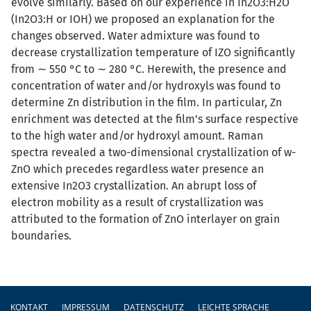
evolve similarly. Based on our experience in In2O3:H2O
(In2O3:H or IOH) we proposed an explanation for the
changes observed. Water admixture was found to
decrease crystallization temperature of IZO significantly
from ∼ 550 °C to ∼ 280 °C. Herewith, the presence and
concentration of water and/or hydroxyls was found to
determine Zn distribution in the film. In particular, Zn
enrichment was detected at the film’s surface respective
to the high water and/or hydroxyl amount. Raman
spectra revealed a two-dimensional crystallization of w-
ZnO which precedes regardless water presence an
extensive In2O3 crystallization. An abrupt loss of
electron mobility as a result of crystallization was
attributed to the formation of ZnO interlayer on grain
boundaries.
Fußzeile
KONTAKT
IMPRESSUM
DATENSCHUTZ
LEICHTE SPRACHE