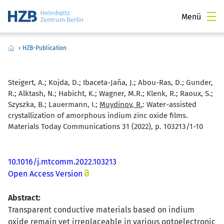
Menü
›
HZB-Publication
Steigert, A.; Kojda, D.; Ibaceta-Jaña, J.; Abou-Ras, D.; Gunder,
R.; Alktash, N.; Habicht, K.; Wagner, M.R.; Klenk, R.; Raoux, S.;
Szyszka, B.; Lauermann, I.;
Muydinov, R.
:
Water-assisted
crystallization of amorphous indium zinc oxide films.
Materials Today Communications 31 (2022), p. 103213/1-10
10.1016/j.mtcomm.2022.103213
Open Access Version
Abstract:
Transparent conductive materials based on indium
oxide remain yet irreplaceable in various optoelectronic