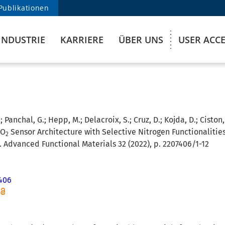
Publikationen
INDUSTRIE
KARRIERE
ÜBER UNS
USER ACC
; Panchal, G.; Hepp, M.; Delacroix, S.; Cruz, D.; Kojda, D.; Ciston
CO
Sensor Architecture with Selective Nitrogen Functionaliti
2
. Advanced Functional Materials 32 (2022), p. 2207406/1-12
406