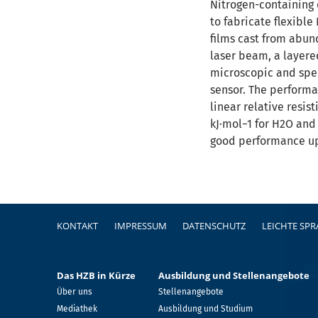
Nitrogen-containing c
to fabricate flexibl
films cast from abun
laser beam, a layere
microscopic and spec
sensor. The performa
linear relative resi
kJ·mol−1 for H2O and
good performance up
Fußzeile
KONTAKT
IMPRESSUM
DATENSCHUTZ
LEICHTE SP
Das HZB in Kürze
Ausbildung und Stellenangebote
Über uns
Stellenangebote
Mediathek
Ausbildung und Studium