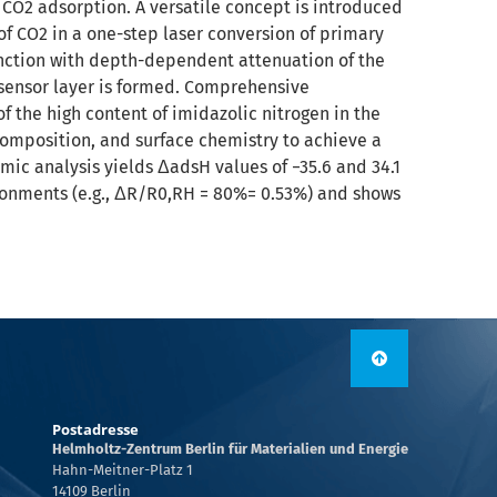
e CO2 adsorption. A versatile concept is introduced
of CO2 in a one-step laser conversion of primary
unction with depth-dependent attenuation of the
 sensor layer is formed. Comprehensive
 the high content of imidazolic nitrogen in the
omposition, and surface chemistry to achieve a
mic analysis yields ΔadsH values of −35.6 and 34.1
ironments (e.g., ΔR/R0,RH = 80%= 0.53%) and shows
Postadresse
Helmholtz-Zentrum Berlin für Materialien und Energie
Hahn-Meitner-Platz 1
14109 Berlin