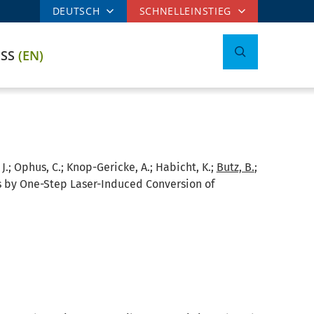
DEUTSCH
SCHNELLEINSTIEG
ESS
(EN)
, J.; Ophus, C.; Knop-Gericke, A.; Habicht, K.;
Butz, B.
;
es by One-Step Laser-Induced Conversion of