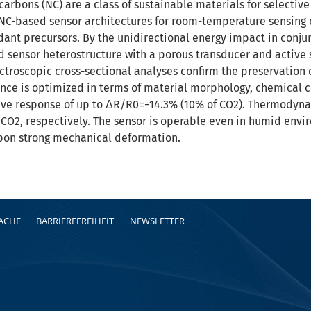
arbons (NC) are a class of sustainable materials for selectiv
e NC-based sensor architectures for room-temperature sensing 
dant precursors. By the unidirectional energy impact in conj
d sensor heterostructure with a porous transducer and active
troscopic cross-sectional analyses confirm the preservation of
nce is optimized in terms of material morphology, chemical c
stive response of up to ΔR/R0=−14.3% (10% of CO2). Thermodyna
 CO2, respectively. The sensor is operable even in humid env
on strong mechanical deformation.
RACHE
BARRIEREFREIHEIT
NEWSLETTER