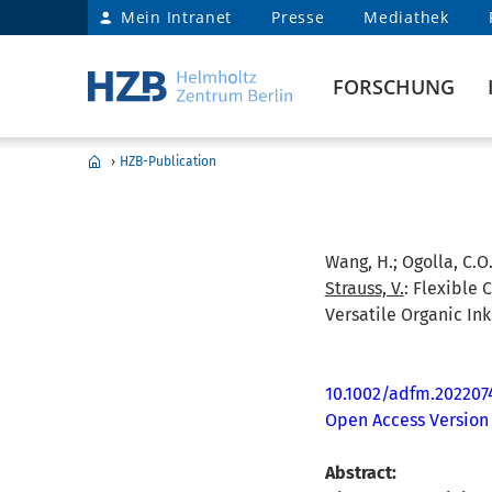
Mein Intranet
Presse
Mediathek
FORSCHUNG
›
HZB-Publication
Wang, H.; Ogolla, C.O.
Strauss, V.
:
Flexible 
Versatile Organic Ink
10.1002/adfm.202207
Open Access Version
Abstract: