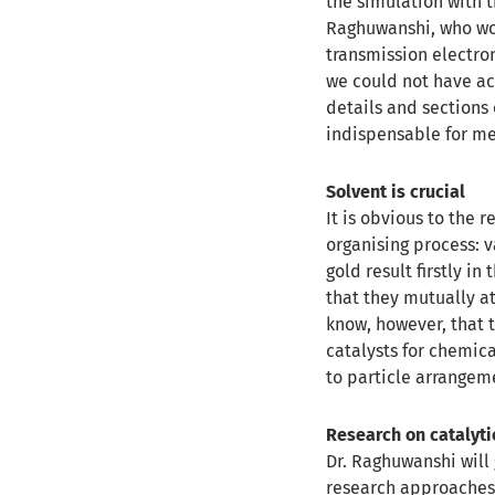
the simulation with t
Raghuwanshi, who wor
transmission electro
we could not have ach
details and sections
indispensable for me
Solvent is crucial
It is obvious to the 
organising process: v
gold result firstly i
that they mutually at
know, however, that t
catalysts for chemic
to particle arrange
Research on catalyt
Dr. Raghuwanshi will 
research approaches 