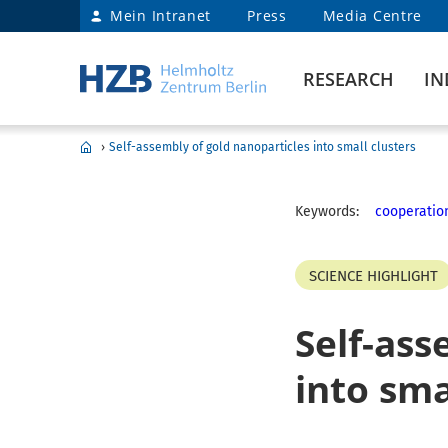
Mein Intranet
Press
Media Centre
RESEARCH
IN
›
Self-assembly of gold nanoparticles into small clusters
Keywords:
cooperatio
SCIENCE HIGHLIGHT
Self-ass
into sma