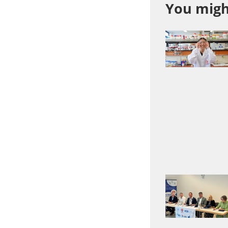
You might