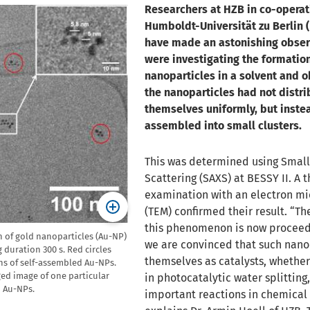
Researchers at HZB in co-operat
Humboldt-Universität zu Berlin (
have made an astonishing obser
were investigating the formation
nanoparticles in a solvent and 
the nanoparticles had not distr
themselves uniformly, but inste
assembled into small clusters.
This was determined using Small
Scattering (SAXS) at BESSY II. A 
examination with an electron m
(TEM) confirmed their result. “Th
this phenomenon is now procee
 of gold nanoparticles (Au-NP)
we are convinced that such nano
 duration 300 s. Red circles
themselves as catalysts, whether 
ns of self-assembled Au-NPs.
ed image of one particular
in photocatalytic water splitting,
 Au-NPs.
important reactions in chemical 