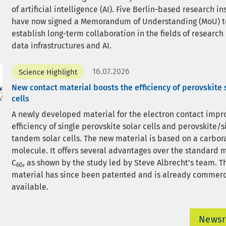
of artificial intelligence (AI). Five Berlin-based research in
have now signed a Memorandum of Understanding (MoU) t
establish long-term collaboration in the fields of research
data infrastructures and AI.
16.07.2026
Science Highlight
New contact material boosts the efficiency of perovskite 
cells
A newly developed material for the electron contact impr
efficiency of single perovskite solar cells and perovskite/s
tandem solar cells. The new material is based on a carbor
molecule. It offers several advantages over the standard 
C
, as shown by the study led by Steve Albrecht’s team. 
60
material has since been patented and is already commerc
available.
News