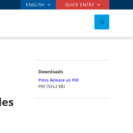
ENGLISH
QUICK ENTRY
Downloads
Press Release as PDF
PDF (524.3 KB)
les