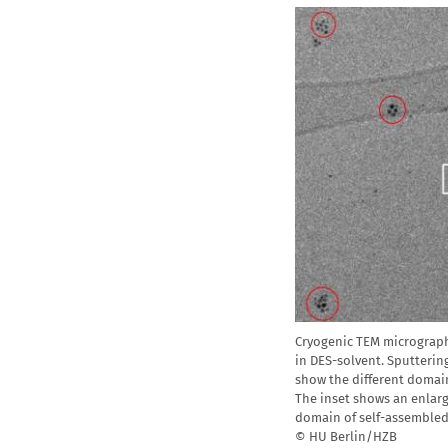
Cryogenic TEM micrograph
in DES-solvent. Sputtering
show the different domai
The inset shows an enlarg
domain of self-assembled
© HU Berlin/HZB