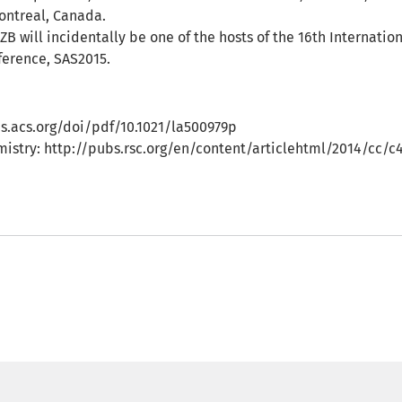
Montreal, Canada.
ZB will incidentally be one of the hosts of the 16th Internatio
ference, SAS2015.
s.acs.org/doi/pdf/10.1021/la500979p
mistry: http://pubs.rsc.org/en/content/articlehtml/2014/cc/