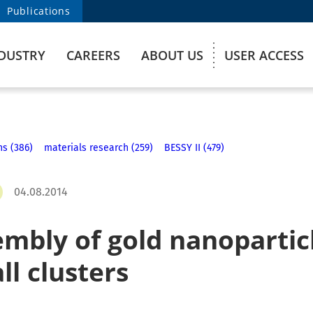
Publications
DUSTRY
CAREERS
ABOUT US
USER ACCESS
ns (386)
materials research (259)
BESSY II (479)
04.08.2014
embly of gold nanopartic
ll clusters