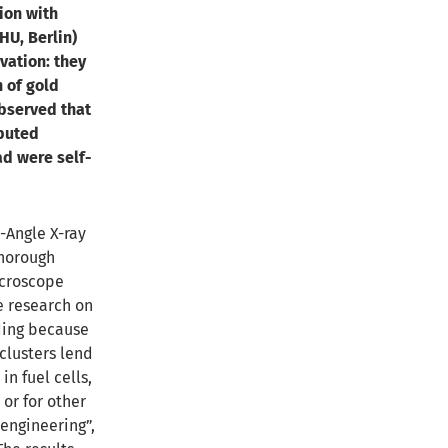
ion with
HU, Berlin)
vation: they
 of gold
observed that
ibuted
ad were self-
-Angle X-ray
thorough
icroscope
e research on
ding because
clusters lend
in fuel cells,
 or for other
engineering”,