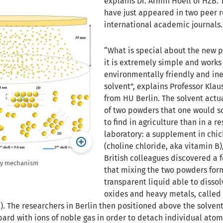
explains Dr. Armin Hoell of HZB. 
have just appeared in two peer 
international academic journals.
“What is special about the new p
it is extremely simple and works
environmentally friendly and in
solvent”, explains Professor Kl
from HU Berlin. The solvent actua
of two powders that one would s
to find in agriculture than in a r
laboratory: a supplement in chi
(choline chloride, aka vitamin B)
British colleagues discovered a 
bly mechanism
that mixing the two powders for
transparent liquid able to disso
oxides and heavy metals, called
). The researchers in Berlin then positioned above the solvent
ard with ions of noble gas in order to detach individual atoms