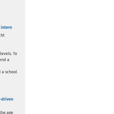
 intern
cht
levels. To
end a
 a school
a-driven
 the age