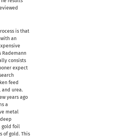
The results
reviewed
rocess is that
 with an
expensive
aus Rademann
lly consists
ooner expect
esearch
cken feed
, and urea.
few years ago
ms a
lve metal
 deep
 gold foil
 of gold. This