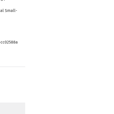
nal Small-
c4cc02588a