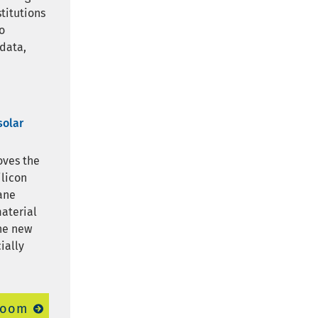
stitutions
o
 data,
solar
oves the
ilicon
ane
material
The new
ially
room