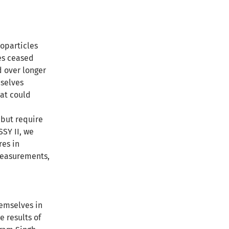
noparticles
les ceased
d over longer
mselves
hat could
 but require
SSY II, we
res in
measurements,
emselves in
 results of