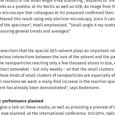
he results of the small-angle X-ray scattering”, explains Dr. Vi
ks as a postdoc at HU Berlin as well as HZB. An image from t
n microscope that colleagues at HU prepared confirmed their 
ieved this result using only electron microscopy, since it can
 of the specimen”, Hoell emphasised. “Small-angle X-ray scatte
asuring general trends and averages!”
researchers that the special DES-solvent plays an important role
arious interactions between the ions of the solvent and the pa
n the nanoparticles reaching only a few thousand atoms in size
tract somewhat – but only weakly – so that the small clusters 
hese kinds of small clusters of nanoparticles are especially ef
al reactions we want: a many-fold increase in the reaction sp
ment has already been demonstrated”, says Rademann.
ic performance planned
give a talk on these results, as well as providing a preview of 
now planned, at the International conference, IUCr2014, taki