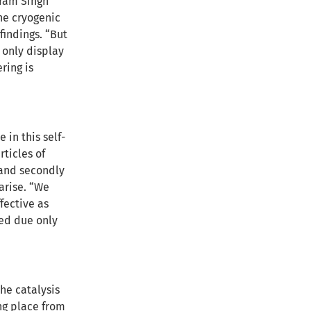
kram Singh
he cryogenic
findings. “But
 only display
ring is
 in this self-
rticles of
, and secondly
arise. “We
fective as
eed due only
the catalysis
ng place from