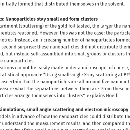
initially formed that distributed themselves in the solvent.
ts: Nanoparticles stay small and form clusters
dment (sputtering) of the gold foil lasted, the larger the na
ientists reasoned. However, this was not the case: the partic
metres. Instead, an increasing number of nanoparticles forme
e second surprise: these nanoparticles did not distribute the
id, but instead self-assembled into small groups or clusters t
ve nanoparticles.
vations cannot be easily made under a microscope, of course,
statistical approach: “Using small-angle X-ray scattering at BE
 ascertain that the nanoparticles are all around five nanomet
measure what the separations between them are. From these 
ticles arrange themselves into clusters”, explains Hoell.
simulations, small angle scattering and electron microscopy
els in advance of how the nanoparticles could distribute th
er understand the measurement results, and then compared the