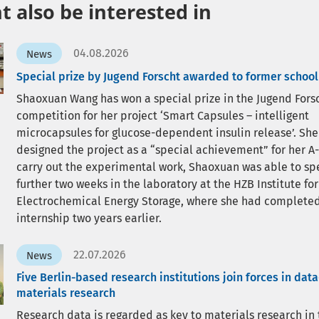
 also be interested in
04.08.2026
News
Special prize by Jugend Forscht awarded to former school
Shaoxuan Wang has won a special prize in the Jugend Fors
competition for her project ‘Smart Capsules – intelligent
microcapsules for glucose-dependent insulin release’. She
designed the project as a “special achievement” for her A-
carry out the experimental work, Shaoxuan was able to sp
further two weeks in the laboratory at the HZB Institute for
Electrochemical Energy Storage, where she had completed
internship two years earlier.
22.07.2026
News
Five Berlin-based research institutions join forces in dat
materials research
Research data is regarded as key to materials research in