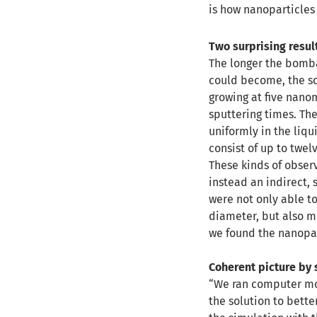
is how nanoparticles 
Two surprising resul
The longer the bombar
could become, the sc
growing at five nano
sputtering times. Th
uniformly in the liqu
consist of up to twel
These kinds of obser
instead an indirect, 
were not only able to
diameter, but also 
we found the nanopar
Coherent picture by 
“We ran computer mod
the solution to bett