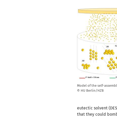
Model of the self-assem
© HU Berlin/HZB
eutectic solvent (DES
that they could bomb