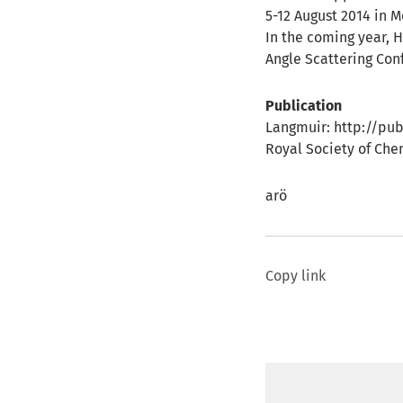
5-12 August 2014 in 
In the coming year, H
Angle Scattering Con
Publication
Langmuir: http://pub
Royal Society of Che
arö
Copy link