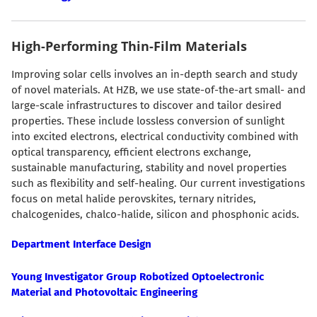
High-Performing Thin-Film Materials
Improving solar cells involves an in-depth search and study
of novel materials. At HZB, we use state-of-the-art small- and
large-scale infrastructures to discover and tailor desired
properties. These include lossless conversion of sunlight
into excited electrons, electrical conductivity combined with
optical transparency, efficient electrons exchange,
sustainable manufacturing, stability and novel properties
such as flexibility and self-healing. Our current investigations
focus on metal halide perovskites, ternary nitrides,
chalcogenides, chalco-halide, silicon and phosphonic acids.
Department Interface Design
Young Investigator Group Robotized Optoelectronic
Material and Photovoltaic Engineering