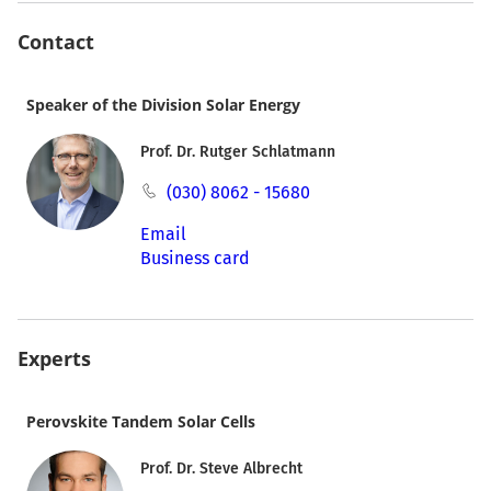
Contact
Speaker of the Division Solar Energy
Prof. Dr. Rutger Schlatmann
(030) 8062 - 15680
Email
Business card
Experts
Perovskite Tandem Solar Cells
Prof. Dr. Steve Albrecht