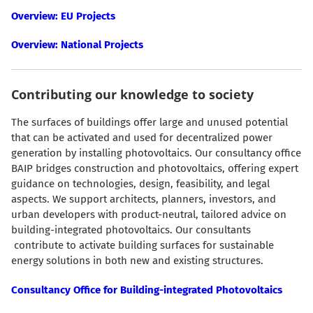
Overview: EU Projects
Overview: National Projects
Contributing our knowledge to society
The surfaces of buildings offer large and unused potential
that can be activated and used for decentralized power
generation by installing photovoltaics. Our consultancy office
BAIP bridges construction and photovoltaics, offering expert
guidance on technologies, design, feasibility, and legal
aspects. We support architects, planners, investors, and
urban developers with product-neutral, tailored advice on
building-integrated photovoltaics. Our consultants
contribute to activate building surfaces for sustainable
energy solutions in both new and existing structures.
Consultancy Office for Building-integrated Photovoltaics