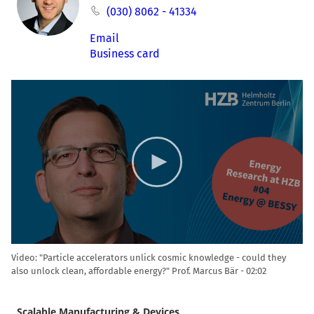
(030) 8062 - 41334
Email
Business card
Video
Player
Video: "Particle accelerators unlick cosmic knowledge - could they
also unlock clean, affordable energy?" Prof. Marcus Bär
02:02
Scalable Manufacturing & Devices