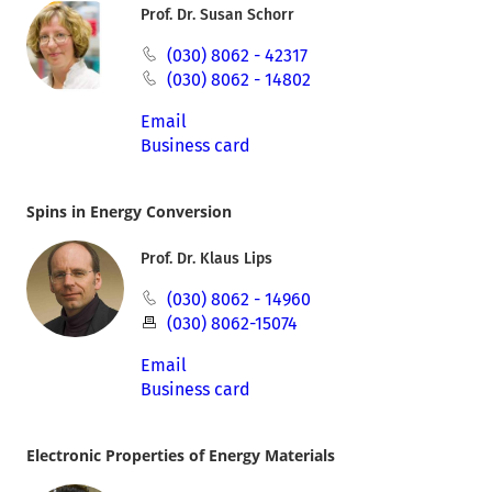
Prof. Dr. Susan Schorr
(030) 8062 - 42317
(030) 8062 - 14802
Email
Business card
Spins in Energy Conversion
Prof. Dr. Klaus Lips
(030) 8062 - 14960
(030) 8062-15074
Email
Business card
Electronic Properties of Energy Materials