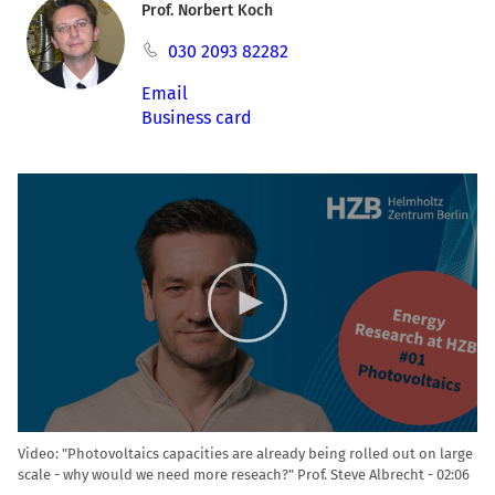
Prof. Norbert Koch
030 2093 82282
Email
Business card
Video
Player
Video: "Photovoltaics capacities are already being rolled out on large
scale - why would we need more reseach?" Prof. Steve Albrecht
02:06