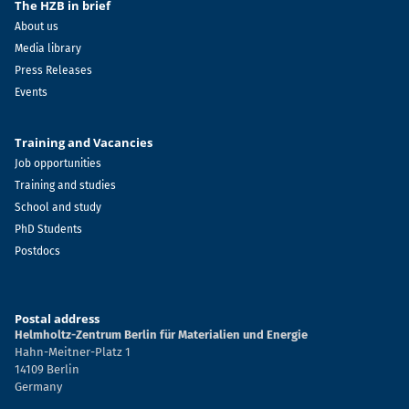
The HZB in brief
About us
Media library
Press Releases
Events
Training and Vacancies
Job opportunities
Training and studies
School and study
PhD Students
Postdocs
Postal address
Helmholtz-Zentrum Berlin für Materialien und Energie
Hahn-Meitner-Platz 1
14109 Berlin
Germany