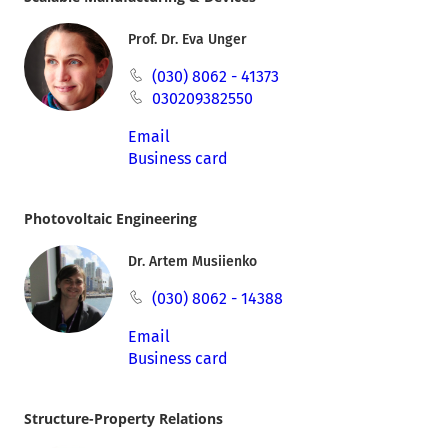
Prof. Dr. Eva Unger
(030) 8062 - 41373
030209382550
Email
Business card
Photovoltaic Engineering
Dr. Artem Musiienko
(030) 8062 - 14388
Email
Business card
Structure-Property Relations