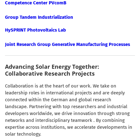
Competence Center PVcomB
Group Tandem Industrialization
HySPRINT Photovoltaics Lab
Joint Research Group Generative Manufacturing Processes
Advancing Solar Energy Together:
Collaborative Research Projects
Collaboration is at the heart of our work. We take on
leadership roles in international projects and are deeply
connected within the German and global research
landscape. Partnering with top researchers and industrial
developers worldwide, we drive innovation through strong
networks and interdisciplinary teamwork . By combining
expertise across institutions, we accelerate developments in
solar technology.