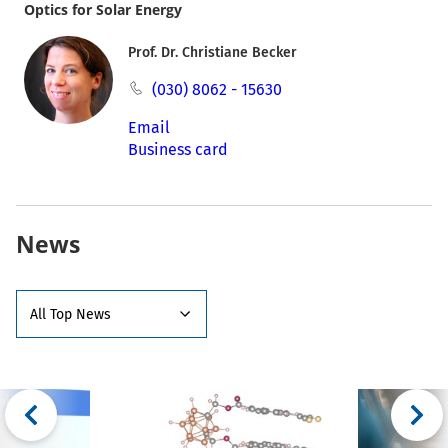
Optics for Solar Energy
Prof. Dr. Christiane Becker
(030) 8062 - 15630
Email
Business card
News