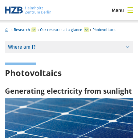
Menu
›
Research
›
Our research at a glance
›
Photovoltaics
Where am I?
Photovoltaics
Generating electricity from sunlight