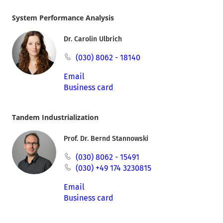
System Performance Analysis
Dr. Carolin Ulbrich
(030) 8062 - 18140
Email
Business card
Tandem Industrialization
Prof. Dr. Bernd Stannowski
(030) 8062 - 15491
(030) +49 174 3230815
Email
Business card