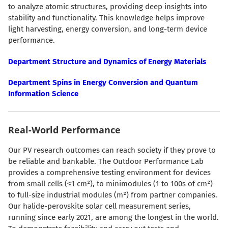
to analyze atomic structures, providing deep insights into
stability and functionality. This knowledge helps improve
light harvesting, energy conversion, and long-term device
performance.
Department Structure and Dynamics of Energy Materials
Department Spins in Energy Conversion and Quantum
Information Science
Real-World Performance
Our PV research outcomes can reach society if they prove to
be reliable and bankable. The Outdoor Performance Lab
provides a comprehensive testing environment for devices
from small cells (≤1 cm²), to minimodules (1 to 100s of cm²)
to full-size industrial modules (m²) from partner companies.
Our halide-perovskite solar cell measurement series,
running since early 2021, are among the longest in the world.