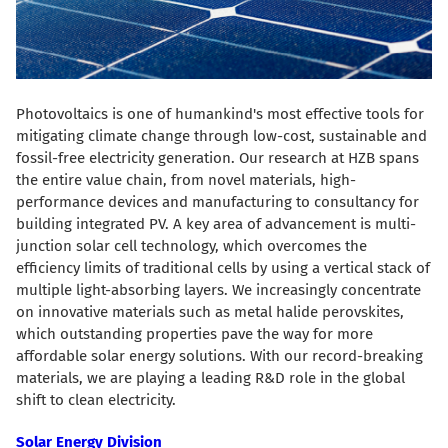
Photovoltaics is one of humankind's most effective tools for
mitigating climate change through low-cost, sustainable and
fossil-free electricity generation. Our research at HZB spans
the entire value chain, from novel materials, high-
performance devices and manufacturing to consultancy for
building integrated PV. A key area of advancement is multi-
junction solar cell technology, which overcomes the
efficiency limits of traditional cells by using a vertical stack of
multiple light-absorbing layers. We increasingly concentrate
on innovative materials such as metal halide perovskites,
which outstanding properties pave the way for more
affordable solar energy solutions. With our record-breaking
materials, we are playing a leading R&D role in the global
shift to clean electricity.
Solar Energy Division