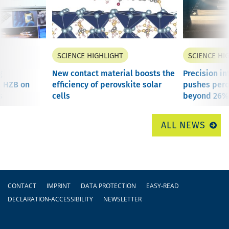
SCIENCE HIGHLIGHT
SCIENCE HI
g
New contact material boosts the
Precision in
t HZB on
efficiency of perovskite solar
pushes perov
s
cells
beyond 26%.
ALL NEWS
Footer
CONTACT
IMPRINT
DATA PROTECTION
EASY-READ
DECLARATION-ACCESSIBILITY
NEWSLETTER