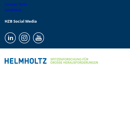
Contact form
Locations
HZB Social Media