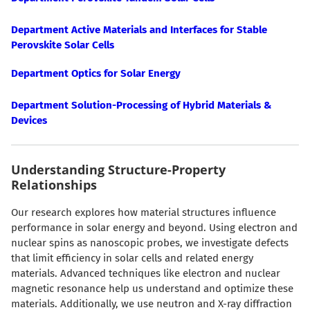
Department Active Materials and Interfaces for Stable
Perovskite Solar Cells
Department Optics for Solar Energy
Department Solution-Processing of Hybrid Materials &
Devices
Understanding Structure-Property
Relationships
Our research explores how material structures influence
performance in solar energy and beyond. Using electron and
nuclear spins as nanoscopic probes, we investigate defects
that limit efficiency in solar cells and related energy
materials. Advanced techniques like electron and nuclear
magnetic resonance help us understand and optimize these
materials. Additionally, we use neutron and X-ray diffraction