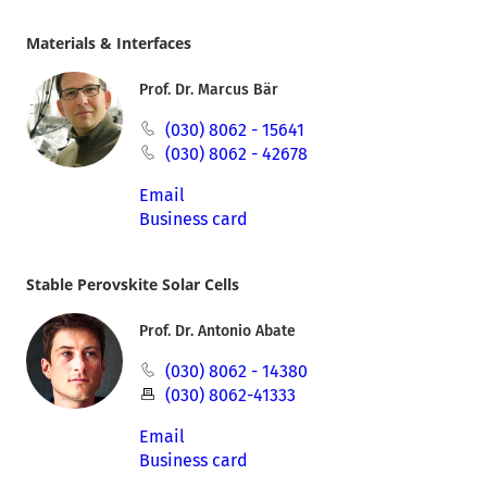
Materials & Interfaces
Prof. Dr. Marcus Bär
(030) 8062 - 15641
(030) 8062 - 42678
Email
Business card
Stable Perovskite Solar Cells
Prof. Dr. Antonio Abate
(030) 8062 - 14380
(030) 8062-41333
Email
Business card