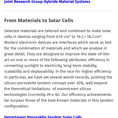
Joint Research Group Hybride Material Systems
From Materials to Solar Cells
Selected materials are tailored and combined to make solar
cells in devices ranging from 0.16 cm² to 18.2 × 18.2 cm².
Modern electronic devices are interfaces which serve as test
for the combination of materials and which we analyse in
great detail. They are designed to improve the state-of-the-
art on one or more of the following attributes: efficiency in
converting sunlight to electricity, long-term stability,
scalability and deployability. In the race for higher efficiency
in particular, we have set several world-records, pushing the
silicon-perovskite tandem concept over 30%, well beyond
the theoretical limitations of mainstream silicon
technologies (currently 29.4 %). Our efficiency achievements
far surpass those of the best-known materials in this tandem
configuration.
Department Perovskite Tandem Solar Cells