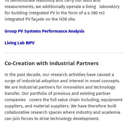
To demonstrate feasibility and carry out tests and
measurements, we additionally operate a living laboratory
for building-integrated PV in the form of a a 380 m2
integrated PV façade on the HZB site.
Group PV Systems Performance Analysis
Living Lab BIPV
Co-Creation with Industrial Partners
In the past decade, our research activities have caused a
surge of industrial adoption and interest in novel concepts.
We are industrial partners for innovation and technology
transfer. Our portfolio of previous and existing partner
companies covers the full value chain including, equipment
suppliers, and material suppliers. We have therefore built
collaborative research spaces where industry and academia
can join forces to drive technology development.