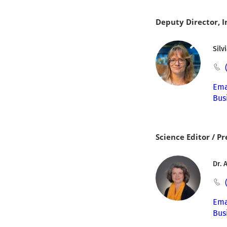
Deputy Director, 
Silv
Ema
Bus
Science Editor / Pr
Dr. 
Ema
Bus