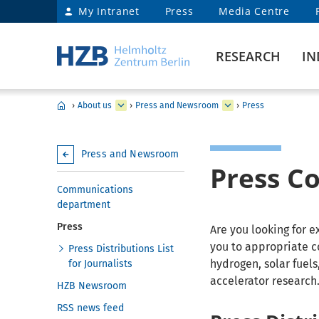
My Intranet
Press
Media Centre
RESEARCH
IN
›
About us
›
Press and Newsroom
›
Press
Press and Newsroom
Press C
Communications
department
Press
Are you looking for 
you to appropriate c
Press Distributions List
hydrogen, solar fuel
for Journalists
accelerator research
HZB Newsroom
RSS news feed