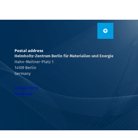
Postal address
Helmholtz-Zentrum Berlin für Materialien und Energie
Hahn-Meitner-Platz 1
14109 Berlin
Germany
Contact form
Locations