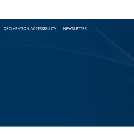
DECLARATION-ACCESSIBILITY
NEWSLETTER