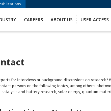
Publications
DUSTRY
CAREERS
ABOUT US
USER ACCESS
ontact
experts for interviews or background discussions on research? 
ontact persons on the following topics, among others: photovo
s, catalysis and battery research, solar energy, quantum mater
.