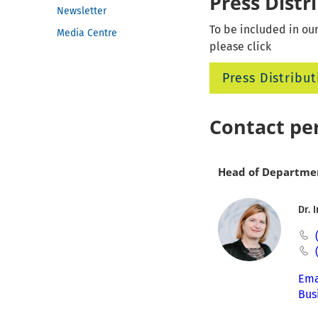
Press Distr
Newsletter
To be included in our
Media Centre
please click
Press Distribut
Contact pe
Head of Departme
Dr. 
Ema
Bus