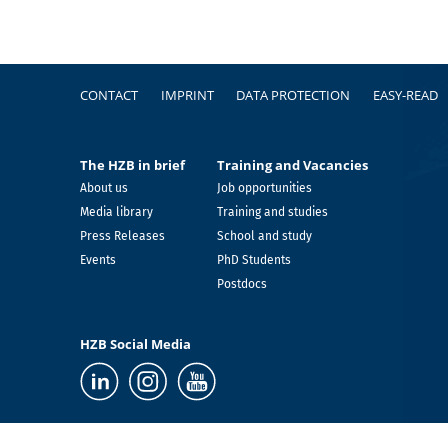
Footer
CONTACT
IMPRINT
DATA PROTECTION
EASY-READ
The HZB in brief
Training and Vacancies
About us
Job opportunities
Media library
Training and studies
Press Releases
School and study
Events
PhD Students
Postdocs
HZB Social Media