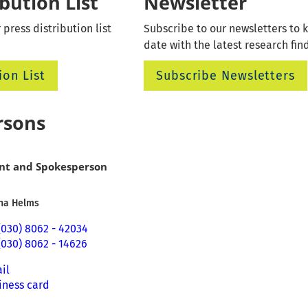
ibution List
Newsletter
 press distribution list
Subscribe to our newsletters to 
date with the latest research fin
ion List
Subscribe Newsletters
rsons
nt and Spokesperson
Ina Helms
(030) 8062 - 42034
(030) 8062 - 14626
il
iness card