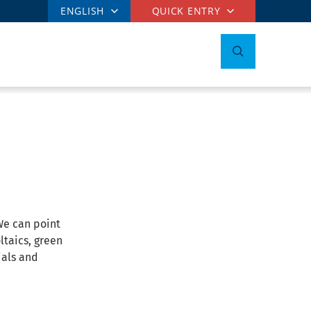
ENGLISH
QUICK ENTRY
We can point
ltaics, green
ials and