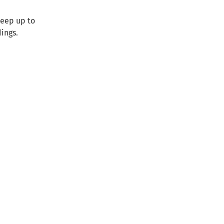
keep up to
dings.