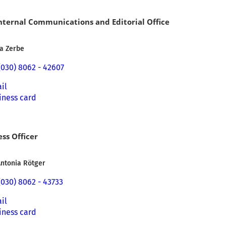
Internal Communications and Editorial Office
ia Zerbe
(030) 8062 - 42607
il
iness card
ess Officer
Antonia Rötger
(030) 8062 - 43733
il
iness card