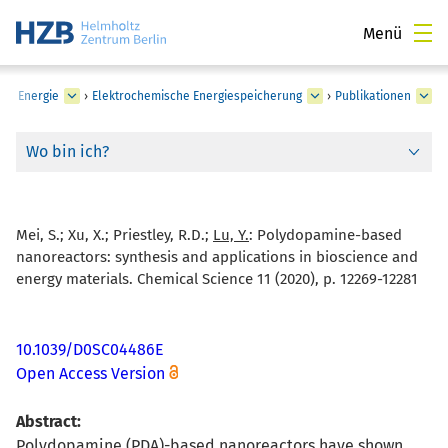
Menü
he Energie
›
Elektrochemische Energiespeicherung
›
Publikationen
Wo bin ich?
Mei, S.; Xu, X.; Priestley, R.D.;
Lu, Y.
:
Polydopamine-based
nanoreactors: synthesis and applications in bioscience and
energy materials. Chemical Science 11 (2020), p. 12269-12281
10.1039/D0SC04486E
Open Access Version
Abstract:
Polydopamine (PDA)-based nanoreactors have shown