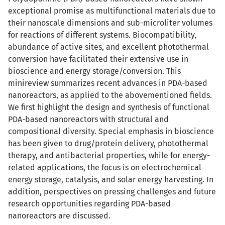
exceptional promise as multifunctional materials due to
their nanoscale dimensions and sub-microliter volumes
for reactions of different systems. Biocompatibility,
abundance of active sites, and excellent photothermal
conversion have facilitated their extensive use in
bioscience and energy storage/conversion. This
minireview summarizes recent advances in PDA-based
nanoreactors, as applied to the abovementioned fields.
We first highlight the design and synthesis of functional
PDA-based nanoreactors with structural and
compositional diversity. Special emphasis in bioscience
has been given to drug/protein delivery, photothermal
therapy, and antibacterial properties, while for energy-
related applications, the focus is on electrochemical
energy storage, catalysis, and solar energy harvesting. In
addition, perspectives on pressing challenges and future
research opportunities regarding PDA-based
nanoreactors are discussed.