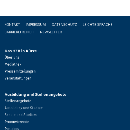
Fußzeile
KONTAKT
IMPRESSUM
DATENSCHUTZ
LEICHTE SPRACHE
BARRIEREFREIHEIT
NEWSLETTER
Das HZB in Kürze
Über uns
Mediathek
Pressemitteilungen
Veranstaltungen
Ausbildung und Stellenangebote
Stellenangebote
Ausbildung und Studium
Schule und Studium
Promovierende
Postdocs