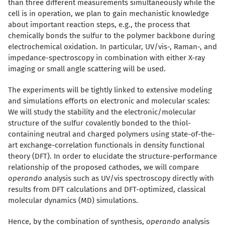
than three different measurements simultaneously while the
cell is in operation, we plan to gain mechanistic knowledge
about important reaction steps, e.g., the process that
chemically bonds the sulfur to the polymer backbone during
electrochemical oxidation. In particular, UV/vis-, Raman-, and
impedance-spectroscopy in combination with either X-ray
imaging or small angle scattering will be used.
The experiments will be tightly linked to extensive modeling
and simulations efforts on electronic and molecular scales:
We will study the stability and the electronic/molecular
structure of the sulfur covalently bonded to the thiol-
containing neutral and charged polymers using state-of-the-
art exchange-correlation functionals in density functional
theory (DFT). In order to elucidate the structure-performance
relationship of the proposed cathodes, we will compare
operando
analysis such as UV/vis spectroscopy directly with
results from DFT calculations and DFT-optimized, classical
molecular dynamics (MD) simulations.
Hence, by the combination of synthesis,
operando
analysis