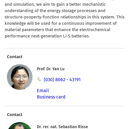
and simulation, we aim to gain a better mechanistic
understanding of the energy storage processes and
structure-property-function relationships in this system. This
knowledge will be used for a continuous improvement of
material parameters that enhance the electrochemical
performance next-generation Li-S batteries.
Contact
Prof. Dr. Yan Lu
(030) 8062 - 43191
Email
Business card
Contact
Dr. rer. nat. Sebastian Risse