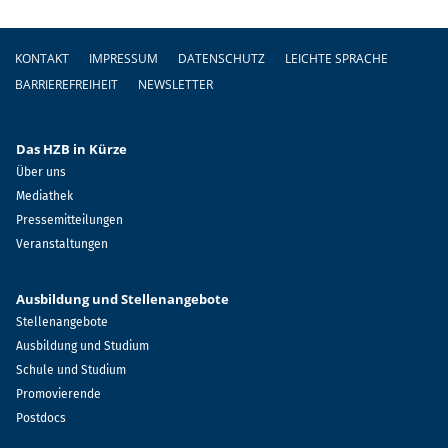
Fußzeile
KONTAKT
IMPRESSUM
DATENSCHUTZ
LEICHTE SPRACHE
BARRIEREFREIHEIT
NEWSLETTER
Das HZB in Kürze
Über uns
Mediathek
Pressemitteilungen
Veranstaltungen
Ausbildung und Stellenangebote
Stellenangebote
Ausbildung und Studium
Schule und Studium
Promovierende
Postdocs