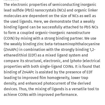
The electronic properties of semiconducting inorganic
lead sulfide (PbS) nanocrystals (NCs) and organic linker
molecules are dependent on the size of NCs as well as
the used ligands. Here, we demonstrate that a weakly
binding ligand can be successfully attached to PbS NCs
to form a coupled organic–inorganic nanostructure
(COIN) by mixing with a strong binding partner. We use
the weakly binding zinc beta-tetraaminophthalocyanine
(Zn4APc) in combination with the strongly binding 1,2-
ethanedithiol (EDT) as a mixed ligand system and
compare its structural, electronic, and (photo-)electrical
properties with both single-ligand COINs. It is found that
binding of Zn4APc is assisted by the presence of EDT
leading to improved film homogeneity, lower trap
density, and enhanced photocurrent of the derived
devices. Thus, the mixing of ligands is a versatile tool to
achieve COINs with improved performance.