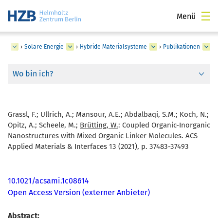
Menü
ngen
›
Solare Energie
›
Hybride Materialsysteme
›
Publikationen
Wo bin ich?
Grassl, F.; Ullrich, A.; Mansour, A.E.; Abdalbaqi, S.M.; Koch, N.;
Opitz, A.; Scheele, M.;
Brütting, W.
:
Coupled Organic-Inorganic
Nanostructures with Mixed Organic Linker Molecules. ACS
Applied Materials & Interfaces 13 (2021), p. 37483-37493
10.1021/acsami.1c08614
Open Access Version (externer Anbieter)
Abstract: