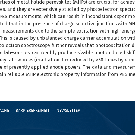
ties of metal halide perovskites (MHPs) are crucial for achiev
es, and they are extensively studied by photoelectron spect
PES measurements, which can result in inconsistent experimen
ted that in the presence of charge selective junctions with MH
 measurements due to the sample excitation with high-energy
 This is caused by unbalanced charge carrier accumulation wit
toelectron spectroscopy further reveals that photoexcitation
lab-sources, can readily produce sizable photoinduced shifts
y lab-sources (irradiation flux reduced by >50 times by elim
nge of presently applied anode powers. The data and measure
ain reliable MHP electronic property information from PES m
RACHE
BARRIEREFREIHEIT
NEWSLETTER