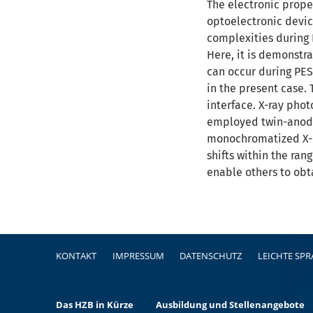
The electronic proper
optoelectronic devic
complexities during 
Here, it is demonstra
can occur during PES
in the present case.
interface. X-ray pho
employed twin-anode 
monochromatized X-ra
shifts within the ra
enable others to obt
Fußzeile
KONTAKT
IMPRESSUM
DATENSCHUTZ
LEICHTE SP
Das HZB in Kürze
Ausbildung und Stellenangebote