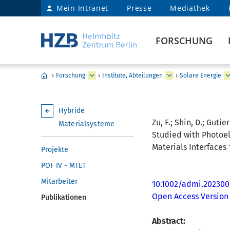
Mein Intranet
Presse
Mediathek
FORSCHUNG
›
Forschung
›
Institute, Abteilungen
›
Solare Energie
Hybride
Zu, F.; Shin, D.; Guti
Materialsysteme
Studied with Photoel
Materials Interfaces 
Projekte
POF IV - MTET
Mitarbeiter
10.1002/admi.202300
Open Access Version
Publikationen
Abstract: