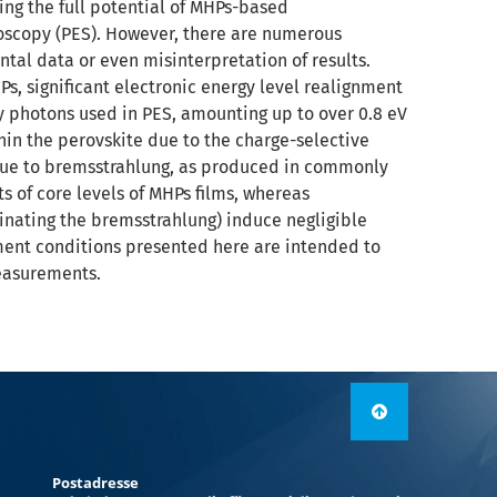
ing the full potential of MHPs-based
roscopy (PES). However, there are numerous
tal data or even misinterpretation of results.
Ps, significant electronic energy level realignment
 photons used in PES, amounting up to over 0.8 eV
hin the perovskite due to the charge-selective
 due to bremsstrahlung, as produced in commonly
 of core levels of MHPs films, whereas
inating the bremsstrahlung) induce negligible
ment conditions presented here are intended to
easurements.
Postadresse