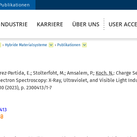
Publikationen
INDUSTRIE
KARRIERE
ÜBER UNS
USER ACC
›
Hybride Materialsysteme
›
Publikationen
errez-Partida, E.; Stolterfoht, M.; Amsalem, P.;
Koch, N.
:
Charge Se
ectron Spectroscopy: X-Ray, Ultraviolet, and Visible Light I
10 (2023), p. 2300413/1-7
413