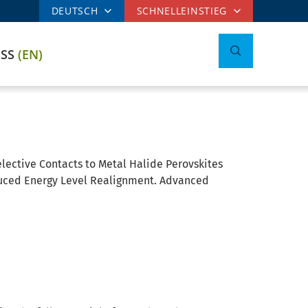
DEUTSCH
SCHNELLEINSTIEG
ESS
(EN)
lective Contacts to Metal Halide Perovskites
nduced Energy Level Realignment. Advanced