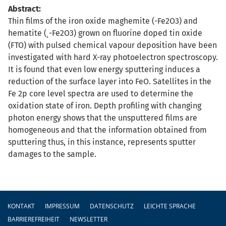
Abstract:
Thin films of the iron oxide maghemite (-Fe2O3) and
hematite (˛-Fe2O3) grown on fluorine doped tin oxide
(FTO) with pulsed chemical vapour deposition have been
investigated with hard X-ray photoelectron spectroscopy.
It is found that even low energy sputtering induces a
reduction of the surface layer into FeO. Satellites in the
Fe 2p core level spectra are used to determine the
oxidation state of iron. Depth profiling with changing
photon energy shows that the unsputtered films are
homogeneous and that the information obtained from
sputtering thus, in this instance, represents sputter
damages to the sample.
Fußzeile
KONTAKT
IMPRESSUM
DATENSCHUTZ
LEICHTE SPRACHE
BARRIEREFREIHEIT
NEWSLETTER