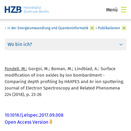
Menü
pins in der Energieumwandlung und Quanteninformatik
›
Publikationen
Wo bin ich?
Fondell, M.
; Gorgoi, M.; Boman, M.; Lindblad, A.:
Surface
modification of iron oxides by ion bombardment -
Comparing depth profiling by HAXPES and Ar ion sputtering.
Journal of Electron Spectroscopy and Related Phenomena
224 (2018), p. 23-26
10.1016/j.elspec.2017.09.008
Open Access Version