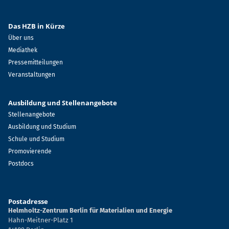
Das HZB in Kürze
Über uns
Mediathek
Pressemitteilungen
Veranstaltungen
Ausbildung und Stellenangebote
Stellenangebote
Ausbildung und Studium
Schule und Studium
Promovierende
Postdocs
Postadresse
Helmholtz-Zentrum Berlin für Materialien und Energie
Hahn-Meitner-Platz 1