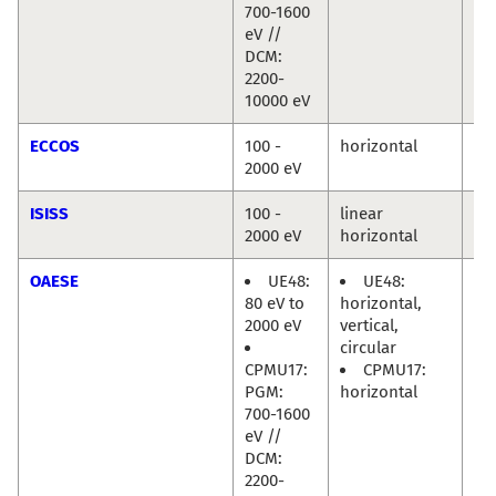
700-1600
eV //
DCM:
2200-
10000 eV
ECCOS
100 -
horizontal
Mi
2000 eV
Hä
ISISS
100 -
linear
Mi
2000 eV
horizontal
Hä
OAESE
UE48:
UE48:
Ra
80 eV to
horizontal,
Di
2000 eV
vertical,
circular
CPMU17:
CPMU17:
PGM:
horizontal
700-1600
eV //
DCM:
2200-