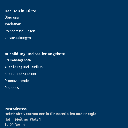
Das HZB in Kürze
Über uns
Mediathek
Pressemitteilungen
Veranstaltungen
Ausbildung und Stellenangebote
Stellenangebote
Ausbildung und Studium
Schule und Studium
Promovierende
Postdocs
Postadresse
Helmholtz-Zentrum Berlin für Materialien und Energie
Hahn-Meitner-Platz 1
14109 Berlin