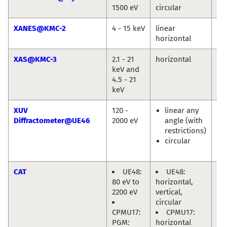
1500 eV
circular
Jie
XANES@KMC-2
4 - 15 keV
linear
Gö
horizontal
XAS@KMC-3
2.1 - 21
horizontal
Mi
keV and
Ha
4.5 - 21
keV
XUV
120 -
linear any
Eu
Diffractometer@UE46
2000 eV
angle (with
We
restrictions)
En
circular
Ol
Pr
CAT
UE48:
UE48:
Mi
80 eV to
horizontal,
Hä
2200 eV
vertical,
circular
CPMU17:
CPMU17:
PGM:
horizontal