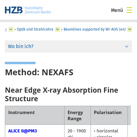
Menü
zung
›
Optik und Strahlrohre
›
Beamlines supported by WI-AOS (en)
Wo bin ich?
Method: NEXAFS
Near Edge X-ray Absorption Fine
Structure
Instrument
Energy
Polarisation
Co
Range
ALICE II@PM3
20 - 1900
• horizontal
Fl
eV
• circular
Ra