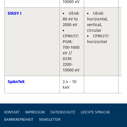
10000 eV
SISSY I
UE48:
UE48:
Re
80 eV to
horizontal,
Ma
2000 eV
vertical,
Jo
circular
Fri
CPMU17:
CPMU17:
PGM:
horizontal
700-1600
eV //
DCM:
2200-
10000 eV
SpAnTeX
2.4 - 10
Da
keV
Ma
Fußzeile
KONTAKT
IMPRESSUM
DATENSCHUTZ
LEICHTE SPRACHE
BARRIEREFREIHEIT
NEWSLETTER