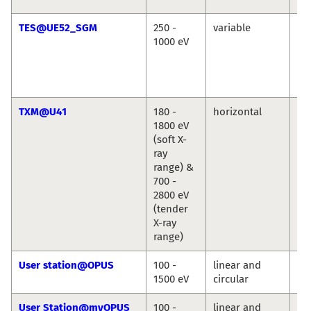
TES@UE52_SGM
250 -
variable
Ré
1000 eV
Vin
Cr
Chr
We
TXM@U41
180 -
horizontal
St
1800 eV
We
(soft X-
ray
range) &
700 -
2800 eV
(tender
X-ray
range)
User station@OPUS
100 -
linear and
Jie
1500 eV
circular
Ro
User Station@myOPUS
100 -
linear and
Ro