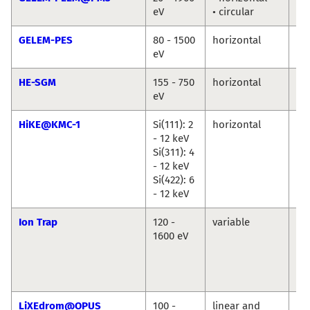
eV
• circular
Ma
GELEM-PES
80 - 1500
horizontal
An
eV
Ma
HE-SGM
155 - 750
horizontal
Ma
eV
Br
HiKE@KMC-1
Si(111): 2
horizontal
Ro
- 12 keV
Du
Si(311): 4
Ma
- 12 keV
An
Si(422): 6
Ril
- 12 keV
Ion Trap
120 -
variable
Vi
1600 eV
Za
Ba
Ko
Hi
LiXEdrom@OPUS
100 -
linear and
Jie