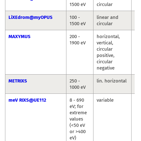
1500 eV
circular
Ro
LiXEdrom@myOPUS
100 -
linear and
Ro
1500 eV
circular
Jie
MAXYMUS
200 -
horizontal,
Ma
1900 eV
vertical,
We
circular
Se
positive,
Wi
circular
Si
negative
METRIXS
250 -
lin. horizontal
An
1000 eV
Pi
meV RIXS@UE112
8 - 690
variable
Ma
eV; for
Ku
extreme
Ka
values
Si
(<50 eV
or >400
eV)