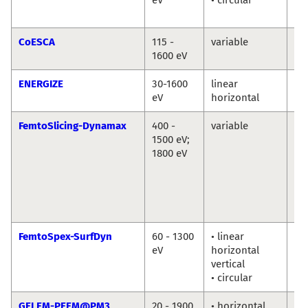
Ab
CoESCA
115 -
variable
Da
1600 eV
ENERGIZE
30-1600
linear
Th
eV
horizontal
Sc
FemtoSlicing-Dynamax
400 -
variable
Chr
1500 eV;
Sc
1800 eV
La
Ni
Ka
Ho
Di
FemtoSpex-SurfDyn
60 - 1300
• linear
No
eV
horizontal
So
vertical
Er
• circular
Gi
GELEM-PEEM@PM3
20 - 1900
• horizontal
Dm