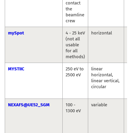
contact
the
beamline
crew
mySpot
4 - 25 keV
horizontal
Ivo
(not all
An
usable
Bu
for all
methods)
MYSTIIC
250 eV to
linear
Ma
2500 eV
horizontal,
We
linear vertical,
Se
circular
Wi
Si
NEXAFS@UE52_SGM
100 -
variable
La
1300 eV
Ma
Se
Ec
Vin