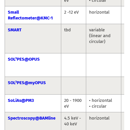
eV
• circular
Ni
Small
2 -12 eV
horizontal
An
Reflectometer@KMC-1
So
SMART
tbd
variable
Th
(linear and
Sc
circular)
Ma
Sp
SOL³PES@OPUS
Ro
Jie
Ro
SOL³PES@myOPUS
Ro
Ro
SoLiAs@PM3
20 - 1900
• horizontal
eV
• circular
Spectroscopy@BAMline
4.5 keV -
horizontal
Ma
40 keV
An
Bu