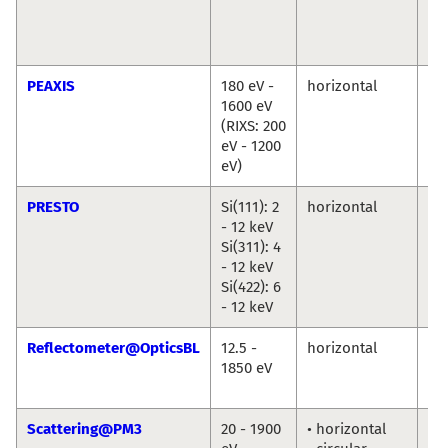
Cr
Chr
We
PEAXIS
180 eV -
horizontal
De
1600 eV
Bo
(RIXS: 200
Ch
eV - 1200
eV)
PRESTO
Si(111): 2
horizontal
Ro
- 12 keV
Du
Si(311): 4
An
- 12 keV
Ril
Si(422): 6
- 12 keV
Reflectometer@OpticsBL
12.5 -
horizontal
An
1850 eV
So
Fr
Scattering@PM3
20 - 1900
• horizontal
To