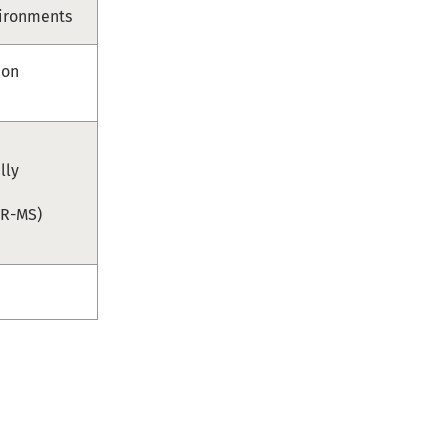
vironments
ion
lly
TR-MS)