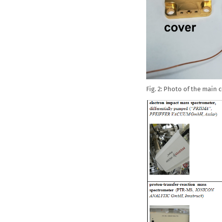
Fig. 2: Photo of the main