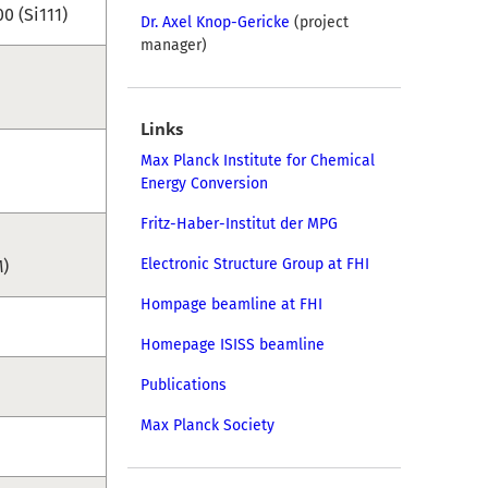
0 (Si111)
Dr. Axel Knop-Gericke
(project
manager)
Links
Max Planck Institute for Chemical
Energy Conversion
Fritz-Haber-Institut der MPG
Electronic Structure Group at FHI
M)
Hompage beamline at FHI
Homepage ISISS beamline
Publications
Max Planck Society