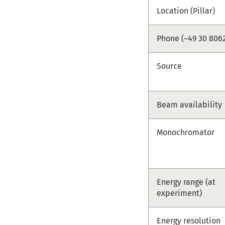
Location (Pillar)
Phone (~49 30 8062
Source
Beam availability
Monochromator
Energy range (at
experiment)
Energy resolution