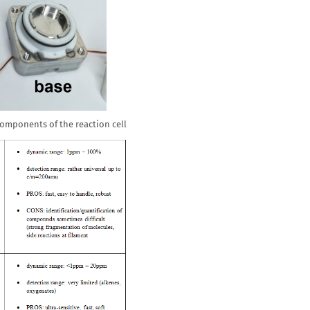
 components of the reaction cell