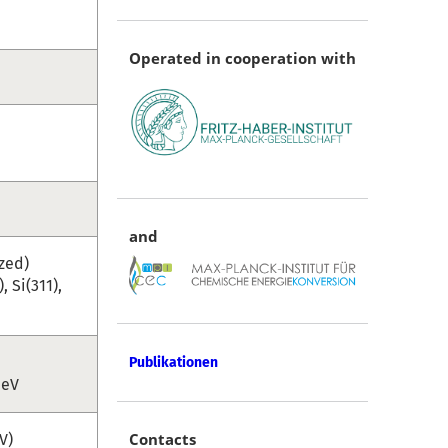
Operated in cooperation with
and
zed)
 Si(311),
Publikationen
 eV
Contacts
V)