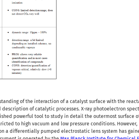
tanding of the interaction of a catalyst surface with the react
d description of catalytic processes. X-ray photoelectron spe
lished powerful tool to study in detail the outermost surface of
stricted to high vacuum and low pressure conditions. However, 
n a differentially pumped electrostatic lens system has gai
strument is operated by the
Max Planck Institute for Chemical 