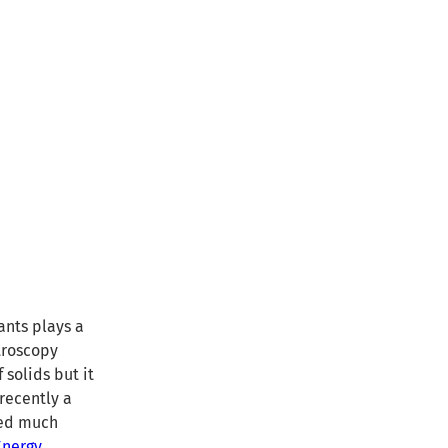
ants plays a
ctroscopy
 solids but it
recently a
ned much
Energy