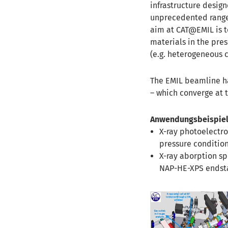
infrastructure design
unprecedented range 
aim at CAT@EMIL is to
materials in the pres
(e.g. heterogeneous ca
The EMIL beamline ha
– which converge at 
Anwendungsbeispiel
X-ray photoelectr
pressure condition
X-ray aborption sp
NAP-HE-XPS endsta