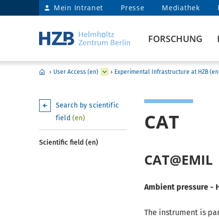
Mein Intranet
Presse
Mediathek
FORSCHUNG
›
User Access (en)
›
Experimental Infrastructure at HZB (en
Search by scientific
CAT
field
(en)
Scientific field (en)
CAT@EMIL
Ambient pressure - 
The instrument is par