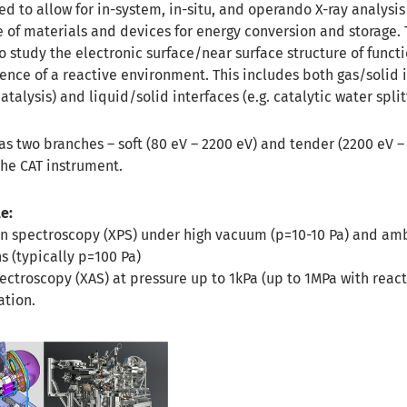
ed to allow for in-system, in-situ, and operando X-ray analysis
of materials and devices for energy conversion and storage. T
 study the electronic surface/near surface structure of funct
ence of a reactive environment. This includes both gas/solid 
talysis) and liquid/solid interfaces (e.g. catalytic water split
s two branches – soft (80 eV – 2200 eV) and tender (2200 eV – 
the CAT instrument.
e:
on spectroscopy (XPS) under high vacuum (p=10-10 Pa) and am
s (typically p=100 Pa)
ectroscopy (XAS) at pressure up to 1kPa (up to 1MPa with reacti
tion.