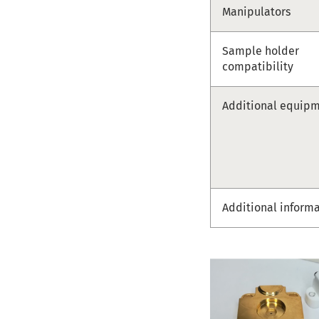
Manipulators
Sample holder
compatibility
Additional equip
Additional inform