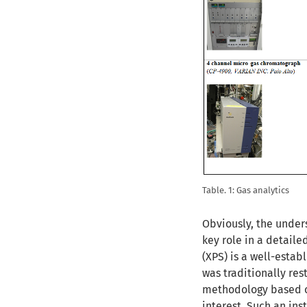
Table. 1: Gas analytics
Obviously, the unders
key role in a detaile
(XPS) is a well-estab
was traditionally re
methodology based o
interest. Such an in