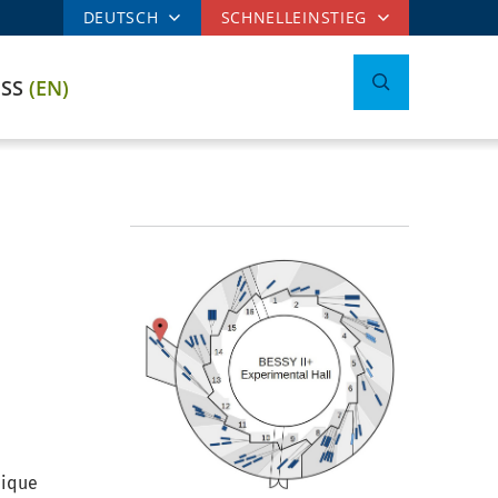
DEUTSCH
SCHNELLEINSTIEG
ESS
(EN)
nique