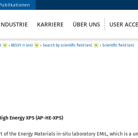
Publikationen
INDUSTRIE
KARRIERE
ÜBER UNS
USER ACC
)
›
BESSY II (en)
›
Search by scientific field (en)
›
Scientific field (en)
High Energy XPS (AP-HE-XPS)
t of the Energy Materials in-situ laboratory EMIL, which is a u