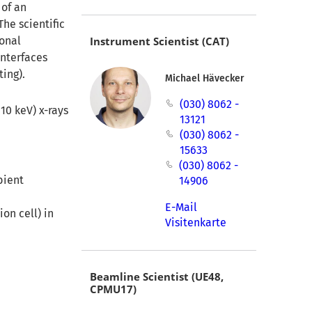
 of an
he scientific
ional
Instrument Scientist (CAT)
interfaces
ting).
Michael Hävecker
(030) 8062 -
10 keV) x-rays
13121
(030) 8062 -
15633
(030) 8062 -
bient
14906
E-Mail
on cell) in
Visitenkarte
Beamline Scientist (UE48,
CPMU17)