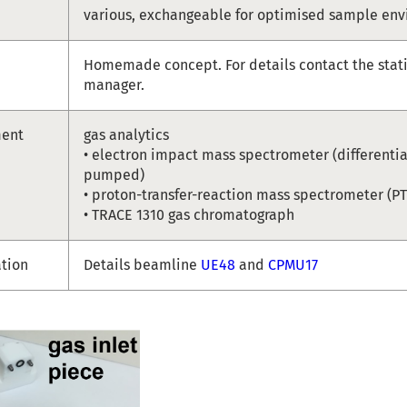
various, exchangeable for optimised sample en
Homemade concept. For details contact the stat
manager.
ment
gas analytics
• electron impact mass spectrometer (differentia
pumped)
• proton-transfer-reaction mass spectrometer (P
• TRACE 1310 gas chromatograph
ation
Details beamline
UE48
and
CPMU17