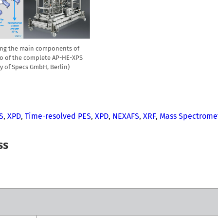
ting the main components of
to of the complete AP-HE-XPS
sy of Specs GmbH, Berlin)
S
,
XPD
,
Time-resolved PES
,
XPD
,
NEXAFS
,
XRF
,
Mass Spectrome
ss