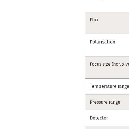
Flux
Polarisation
Focus size (hor. x v
Temperature rang
Pressure range
Detector