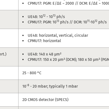
CPMU17: PGM: E/ΔE ~ 2000 // DCM: E/ΔE ~ 1000
12
13
UE48: 10
- 10
ph/s
13
11
12
CPMU17: PGM: 10
ph/s // DCM: 10
-10
ph/s
UE48: horizontal, vertical, circular
CPMU17: horizontal
ert.)
UE48: 140 x 48 µm²
CPMU17: 150 x 20 µm² (DCM); 180 x 50 µm² (PG
e
25 - 800 °C
-8
10
- 20 mbar; typically 1 mbar
2D CMOS detector (SPECS)