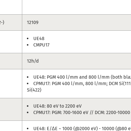
-)
12109
UE48
CMPU17
12h/d
UE48: PGM 400 l/mm and 800 l/mm (both bla
CPMU17: PGM 400 l/mm, 800 l/mm; DCM Si(111),
Si(422)
UE48: 80 eV to 2200 eV
CPMU17: PGM: 700-1600 eV // DCM: 2200-10000
UE48: E/ΔE ~ 1000 (@2000 eV) - 10000 (@80 e