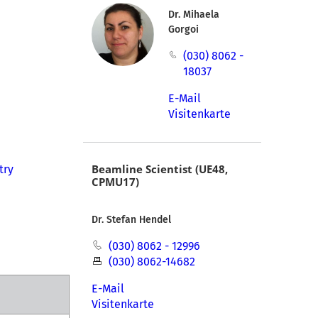
Dr. Mihaela
Gorgoi
(030) 8062 -
18037
E-Mail
Visitenkarte
Beamline Scientist (UE48,
try
CPMU17)
Dr. Stefan Hendel
(030) 8062 - 12996
(030) 8062-14682
E-Mail
Visitenkarte