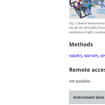
Fig. 1: Sketch demonstra
the AP-HE-XPS (left). Pho
endstation (right, courte
Methods
HAXPES
,
NAP-XPS
,
XP
Remote acce
not possible
Instrument data