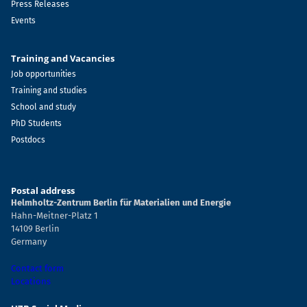
Press Releases
Events
Training and Vacancies
Job opportunities
Training and studies
School and study
PhD Students
Postdocs
Postal address
Helmholtz-Zentrum Berlin für Materialien und Energie
Hahn-Meitner-Platz 1
14109 Berlin
Germany
Contact form
Locations