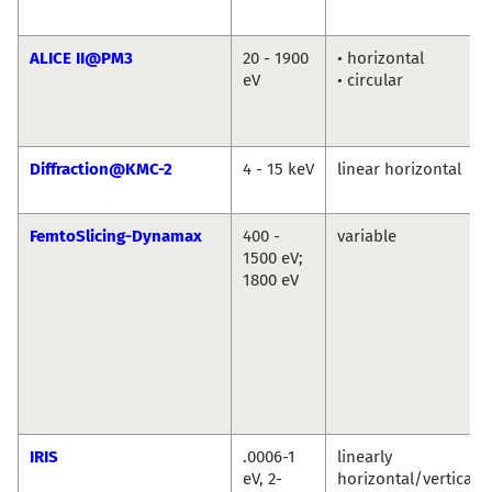
ALICE II@PM3
20 - 1900
• horizontal
eV
• circular
Diffraction@KMC-2
4 - 15 keV
linear horizontal
FemtoSlicing-Dynamax
400 -
variable
1500 eV;
1800 eV
IRIS
.0006-1
linearly
eV, 2-
horizontal/vertical