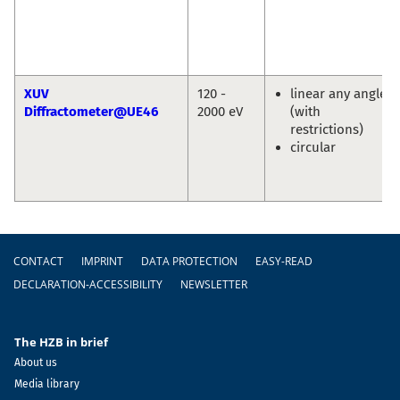
XUV
120 -
linear any angle
Diffractometer@UE46
2000 eV
(with
restrictions)
circular
Footer
CONTACT
IMPRINT
DATA PROTECTION
EASY-READ
DECLARATION-ACCESSIBILITY
NEWSLETTER
The HZB in brief
About us
Media library