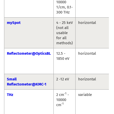
10000
1/cm, 0.1-
300 THz
mySpot
4 - 25 keV
horizontal
(not all
usable
for all
methods)
Reflectometer@OpticsBL
12.5 -
horizontal
1850 eV
Small
2 -12 eV
horizontal
Reflectometer@KMC-1
-1
THz
2 cm
-
variable
10000
-1
cm