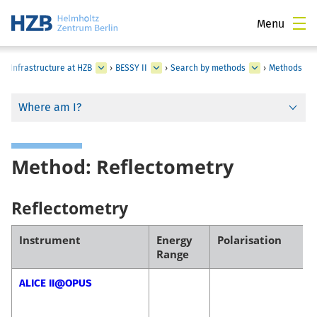
Menu
al Infrastructure at HZB
›
BESSY II
›
Search by methods
›
Methods
Where am I?
Method: Reflectometry
Reflectometry
Instrument
Energy
Polarisation
Range
ALICE II@OPUS