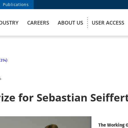
Publications
DUSTRY
CAREERS
ABOUT US
USER ACCESS
314)
4
ze for Sebastian Seiffer
The Working G