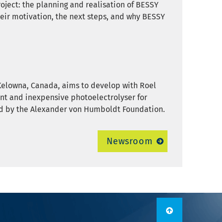
project: the planning and realisation of BESSY
their motivation, the next steps, and why BESSY
Kelowna, Canada, aims to develop with Roel
ient and inexpensive photoelectrolyser for
ded by the Alexander von Humboldt Foundation.
Newsroom