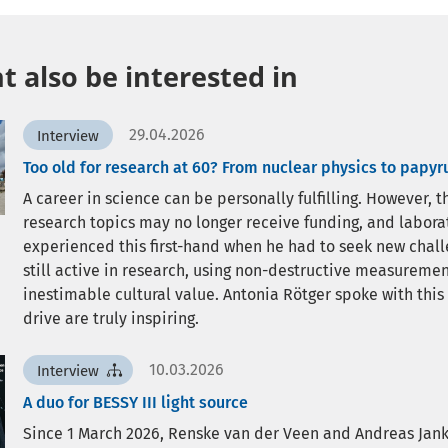
 also be interested in
29.04.2026
Interview
Too old for research at 60? From nuclear physics to papyr
A career in science can be personally fulfilling. However,
research topics may no longer receive funding, and labor
experienced this first-hand when he had to seek new challen
still active in research, using non-destructive measureme
inestimable cultural value. Antonia Rötger spoke with this
drive are truly inspiring.
10.03.2026
Interview
A duo for BESSY III light source
Since 1 March 2026, Renske van der Veen and Andreas Jan