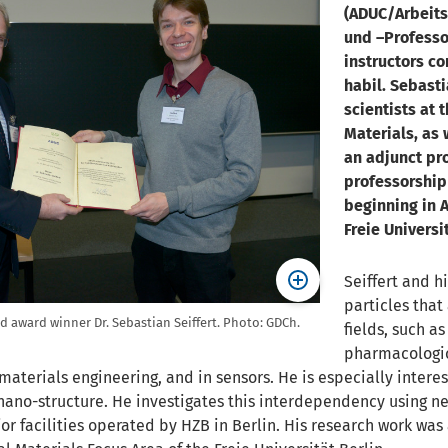
(ADUC/Arbeits
und –Professo
instructors co
habil. Sebasti
scientists at 
Materials, as 
an adjunct pr
professorship
beginning in A
Freie Universit
Seiffert and 
particles that
nd award winner Dr. Sebastian Seiffert. Photo: GDCh.
fields, such as
pharmacologic
 materials engineering, and in sensors. He is especially inte
ano-structure. He investigates this interdependency using n
or facilities operated by HZB in Berlin. His research work was