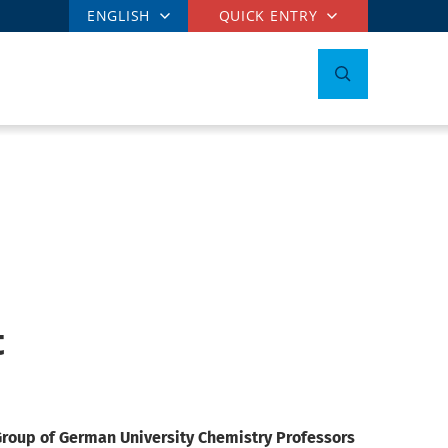
ENGLISH
QUICK ENTRY
t
roup of German University Chemistry Professors