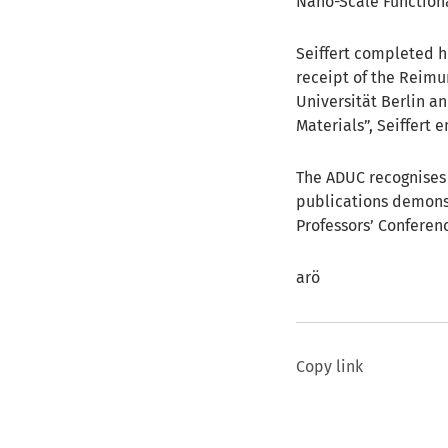
Nano-Scale Functional
Seiffert completed hi
receipt of the Reimu
Universität Berlin an
Materials”, Seiffert 
The ADUC recognises 
publications demonst
Professors’ Conferenc
arö
Copy link