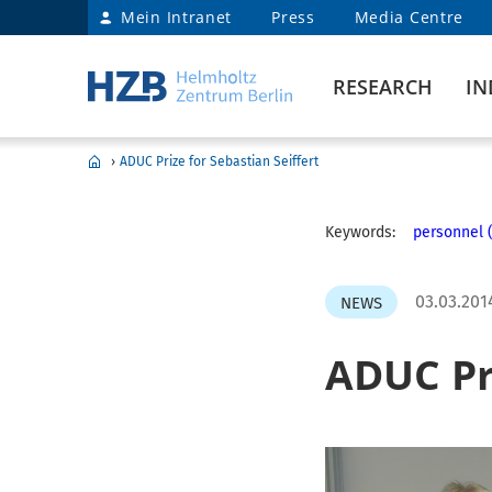
Mein Intranet
Press
Media Centre
RESEARCH
IN
›
ADUC Prize for Sebastian Seiffert
Keywords:
personnel (
03.03.201
NEWS
ADUC Pri