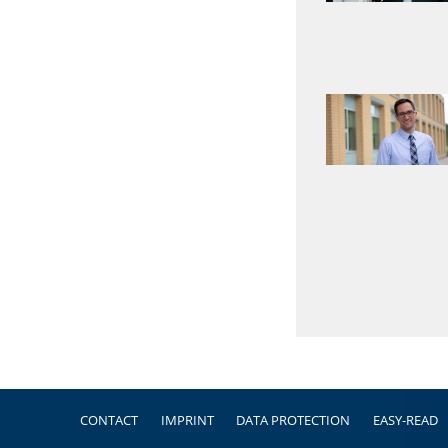
Footer
CONTACT
IMPRINT
DATA PROTECTION
EASY-READ