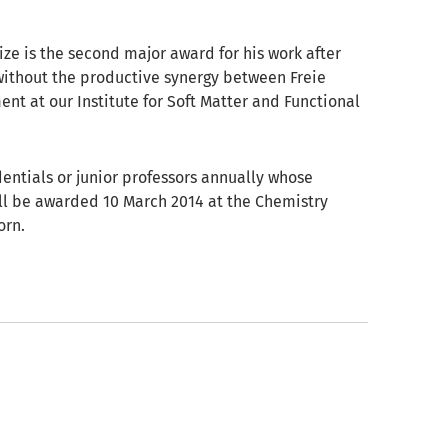
ize is the second major award for his work after
without the productive synergy between Freie
ent at our Institute for Soft Matter and Functional
entials or junior professors annually whose
ill be awarded 10 March 2014 at the Chemistry
orn.