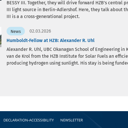
BESSY III. Together, they will drive forward HZB’s central 
III light source in Berlin-Adlershof. Here, they talk about 
III is a a cross-generational project.
02.03.2026
News
Humboldt-Fellow at HZB: Alexander R. Uhl
Alexander R. Uhl, UBC Okanagan School of Engineering in 
van de Krol from the HZB Institute for Solar Fuels an effic
producing hydrogen using sunlight. His stay is being fun
DECLARATION-ACCESSIBILITY
NEWSLETTER