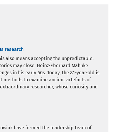
us research
 this also means accepting the unpredictable:
atories may close. Heinz-Eberhard Mahnke
ges in his early 60s. Today, the 81-year-old is
nt methods to examine ancient artefacts of
 extraordinary researcher, whose curiosity and
kowiak have formed the leadership team of