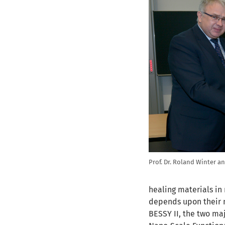
Prof. Dr. Roland Winter a
healing materials in
depends upon their n
BESSY II, the two maj