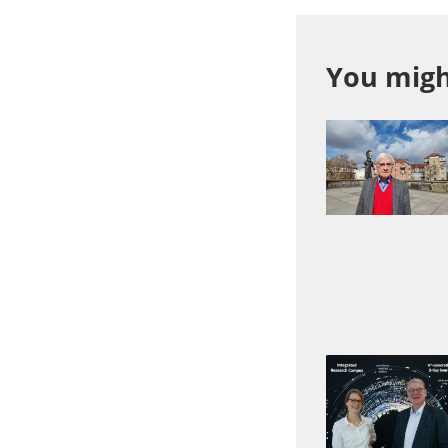
You might