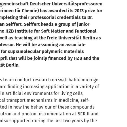
gemeinschaft Deutscher Universitätsprofessoren
rinnen für Chemie) has awarded its 2013 prize for
mpleting their professorial credentials to Dr.
an Seiffert. Seiffert heads a group of junior
the HZB Institute for Soft Matter and Functional
well as teaching at the Freie Universität Berlin as
ofessor. He will be assuming an associate
 for supramolecular polymeric materials
pril that will be jointly financed by HZB and the
ät Berlin.
his team conduct research on switchable microgel
 are finding increasing application in a variety of
 in artificial environments for living cells,
al transport mechanisms in medicine, self-
rested in how the behaviour of these compounds
eutron and photon instrumentation at BER II and
 also supported during the last two years by the