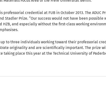
 Materials Focus Area of the Freie Universität Berlin.
s professorial credential at FUB in October 2013. The ADUC Pr
nd Stadler Prize. “Our success would not have been possible 
d HZB, and especially without the first-class working environm
emphasises.
up to three individuals working toward their professorial cred
rate originality and are scientifically important. The prize w
e taking place this year at the Technical University of Paderb