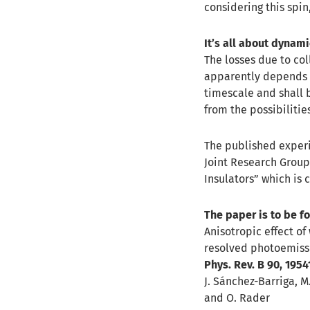
considering this spin
It’s all about dynam
The losses due to col
apparently depends o
timescale and shall b
from the possibilitie
The published exper
Joint Research Group
Insulators” which is 
The paper is to be f
Anisotropic effect of
resolved photoemiss
Phys. Rev. B 90, 1954
J. Sánchez-Barriga, M.
and O. Rader