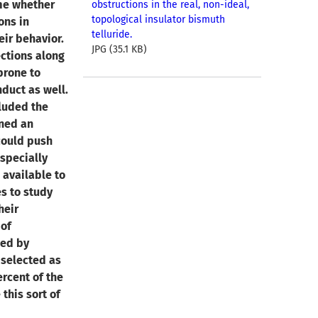
ime whether
obstructions in the real, non-ideal,
topological insulator bismuth
ons in
telluride.
eir behavior.
JPG (35.1 KB)
ections along
prone to
duct as well.
cluded the
oned an
could push
especially
 available to
s to study
heir
 of
hed by
 selected as
ercent of the
this sort of