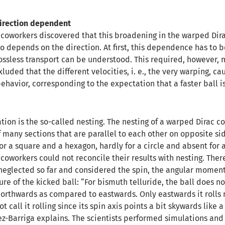
direction dependent
coworkers discovered that this broadening in the warped Dira
so depends on the direction. At first, this dependence has to 
lossless transport can be understood. This required, however, 
 exluded that the different velocities, i. e., the very warping, ca
behavior, corresponding to the expectation that a faster ball i
ion is the so-called nesting. The nesting of a warped Dirac con
of many sections that are parallel to each other on opposite sid
r a square and a hexagon, hardly for a circle and absent for a
oworkers could not reconcile their results with nesting. Ther
 neglected so far and considered the spin, the angular momen
ure of the kicked ball: “For bismuth telluride, the ball does no
 northwards as compared to eastwards. Only eastwards it rolls 
call it rolling since its spin axis points a bit skywards like a 
z-Barriga explains. The scientists performed simulations and