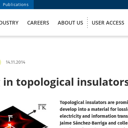
Publications
DUSTRY
CAREERS
ABOUT US
USER ACCESS
14.11.2014
in topological insulator
Topological insulators are promi
develop into a material for loss
electricity and information tran
Jaime Sánchez-Barriga and coll