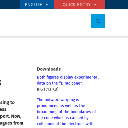
ENGLISH
QUICK ENTRY
Downloads
s
Both figures display experimental
data on the “Dirac cone".
JPG (51.1 KB)
The outward warping is
sing to
pronounced as well as the
less
broadening of the boundaries of
sport. Now,
the cone which is caused by
eagues from
collisions of the electrons with