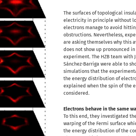
The surfaces of topological insu
electricity in principle without los
electrons manage to avoid hittin
obstructions. Nevertheless, exp
are asking themselves why this 
does not show up pronounced in
experiment. The HZB team with 
Sánchez-Barriga were able to sh
simulations that the experiment
the energy distribution of electr
explained when the spin of the e
considered.
Electrons behave in the same wa
To this end, they investigated th
warping of the Fermi surface whi
the energy distribution of the c