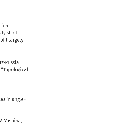
hich
ely short
ofit largely
tz-Russia
m “Topological
tes in angle-
V. Yashina,