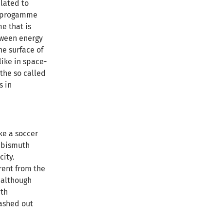
elated to
on progamme
me that is
tween energy
e surface of
like in space-
 the so called
s in
ke a soccer
l bismuth
city.
rent from the
 although
ith
washed out