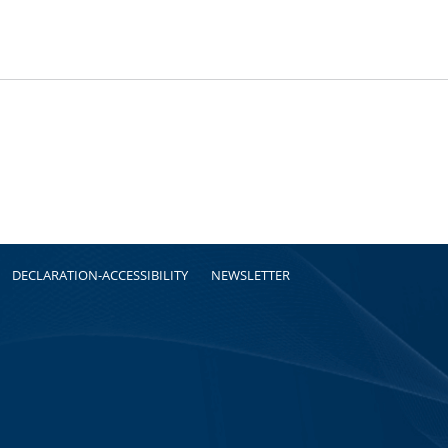
DECLARATION-ACCESSIBILITY
NEWSLETTER