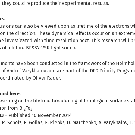
, they could reproduce their experimental results.
ics
lisions can also be viewed upon as lifetime of the electrons w
n the direction. These dynamical effects occur on an extrem
e investigated with time resolution next. This research will pr
s of a future BESSY-VSR light source.
iments have been conducted in the framework of the Helmhol
 of Andrei Varykhalov and are part of the DFG Priority Progra
coordinated by Oliver Rader.
ound here:
 warping on the lifetime broadening of topological surface sta
ion from Bi
Te
2
3
13
– Published 10 November 2014
 R. Scholz, E. Golias, E. Rienks, D. Marchenko, A. Varykhalov, L. 