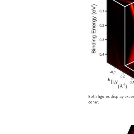
Both figures display expe
cone".