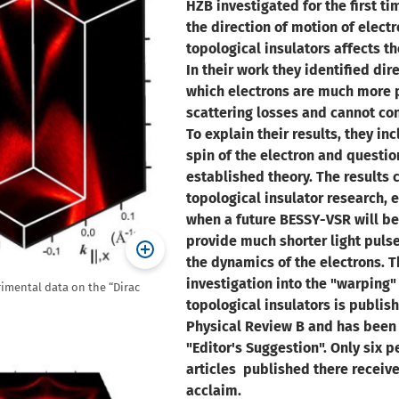
HZB investigated for the first t
the direction of motion of electr
topological insulators affects th
In their work they identified dir
which electrons are much more 
scattering losses and cannot con
To explain their results, they in
spin of the electron and questi
established theory. The results 
topological insulator research, 
when a future BESSY-VSR will be
provide much shorter light pulse
the dynamics of the electrons. T
investigation into the "warping"
rimental data on the “Dirac
topological insulators is publis
Physical Review B and has been
"Editor's Suggestion". Only six p
articles published there receive 
acclaim.