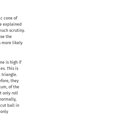
c cone of
be explained
much scrutiny.
use the
s more likely
e is high if
es. This is
 triangle.
efore, they
tum, of the
t only roll
normally,
cut ball in
 only