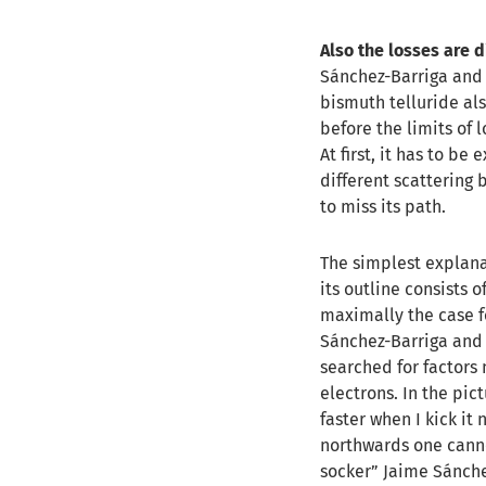
Also the losses are 
Sánchez-Barriga and 
bismuth telluride al
before the limits of 
At first, it has to be
different scattering 
to miss its path.
The simplest explanat
its outline consists 
maximally the case fo
Sánchez-Barriga and c
searched for factors
electrons. In the pict
faster when I kick it
northwards one cannot 
socker” Jaime Sánche