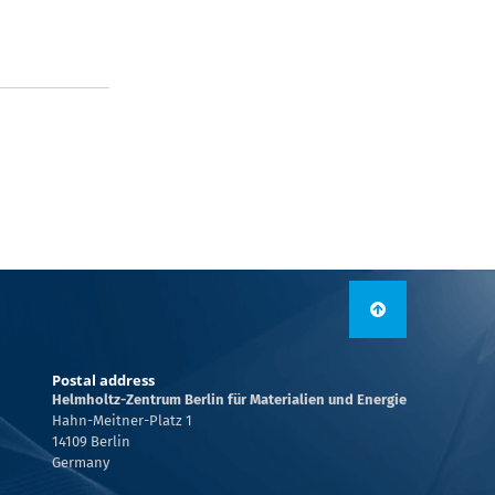
Postal address
Helmholtz-Zentrum Berlin für Materialien und Energie
Hahn-Meitner-Platz 1
14109 Berlin
Germany