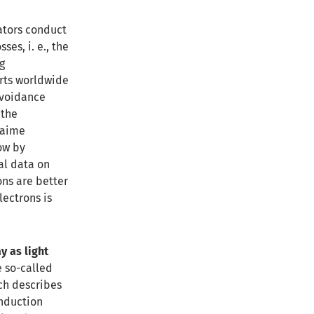
lators conduct
ses, i. e., the
g
erts worldwide
avoidance
 the
Jaime
ow by
al data on
ons are better
lectrons is
y as light
e so-called
ch describes
onduction