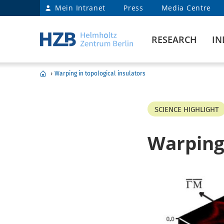
Mein Intranet
Press
Media Centre
RESEARCH
IN
›
Warping in topological insulators
SCIENCE HIGHLIGHT
Warping 