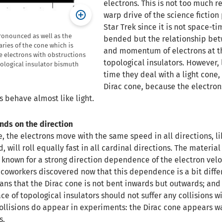
electrons. This is not too much r
warp drive of the science ficti
Star Trek since it is not space-ti
ronounced as well as the
bended but the relationship be
ries of the cone which is
and momentum of electrons at th
he electrons with obstructions
topological insulators. However, 
opological insulator bismuth
time they deal with a light cone,
Dirac cone, because the electron
s behave almost like light.
nds on the direction
e, the electrons move with the same speed in all directions, li
ed, will roll equally fast in all cardinal directions. The materia
, known for a strong direction dependence of the electron velo
coworkers discovered now that this dependence is a bit diffe
ans that the Dirac cone is not bent inwards but outwards; and
ace of topological insulators should not suffer any collisions w
collisions do appear in experiments: the Dirac cone appears 
s.