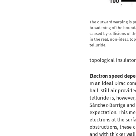
The outward warping is p
broadening of the bounda
caused by collisions of t
in the real, non-ideal, t
telluride.
topological insulator
Electron speed depe
In an ideal Dirac con
ball, still air provid
telluride is, however
Sánchez-Barriga and 
expectation. This me
electrons at the surf
obstructions, these 
and with thicker wall