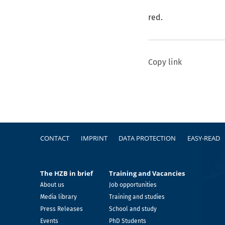
red.
Copy link
Footer
CONTACT
IMPRINT
DATA PROTECTION
EASY-READ
The HZB in brief
Training and Vacancies
About us
Job opportunities
Media library
Training and studies
Press Releases
School and study
Events
PhD Students