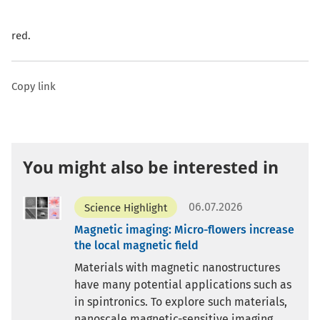
red.
Copy link
You might also be interested in
06.07.2026
Science Highlight
Magnetic imaging: Micro-flowers increase
the local magnetic field
Materials with magnetic nanostructures
have many potential applications such as
in spintronics. To explore such materials,
nanoscale magnetic-sensitive imaging