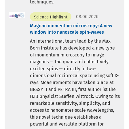
techniques.
08.06.2026
Science Highlight
Magnon momentum microscopy: A new
window into nanoscale spin-waves
An international team lead by the Max
Born Institute has developed a new type
of momentum microscopy to image
magnons — the quanta of collectively
excited spins — directly in two-
dimensional reciprocal space using soft X-
rays. Measurements have taken place at
BESSY II and PETRA III, first author ist the
HZB physicist Steffen Wittrock. Owing to its
remarkable sensitivity, simplicity, and
access to nanometer-scale wavelengths,
this novel technique establishes a
powerful and versatile platform for