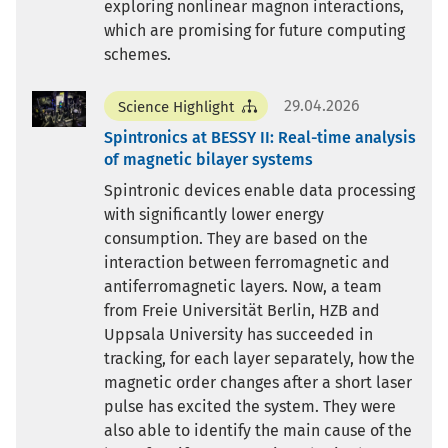
exploring nonlinear magnon interactions,
which are promising for future computing
schemes.
29.04.2026
Science Highlight
Spintronics at BESSY II: Real-time analysis
of magnetic bilayer systems
Spintronic devices enable data processing
with significantly lower energy
consumption. They are based on the
interaction between ferromagnetic and
antiferromagnetic layers. Now, a team
from Freie Universität Berlin, HZB and
Uppsala University has succeeded in
tracking, for each layer separately, how the
magnetic order changes after a short laser
pulse has excited the system. They were
also able to identify the main cause of the