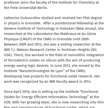
professor joins the faculty of the Institute for Chemistry at
the Freie Universität Berlin.
Catherine Dubourdieu studied and received her PhD degree
in physics in Grenoble. After a postdoctoral fellowship at the
Stevens Institute of Technology in Hoboken (New Jersey), she
researched at the Laboratoire des Matériaux et du Génie
Physique (LMGP) of the CNRS in Grenoble until 2009.
Between 2009 and 2012, she was a visiting researcher at the
IBM T.J. Watson Research Center in Yorktown Heights (NY,
USA). There, she worked in the field of monolithic integration
of ferroelectric oxides on silicon with the aim of producing
energy-saving logic devices. In June 2012, she moved to the
institute “Nanotechnologies de Lyon” of the CNRS,
developing new projects for functional oxide research. Her
work was recognized by an IBM Faculty award in 2014.
Since April 2016, she is setting up the institute “Functional
Oxides for Energy-Efficient Information Technology” at the
HZB. With her growing team, she is now researching into thin
film and nanostructures of functional oxides, which are