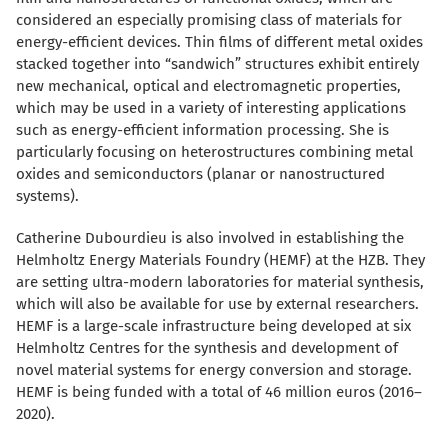
considered an especially promising class of materials for
energy-efficient devices. Thin films of different metal oxides
stacked together into “sandwich” structures exhibit entirely
new mechanical, optical and electromagnetic properties,
which may be used in a variety of interesting applications
such as energy-efficient information processing. She is
particularly focusing on heterostructures combining metal
oxides and semiconductors (planar or nanostructured
systems).
Catherine Dubourdieu is also involved in establishing the
Helmholtz Energy Materials Foundry (HEMF) at the HZB. They
are setting ultra-modern laboratories for material synthesis,
which will also be available for use by external researchers.
HEMF is a large-scale infrastructure being developed at six
Helmholtz Centres for the synthesis and development of
novel material systems for energy conversion and storage.
HEMF is being funded with a total of 46 million euros (2016–
2020).