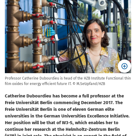
Professor Catherine Dubourdieu is head of the HZB Institute Functional thin
film oxides for energy efficient future IT. © M.Setzpfand/HZB
Catherine Dubourdieu has become a full professor at the
Freie Universität Berlin commencing December 2017. The
Freie Universität Berlin is one of eleven German elite
universities in the German Universities Excellence Initiative.
Her position will be that of W3-S, which enables her to
continue her research at the Helmholtz-Zentrum Berlin