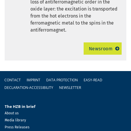
loss of antiferromagnetic order in the
oxide layer: the excitation is transported
from the hot electrons in the
ferromagnetic metal to the spins in the
antiferromagnet.
Newsroom
Footer
CONTACT
IMPRINT
DATA PROTECTION
EASY-READ
DECLARATION-ACCESSIBILITY
NEWSLETTER
The HZB in brief
About us
Media library
Press Releases