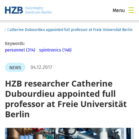
Menu
her Catherine Dubourdieu appointed full professor at Freie Universität Berlin
Keywords:
personnel (314)
spintronics (146)
04.12.2017
NEWS
HZB researcher Catherine
Dubourdieu appointed full
professor at Freie Universität
Berlin