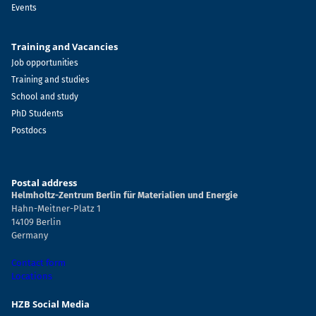
Events
Training and Vacancies
Job opportunities
Training and studies
School and study
PhD Students
Postdocs
Postal address
Helmholtz-Zentrum Berlin für Materialien und Energie
Hahn-Meitner-Platz 1
14109 Berlin
Germany
Contact form
Locations
HZB Social Media