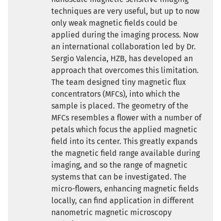
techniques are very useful, but up to now
only weak magnetic fields could be
applied during the imaging process. Now
an international collaboration led by Dr.
Sergio Valencia, HZB, has developed an
approach that overcomes this limitation.
The team designed tiny magnetic flux
concentrators (MFCs), into which the
sample is placed. The geometry of the
MFCs resembles a flower with a number of
petals which focus the applied magnetic
field into its center. This greatly expands
the magnetic field range available during
imaging, and so the range of magnetic
systems that can be investigated. The
micro-flowers, enhancing magnetic fields
locally, can find application in different
nanometric magnetic microscopy