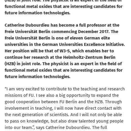
(HZB) in joint role. The physicist is an expert in the field of
functional metal oxides that are interesting candidates for
future information technologies.
Catherine Dubourdieu has become a full professor at the
Freie Universität Berlin commencing December 2017. The
Freie Universität Berlin is one of eleven German elite
universities in the German Universities Excellence Initiative.
Her position will be that of W3-S, which enables her to
continue her research at the Helmholtz-Zentrum Berlin
(HZB) in joint role. The physicist is an expert in the field of
functional metal oxides that are interesting candidates for
future information technologies.
“I am very excited to contribute to the teaching and research
missions of FU. I see also a big opportunity to expand the
good cooperation between FU Berlin and the HZB. Through
involvement in teaching, I will now have direct contact with
the next generation of scientists. And I will not only be able
to pass on knowledge, but also draw talented young people
into our team.”, says Catherine Dubourdieu. The full