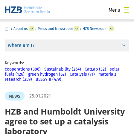
Menu
›
About us
›
Press and Newsroom
›
HZB Newsroom
Where am I?
Keywords:
cooperations (386)
Sustainability (264)
CatLab (32)
solar
fuels (126)
green hydrogen (62)
Catalysis (71)
materials
research (259)
BESSY II (479)
25.01.2021
NEWS
HZB and Humboldt University
agree to set up a catalysis
laboratory