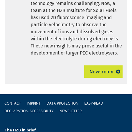
technology remains challenging. Now, a
team at the HZB Institute for Solar Fuels
has used 2D fluorescence imaging and
particle velocimetry to observe the
movement of ions and dissolved gases
within the electrolyte during electrolysis.
These new insights may prove useful in the
development of larger PEC electrolysers.
Newsroom
Footer
CONTACT
IMPRINT
DATA PROTECTION
EASY-READ
DECLARATION-ACCESSIBILITY
NEWSLETTER
The HZB in brief