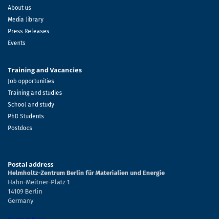
About us
Media library
Press Releases
Events
Training and Vacancies
Job opportunities
Training and studies
School and study
PhD Students
Postdocs
Postal address
Helmholtz-Zentrum Berlin für Materialien und Energie
Hahn-Meitner-Platz 1
14109 Berlin
Germany