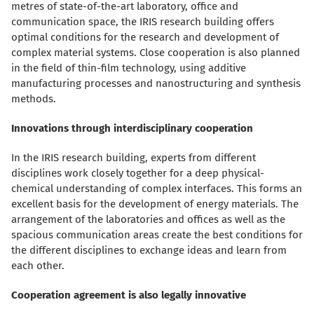
metres of state-of-the-art laboratory, office and
communication space, the IRIS research building offers
optimal conditions for the research and development of
complex material systems. Close cooperation is also planned
in the field of thin-film technology, using additive
manufacturing processes and nanostructuring and synthesis
methods.
Innovations through interdisciplinary cooperation
In the IRIS research building, experts from different
disciplines work closely together for a deep physical-
chemical understanding of complex interfaces. This forms an
excellent basis for the development of energy materials. The
arrangement of the laboratories and offices as well as the
spacious communication areas create the best conditions for
the different disciplines to exchange ideas and learn from
each other.
Cooperation agreement is also legally innovative