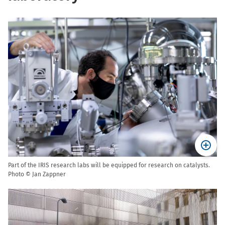
Part of the IRIS research labs will be equipped for research on catalysts.
Photo © Jan Zappner