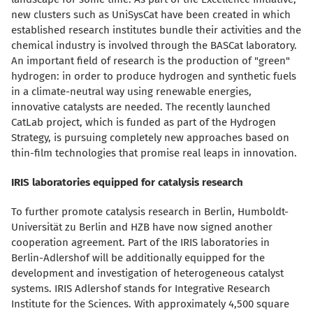
new clusters such as UniSysCat have been created in which
established research institutes bundle their activities and the
chemical industry is involved through the BASCat laboratory.
An important field of research is the production of "green"
hydrogen: in order to produce hydrogen and synthetic fuels
in a climate-neutral way using renewable energies,
innovative catalysts are needed. The recently launched
CatLab project, which is funded as part of the Hydrogen
Strategy, is pursuing completely new approaches based on
thin-film technologies that promise real leaps in innovation.
IRIS laboratories equipped for catalysis research
To further promote catalysis research in Berlin, Humboldt-
Universität zu Berlin and HZB have now signed another
cooperation agreement. Part of the IRIS laboratories in
Berlin-Adlershof will be additionally equipped for the
development and investigation of heterogeneous catalyst
systems. IRIS Adlershof stands for Integrative Research
Institute for the Sciences. With approximately 4,500 square