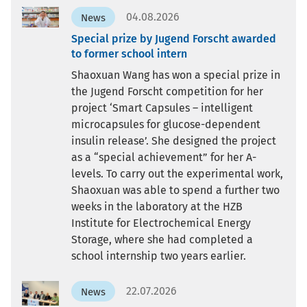
04.08.2026
News
Special prize by Jugend Forscht awarded
to former school intern
Shaoxuan Wang has won a special prize in
the Jugend Forscht competition for her
project ‘Smart Capsules – intelligent
microcapsules for glucose-dependent
insulin release’. She designed the project
as a “special achievement” for her A-
levels. To carry out the experimental work,
Shaoxuan was able to spend a further two
weeks in the laboratory at the HZB
Institute for Electrochemical Energy
Storage, where she had completed a
school internship two years earlier.
22.07.2026
News