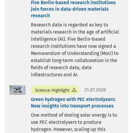
Five Berlin-based research institutions
join forces in data-driven materials
research
Research data is regarded as key to
materials research in the age of artificial
intelligence (AI). Five Berlin-based
research institutions have now signed a
Memorandum of Understanding (MoU) to
establish long-term collaboration in the
fields of research data, data
infrastructures and AI.
21.07.2026
Science Highlight
Green hydrogen with PEC electrolysers:
New insights into transport processes
One method of storing solar energy is to
use PEC electrolysers to produce
hydrogen. However, scaling up this