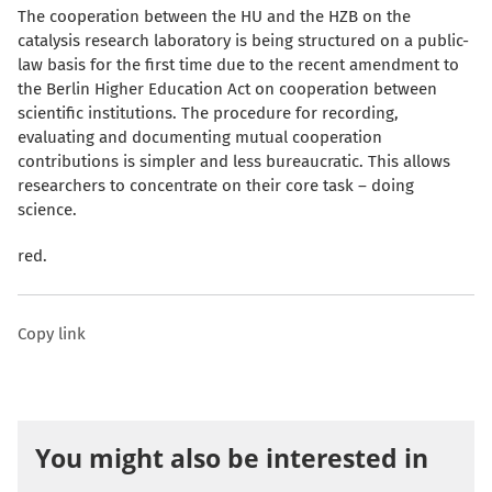
The cooperation between the HU and the HZB on the
catalysis research laboratory is being structured on a public-
law basis for the first time due to the recent amendment to
the Berlin Higher Education Act on cooperation between
scientific institutions. The procedure for recording,
evaluating and documenting mutual cooperation
contributions is simpler and less bureaucratic. This allows
researchers to concentrate on their core task – doing
science.
red.
Copy link
You might also be interested in