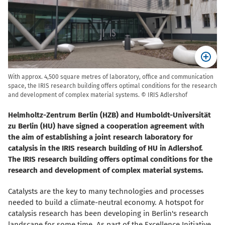
With approx. 4,500 square metres of laboratory, office and communication
space, the IRIS research building offers optimal conditions for the research
and development of complex material systems. © IRIS Adlershof
Helmholtz-Zentrum Berlin (HZB) and Humboldt-Universität
zu Berlin (HU) have signed a cooperation agreement with
the aim of establishing a joint research laboratory for
catalysis in the IRIS research building of HU in Adlershof.
The IRIS research building offers optimal conditions for the
research and development of complex material systems.
Catalysts are the key to many technologies and processes
needed to build a climate-neutral economy. A hotspot for
catalysis research has been developing in Berlin's research
landscape for some time. As part of the Excellence Initiative,