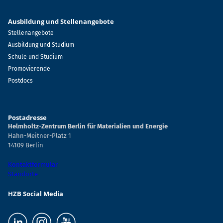
Ausbildung und Stellenangebote
Stellenangebote
Ausbildung und Studium
Schule und Studium
Promovierende
Postdocs
Postadresse
Helmholtz-Zentrum Berlin für Materialien und Energie
Hahn-Meitner-Platz 1
14109 Berlin
Kontaktformular
Standorte
HZB Social Media