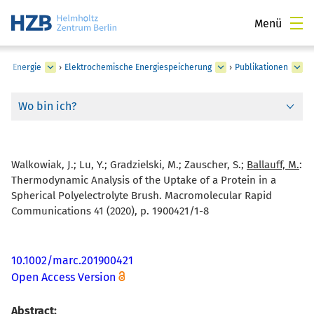
Menü
he Energie
›
Elektrochemische Energiespeicherung
›
Publikationen
Wo bin ich?
Walkowiak, J.; Lu, Y.; Gradzielski, M.; Zauscher, S.;
Ballauff, M.
:
Thermodynamic Analysis of the Uptake of a Protein in a
Spherical Polyelectrolyte Brush. Macromolecular Rapid
Communications 41 (2020), p. 1900421/1-8
10.1002/marc.201900421
Open Access Version
Abstract: