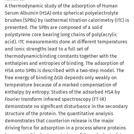
A thermodynamic study of the adsorption of Human
Serum Albumin (HSA) onto spherical polyelectrolyte
brushes (SPBs) by isothermal titration calorimetry (ITC) is
presented. The SPBs are composed of a solid
polystyrene core bearing long chains of poly(acrylic
acid). ITC measurements done at different temperatures
and ionic strengths lead to a full set of
thermodynamicbinding constants together with the
enthalpies and entropies of binding. The adsorption of
HSA onto SPBs is described with a two‐step model. The
free energy of binding ΔGb depends only weakly on
temperature because of a marked compensation of
enthalpy by entropy. Studies of the adsorbed HSA by
Fourier transform infrared spectroscopy (FT‐IR)
demonstrate no significant disturbance in the secondary
structure of the protein. The quantitative analysis
demonstrates that counterion release is the major
driving force for adsorption in a process where proteins