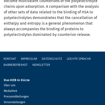
become multivalent counterions of the polyelectrolyte
chains upon adsorption. A comparison with the analysis
of other sets of data related to the binding of HSA to
polyelectrolytes demonstrates that the cancellation of
enthalpy and entropy is a general phenomenon that
always accompanies the binding of proteins to
polyelectrolytes dominated by counterion release.
Fußzeile
KONTAKT
IMPRESSUM
DATENSCHUTZ
LEICHTE SPRACHE
BARRIEREFREIHEIT
NEWSLETTER
Das HZB in Kürze
Über uns
Mediathek
Pressemitteilungen
Veranstaltungen