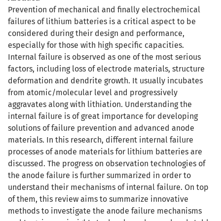
Prevention of mechanical and finally electrochemical
failures of lithium batteries is a critical aspect to be
considered during their design and performance,
especially for those with high specific capacities.
Internal failure is observed as one of the most serious
factors, including loss of electrode materials, structure
deformation and dendrite growth. It usually incubates
from atomic/molecular level and progressively
aggravates along with lithiation. Understanding the
internal failure is of great importance for developing
solutions of failure prevention and advanced anode
materials. In this research, different internal failure
processes of anode materials for lithium batteries are
discussed. The progress on observation technologies of
the anode failure is further summarized in order to
understand their mechanisms of internal failure. On top
of them, this review aims to summarize innovative
methods to investigate the anode failure mechanisms