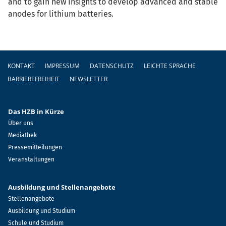
and to gain new insights to develop advanced and stable
anodes for lithium batteries.
Fußzeile
KONTAKT
IMPRESSUM
DATENSCHUTZ
LEICHTE SPRACHE
BARRIEREFREIHEIT
NEWSLETTER
Das HZB in Kürze
Über uns
Mediathek
Pressemitteilungen
Veranstaltungen
Ausbildung und Stellenangebote
Stellenangebote
Ausbildung und Studium
Schule und Studium