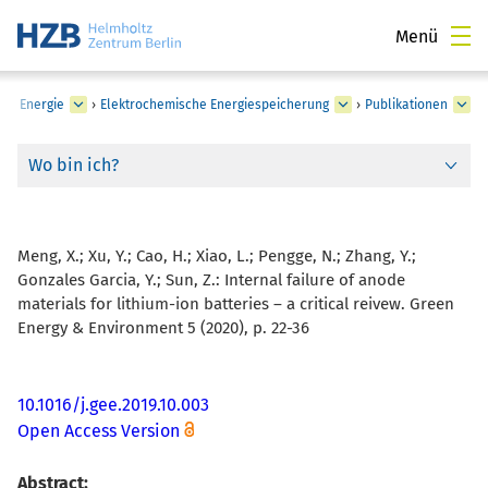
Menü
he Energie
›
Elektrochemische Energiespeicherung
›
Publikationen
Wo bin ich?
Meng, X.; Xu, Y.; Cao, H.; Xiao, L.; Pengge, N.; Zhang, Y.;
Gonzales Garcia, Y.; Sun, Z.:
Internal failure of anode
materials for lithium-ion batteries – a critical reivew. Green
Energy & Environment 5 (2020), p. 22-36
10.1016/j.gee.2019.10.003
Open Access Version
Abstract: