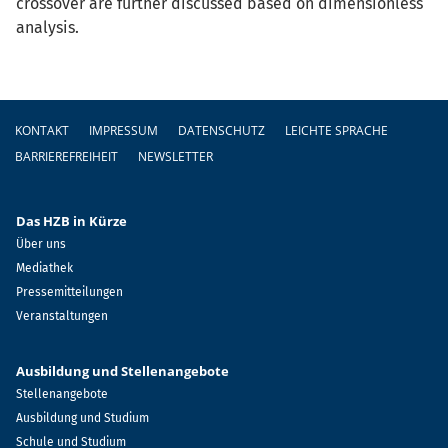
crossover are further discussed based on dimensionless
analysis.
Fußzeile
KONTAKT
IMPRESSUM
DATENSCHUTZ
LEICHTE SPRACHE
BARRIEREFREIHEIT
NEWSLETTER
Das HZB in Kürze
Über uns
Mediathek
Pressemitteilungen
Veranstaltungen
Ausbildung und Stellenangebote
Stellenangebote
Ausbildung und Studium
Schule und Studium