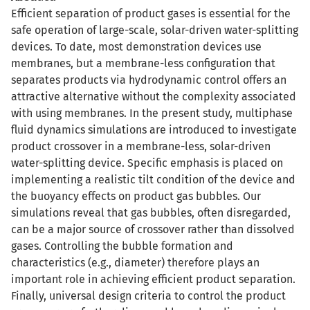
Efficient separation of product gases is essential for the
safe operation of large-scale, solar-driven water-splitting
devices. To date, most demonstration devices use
membranes, but a membrane-less configuration that
separates products via hydrodynamic control offers an
attractive alternative without the complexity associated
with using membranes. In the present study, multiphase
fluid dynamics simulations are introduced to investigate
product crossover in a membrane-less, solar-driven
water-splitting device. Specific emphasis is placed on
implementing a realistic tilt condition of the device and
the buoyancy effects on product gas bubbles. Our
simulations reveal that gas bubbles, often disregarded,
can be a major source of crossover rather than dissolved
gases. Controlling the bubble formation and
characteristics (e.g., diameter) therefore plays an
important role in achieving efficient product separation.
Finally, universal design criteria to control the product