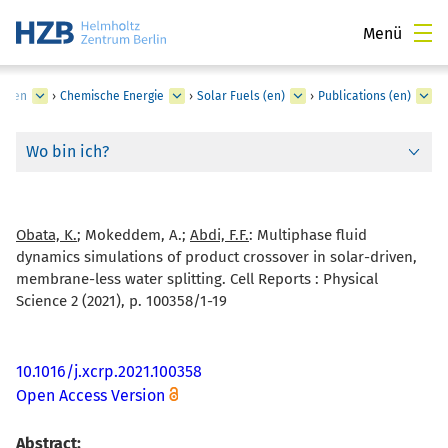
Menü
lungen
›
Chemische Energie
›
Solar Fuels (en)
›
Publications (en)
Wo bin ich?
Obata, K.
; Mokeddem, A.;
Abdi, F.F.
:
Multiphase fluid
dynamics simulations of product crossover in solar-driven,
membrane-less water splitting. Cell Reports : Physical
Science 2 (2021), p. 100358/1-19
10.1016/j.xcrp.2021.100358
Open Access Version
Abstract: