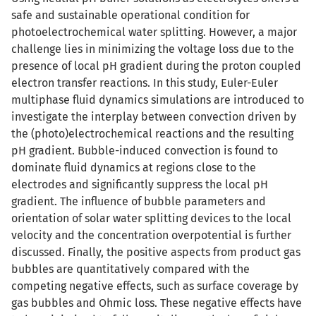
safe and sustainable operational condition for
photoelectrochemical water splitting. However, a major
challenge lies in minimizing the voltage loss due to the
presence of local pH gradient during the proton coupled
electron transfer reactions. In this study, Euler-Euler
multiphase fluid dynamics simulations are introduced to
investigate the interplay between convection driven by
the (photo)electrochemical reactions and the resulting
pH gradient. Bubble-induced convection is found to
dominate fluid dynamics at regions close to the
electrodes and significantly suppress the local pH
gradient. The influence of bubble parameters and
orientation of solar water splitting devices to the local
velocity and the concentration overpotential is further
discussed. Finally, the positive aspects from product gas
bubbles are quantitatively compared with the
competing negative effects, such as surface coverage by
gas bubbles and Ohmic loss. These negative effects have