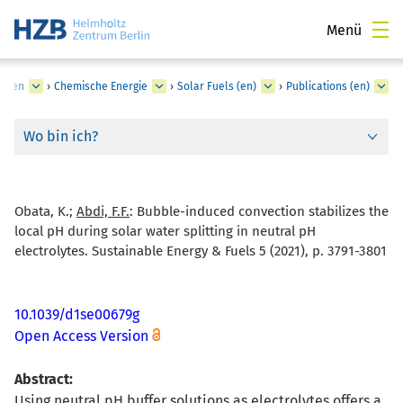
Menü
lungen
›
Chemische Energie
›
Solar Fuels (en)
›
Publications (en)
Wo bin ich?
Obata, K.;
Abdi, F.F.
:
Bubble-induced convection stabilizes the
local pH during solar water splitting in neutral pH
electrolytes. Sustainable Energy & Fuels 5 (2021), p. 3791-3801
10.1039/d1se00679g
Open Access Version
Abstract:
Using neutral pH buffer solutions as electrolytes offers a