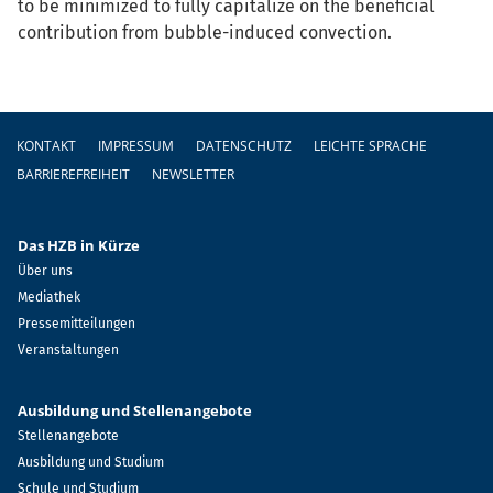
to be minimized to fully capitalize on the beneficial
contribution from bubble-induced convection.
Fußzeile
KONTAKT
IMPRESSUM
DATENSCHUTZ
LEICHTE SPRACHE
BARRIEREFREIHEIT
NEWSLETTER
Das HZB in Kürze
Über uns
Mediathek
Pressemitteilungen
Veranstaltungen
Ausbildung und Stellenangebote
Stellenangebote
Ausbildung und Studium
Schule und Studium