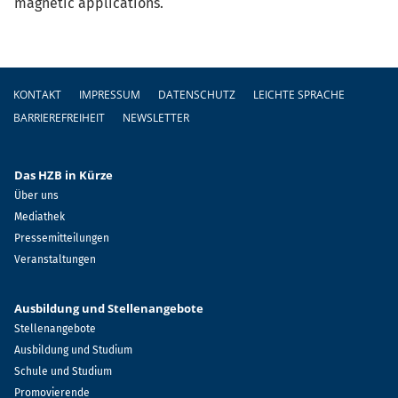
magnetic applications.
Fußzeile
KONTAKT
IMPRESSUM
DATENSCHUTZ
LEICHTE SPRACHE
BARRIEREFREIHEIT
NEWSLETTER
Das HZB in Kürze
Über uns
Mediathek
Pressemitteilungen
Veranstaltungen
Ausbildung und Stellenangebote
Stellenangebote
Ausbildung und Studium
Schule und Studium
Promovierende