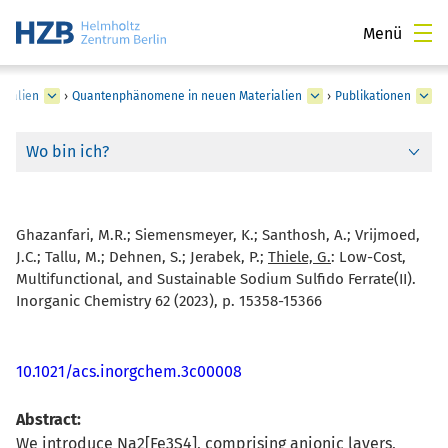
Menü
rialien
›
Quantenphänomene in neuen Materialien
›
Publikationen
Wo bin ich?
Ghazanfari, M.R.; Siemensmeyer, K.; Santhosh, A.; Vrijmoed,
J.C.; Tallu, M.; Dehnen, S.; Jerabek, P.;
Thiele, G.
:
Low-Cost,
Multifunctional, and Sustainable Sodium Sulfido Ferrate(II).
Inorganic Chemistry 62 (2023), p. 15358-15366
10.1021/acs.inorgchem.3c00008
Abstract:
We introduce Na2[Fe3S4], comprising anionic layers,