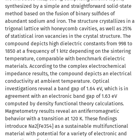
synthesized by a simple and straightforward solid-state
method based on the fusion of binary sulfides of
abundant sodium and iron. The structure crystallizes in a
trigonal lattice with honeycomb cavities, as well as 25%
of statistical iron vacancies in the crystal structure. The
compound depicts high dielectric constants from 998 to
1850 at a frequency of 1 kHz depending on the sintering
temperature, comparable with benchmark dielectric
materials. According to the complex electrochemical
impedance results, the compound depicts an electrical
conductivity at ambient temperature. Optical
investigations reveal a band gap of 1.64 eV, which is in
agreement with an electronic band gap of 1.63 eV
computed by density functional theory calculations.
Magnetometry results reveal an antiferromagnetic
behavior with a transition at 120 K. These findings
introduce Na2[Fe3S4] as a sustainable multifunctional
material with potential for a variety of electronic and