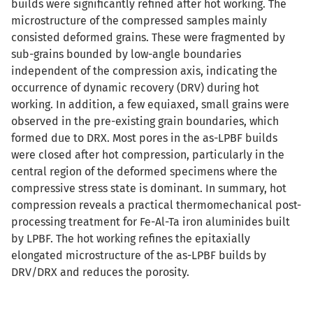
builds were significantly refined after hot working. The
microstructure of the compressed samples mainly
consisted deformed grains. These were fragmented by
sub-grains bounded by low-angle boundaries
independent of the compression axis, indicating the
occurrence of dynamic recovery (DRV) during hot
working. In addition, a few equiaxed, small grains were
observed in the pre-existing grain boundaries, which
formed due to DRX. Most pores in the as-LPBF builds
were closed after hot compression, particularly in the
central region of the deformed specimens where the
compressive stress state is dominant. In summary, hot
compression reveals a practical thermomechanical post-
processing treatment for Fe-Al-Ta iron aluminides built
by LPBF. The hot working refines the epitaxially
elongated microstructure of the as-LPBF builds by
DRV/DRX and reduces the porosity.