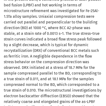
bed fusion (LPBF) and hot working in terms of
microstructure refinement was investigated for Fe-25Al-
1.5Ta alloy samples. Uniaxial compression tests were
carried out parallel and perpendicular to the building
direction (BD) at 1000 °C, where BCC A2-phase was
stable, at a strain rate of 0.0013 s−1. The true stress–true
strain curves indicated a broad flow stress peak followed
by a slight decrease, which is typical for dynamic
recrystallization (DRX) of conventional BCC metals such
as ferritic iron. A negligible dependence in the flow
stress behavior on the compression direction was
observed. DRX initiated at a stress of 18.7 MPa for the
sample compressed parallel to the BD, corresponding to
a true strain of 0.011, and at 18.1 MPa for the samples
compressed normal to the BD, which corresponded to a
true strain of 0.010. The microstructural investigations by
electron backscatter diffraction (EBSD) showed that the
relatively coarse and elongated grains of the as-LPBF