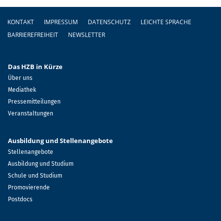
Fußzeile
KONTAKT
IMPRESSUM
DATENSCHUTZ
LEICHTE SPRACHE
BARRIEREFREIHEIT
NEWSLETTER
Das HZB in Kürze
Über uns
Mediathek
Pressemitteilungen
Veranstaltungen
Ausbildung und Stellenangebote
Stellenangebote
Ausbildung und Studium
Schule und Studium
Promovierende
Postdocs