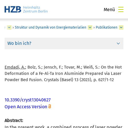
Menü
rgie
›
Struktur und Dynamik von Energiematerialien
›
Publikationen
Wo bin ich?
Emdadi, A.
; Bolz, S.; Jensch, F.; Tovar, M.; Weiß, S.:
On the Hot
Deformation of a Fe-Al-Ta Iron Aluminide Prepared via Laser
Powder Bed Fusion. Crystals (Basel) 13 (2023), p. 627/1-12
10.3390/cryst13040627
Open Access Version
Abstract:
In the present work, a combined process of laser powder