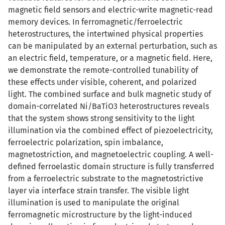
magnetic field sensors and electric-write magnetic-read
memory devices. In ferromagnetic/ferroelectric
heterostructures, the intertwined physical properties
can be manipulated by an external perturbation, such as
an electric field, temperature, or a magnetic field. Here,
we demonstrate the remote-controlled tunability of
these effects under visible, coherent, and polarized
light. The combined surface and bulk magnetic study of
domain-correlated Ni/BaTiO3 heterostructures reveals
that the system shows strong sensitivity to the light
illumination via the combined effect of piezoelectricity,
ferroelectric polarization, spin imbalance,
magnetostriction, and magnetoelectric coupling. A well-
defined ferroelastic domain structure is fully transferred
from a ferroelectric substrate to the magnetostrictive
layer via interface strain transfer. The visible light
illumination is used to manipulate the original
ferromagnetic microstructure by the light-induced