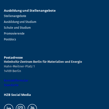
Ausbildung und Stellenangebote
Stellenangebote
Ausbildung und Studium
Schule und Studium
Promovierende
Postdocs
Postadresse
Helmholtz-Zentrum Berlin für Materialien und Energie
Hahn-Meitner-Platz 1
14109 Berlin
Kontaktformular
Standorte
HZB Social Media