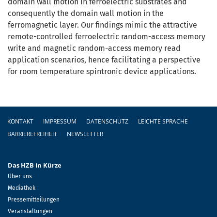
domain wall motion in ferroelectric substrates and
consequently the domain wall motion in the
ferromagnetic layer. Our findings mimic the attractive
remote-controlled ferroelectric random-access memory
write and magnetic random-access memory read
application scenarios, hence facilitating a perspective
for room temperature spintronic device applications.
Fußzeile
KONTAKT
IMPRESSUM
DATENSCHUTZ
LEICHTE SPRACHE
BARRIEREFREIHEIT
NEWSLETTER
Das HZB in Kürze
Über uns
Mediathek
Pressemitteilungen
Veranstaltungen