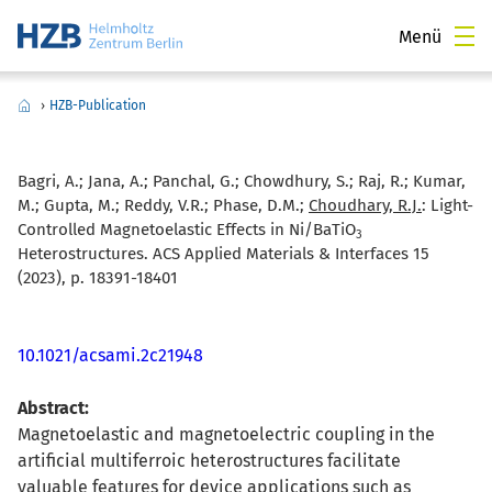
Menü
›
HZB-Publication
Bagri, A.; Jana, A.; Panchal, G.; Chowdhury, S.; Raj, R.; Kumar,
M.; Gupta, M.; Reddy, V.R.; Phase, D.M.;
Choudhary, R.J.
:
Light-
Controlled Magnetoelastic Effects in Ni/BaTiO
3
Heterostructures. ACS Applied Materials & Interfaces 15
(2023), p. 18391-18401
10.1021/acsami.2c21948
Abstract:
Magnetoelastic and magnetoelectric coupling in the
artificial multiferroic heterostructures facilitate
valuable features for device applications such as