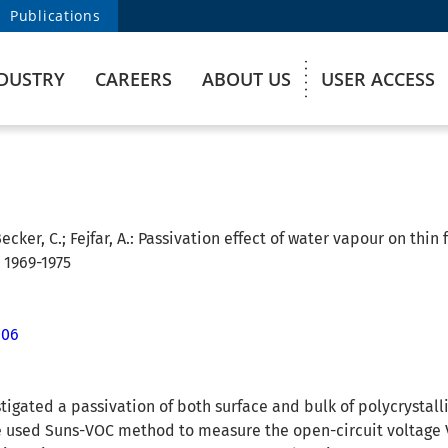
Publications
DUSTRY
CAREERS
ABOUT US
USER ACCESS
ecker, C.; Fejfar, A.:
Passivation effect of water vapour on thin f
. 1969-1975
006
stigated a passivation of both surface and bulk of polycrystall
 used Suns-VOC method to measure the open-circuit voltage VOC