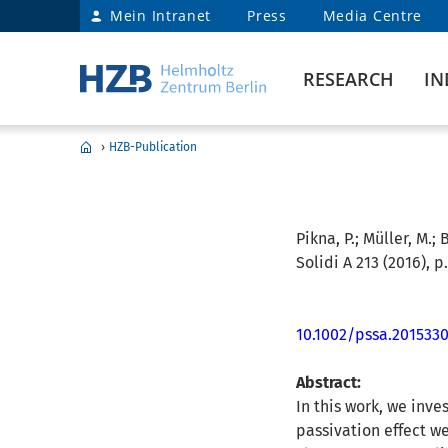
Mein Intranet
Press
Media Centre
RESEARCH
IN
›
HZB-Publication
Pikna, P.; Müller, M.; B
Solidi A 213 (2016), p
10.1002/pssa.201533
Abstract:
In this work, we inve
passivation effect we