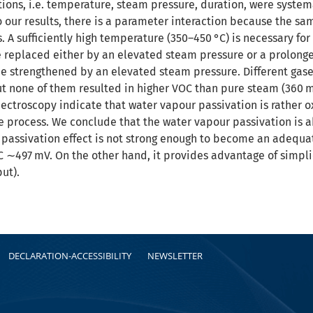
ions, i.e. temperature, steam pressure, duration, were system
o our results, there is a parameter interaction because the sa
 A sufficiently high temperature (350–450 °C) is necessary for 
replaced either by an elevated steam pressure or a prolonge
be strengthened by an elevated steam pressure. Different gase
but none of them resulted in higher VOC than pure steam (360 m
pectroscopy indicate that water vapour passivation is rather o
e process. We conclude that the water vapour passivation is ab
 passivation effect is not strong enough to become an adequa
OC ∼497 mV. On the other hand, it provides advantage of simp
ut).
DECLARATION-ACCESSIBILITY
NEWSLETTER