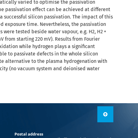
atically varied to optimise the passivation
me passivation effect can be achieved at different
a successful silicon passivation. The impact of this
d exposure time. Nevertheless, the passivation
s were tested beside water vapour, e.g. H2, H2 +
V from starting 220 mV). Results from Fourier
xidation while hydrogen plays a significant
le to passivate defects in the whole silicon
te alternative to the plasma hydrogenation with
licity (no vacuum system and deionised water
Postal address