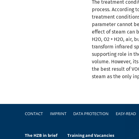
The treatment condit
process. According t
treatment conditions.
parameter cannot be 
effect of steam can 
H2O, O2 + H2O, air, 
transform infrared s
supporting role in th
volume. However, its
the best result of V
steam as the only inp
Footer
CONTACT
IMPRINT
DATA PROTECTION
EASY-READ
The HZB in brief
Training and Vacancies