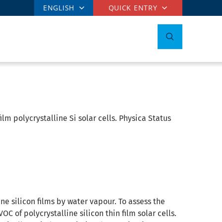
ENGLISH
QUICK ENTRY
ilm polycrystalline Si solar cells. Physica Status
ine silicon films by water vapour. To assess the
 of polycrystalline silicon thin film solar cells.