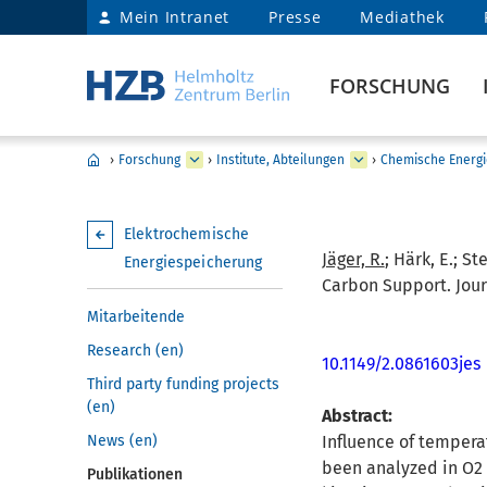
Mein Intranet
Presse
Mediathek
FORSCHUNG
›
Forschung
›
Institute, Abteilungen
›
Chemische Energi
Elektrochemische
Jäger, R.
; Härk, E.; St
Energiespeicherung
Carbon Support. Jour
Mitarbeitende
Research (en)
10.1149/2.0861603jes
Third party funding projects
(en)
Abstract:
News (en)
Influence of tempera
been analyzed in O2 
Publikationen