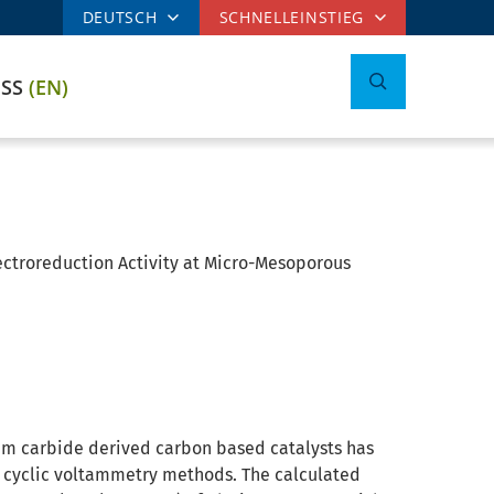
DEUTSCH
SCHNELLEINSTIEG
ESS
(EN)
ectroreduction Activity at Micro-Mesoporous
um carbide derived carbon based catalysts has
d cyclic voltammetry methods. The calculated