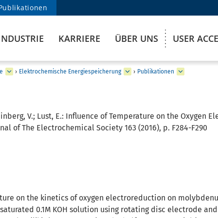
Publikationen
INDUSTRIE
KARRIERE
ÜBER UNS
USER ACC
e
›
Elektrochemische Energiespeicherung
›
Publikationen
einberg, V.; Lust, E.:
Influence of Temperature on the Oxygen El
nal of The Electrochemical Society 163 (2016), p. F284-F290
ture on the kinetics of oxygen electroreduction on molybden
saturated 0.1M KOH solution using rotating disc electrode an