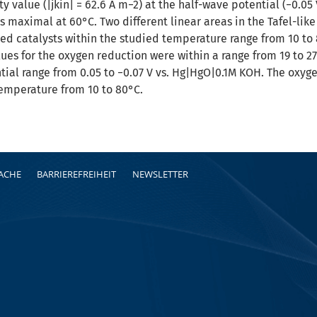
ty value (|jkin| = 62.6 A m−2) at the half-wave potential (−0.
s maximal at 60°C. Two different linear areas in the Tafel-li
ed catalysts within the studied temperature range from 10 t
lues for the oxygen reduction were within a range from 19 to 2
ntial range from 0.05 to −0.07 V vs. Hg|HgO|0.1M KOH. The oxy
temperature from 10 to 80°C.
RACHE
BARRIEREFREIHEIT
NEWSLETTER