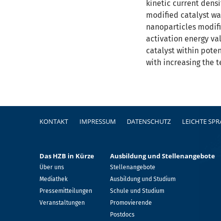
kinetic current densi
modified catalyst wa
nanoparticles modifi
activation energy va
catalyst within pote
with increasing the 
Fußzeile
KONTAKT
IMPRESSUM
DATENSCHUTZ
LEICHTE SP
Das HZB in Kürze
Ausbildung und Stellenangebote
Über uns
Stellenangebote
Mediathek
Ausbildung und Studium
Pressemitteilungen
Schule und Studium
Veranstaltungen
Promovierende
Postdocs