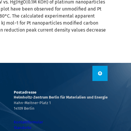
05 V vs. Hg|HgO|0.1M KOH) of platinum nanoparticles
ke plot have been observed for unmodified and Pt
o 80°C. The calculated experimental apparent
7 kJ mol−1 for Pt nanoparticles modified carbon
gen reduction peak current density values decrease
Postadresse
Helmholtz-Zentrum Berlin für Materialien und Energie
Hahn-Meitner-Platz 1
14109 Berlin
Kontaktformular
Standorte